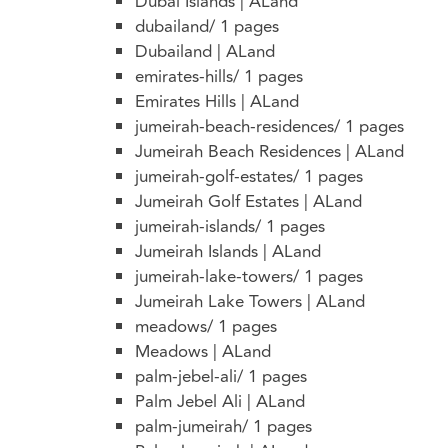
Dubai Islands | ALand
dubailand/
1 pages
Dubailand | ALand
emirates-hills/
1 pages
Emirates Hills | ALand
jumeirah-beach-residences/
1 pages
Jumeirah Beach Residences | ALand
jumeirah-golf-estates/
1 pages
Jumeirah Golf Estates | ALand
jumeirah-islands/
1 pages
Jumeirah Islands | ALand
jumeirah-lake-towers/
1 pages
Jumeirah Lake Towers | ALand
meadows/
1 pages
Meadows | ALand
palm-jebel-ali/
1 pages
Palm Jebel Ali | ALand
palm-jumeirah/
1 pages