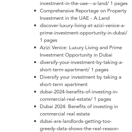
investment-in-the-uae---a-land/
1 pages
Comprehensive Reportage on Property
Investment in the UAE - A.Land
discover-luxury-living-at-azizi-venice-a-
prime-investment-opportunity-in-dubai/
1 pages
Azizi Venice: Luxury Living and Prime
Investment Opportunity in Dubai
diversify-your-investment-by-taking-a-
short-term-apartment/
1 pages
Diversify your investment by taking a
short-term apartment
dubai-2024-benefits-of-investing-in-
commercial-real-estate/
1 pages
Dubai 2024: Benefits of investing in
commercial real estate
dubai-are-landlords-getting-too-
greedy-data-shows-the-real-reason-