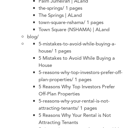
Palm Jumeirah | ALand
the-springs/
1 pages
The Springs | ALand
town-square-nshama/
1 pages
Town Square (NSHAMA) | ALand
blog/
5-mistakes-to-avoid-while-buying-a-
house/
1 pages
5 Mistakes to Avoid While Buying a
House
5-reasons-why-top-investors-prefer-off-
plan-properties/
1 pages
5 Reasons Why Top Investors Prefer
Off-Plan Properties
5-reasons-why-your-rental-is-not-
attracting-tenants/
1 pages
5 Reasons Why Your Rental is Not
Attracting Tenants