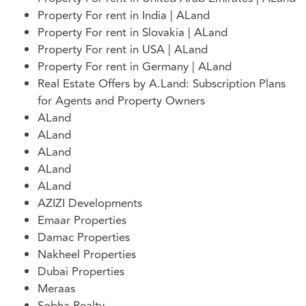
Property For rent in India | ALand
Property For rent in Slovakia | ALand
Property For rent in USA | ALand
Property For rent in Germany | ALand
Real Estate Offers by A.Land: Subscription Plans
for Agents and Property Owners
ALand
ALand
ALand
ALand
ALand
AZIZI Developments
Emaar Properties
Damac Properties
Nakheel Properties
Dubai Properties
Meraas