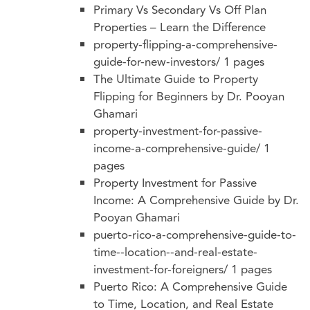
Primary Vs Secondary Vs Off Plan
Properties – Learn the Difference
property-flipping-a-comprehensive-
guide-for-new-investors/
1 pages
The Ultimate Guide to Property
Flipping for Beginners by Dr. Pooyan
Ghamari
property-investment-for-passive-
income-a-comprehensive-guide/
1
pages
Property Investment for Passive
Income: A Comprehensive Guide by Dr.
Pooyan Ghamari
puerto-rico-a-comprehensive-guide-to-
time--location--and-real-estate-
investment-for-foreigners/
1 pages
Puerto Rico: A Comprehensive Guide
to Time, Location, and Real Estate