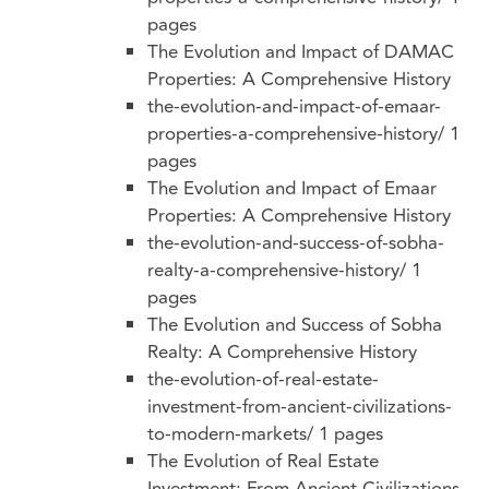
pages
The Evolution and Impact of DAMAC
Properties: A Comprehensive History
the-evolution-and-impact-of-emaar-
properties-a-comprehensive-history/
1
pages
The Evolution and Impact of Emaar
Properties: A Comprehensive History
the-evolution-and-success-of-sobha-
realty-a-comprehensive-history/
1
pages
The Evolution and Success of Sobha
Realty: A Comprehensive History
the-evolution-of-real-estate-
investment-from-ancient-civilizations-
to-modern-markets/
1 pages
The Evolution of Real Estate