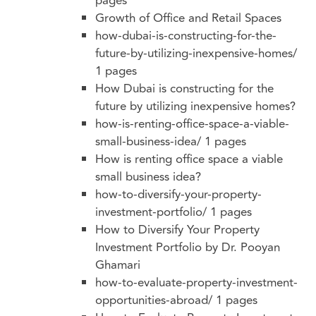
pages
Growth of Office and Retail Spaces
how-dubai-is-constructing-for-the-
future-by-utilizing-inexpensive-homes/
1 pages
How Dubai is constructing for the
future by utilizing inexpensive homes?
how-is-renting-office-space-a-viable-
small-business-idea/
1 pages
How is renting office space a viable
small business idea?
how-to-diversify-your-property-
investment-portfolio/
1 pages
How to Diversify Your Property
Investment Portfolio by Dr. Pooyan
Ghamari
how-to-evaluate-property-investment-
opportunities-abroad/
1 pages