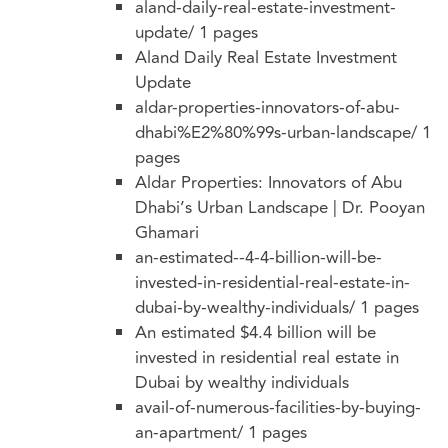
aland-daily-real-estate-investment-
update/
1 pages
Aland Daily Real Estate Investment
Update
aldar-properties-innovators-of-abu-
dhabi%E2%80%99s-urban-landscape/
1
pages
Aldar Properties: Innovators of Abu
Dhabi’s Urban Landscape | Dr. Pooyan
Ghamari
an-estimated--4-4-billion-will-be-
invested-in-residential-real-estate-in-
dubai-by-wealthy-individuals/
1 pages
An estimated $4.4 billion will be
invested in residential real estate in
Dubai by wealthy individuals
avail-of-numerous-facilities-by-buying-
an-apartment/
1 pages