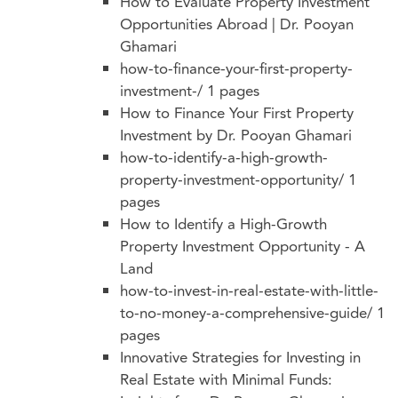
How to Evaluate Property Investment
Opportunities Abroad | Dr. Pooyan
Ghamari
how-to-finance-your-first-property-
investment-/
1 pages
How to Finance Your First Property
Investment by Dr. Pooyan Ghamari
how-to-identify-a-high-growth-
property-investment-opportunity/
1
pages
How to Identify a High-Growth
Property Investment Opportunity - A
Land
how-to-invest-in-real-estate-with-little-
to-no-money-a-comprehensive-guide/
1
pages
Innovative Strategies for Investing in
Real Estate with Minimal Funds: