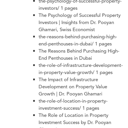
the-psychology-of-successful-property-
investors/
1 pages
The Psychology of Successful Property
Investors | Insights from Dr. Pooyan
Ghamari, Swiss Economist
the-reasons-behind-purchasing-high-
end-penthouses-in-dubai/
1 pages
The Reasons Behind Purchasing High-
End Penthouses in Dubai
the-role-of-infrastructure-development-
in-property-value-growth/
1 pages
The Impact of Infrastructure
Development on Property Value
Growth | Dr. Pooyan Ghamari
the-role-of-location-in-property-
investment-success/
1 pages
The Role of Location in Property
Investment Success by Dr. Pooyan