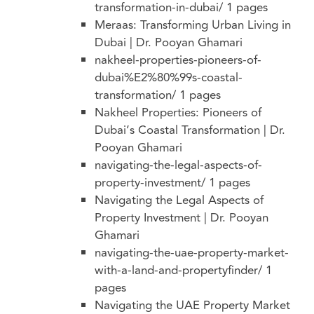
transformation-in-dubai/
1 pages
Meraas: Transforming Urban Living in
Dubai | Dr. Pooyan Ghamari
nakheel-properties-pioneers-of-
dubai%E2%80%99s-coastal-
transformation/
1 pages
Nakheel Properties: Pioneers of
Dubai’s Coastal Transformation | Dr.
Pooyan Ghamari
navigating-the-legal-aspects-of-
property-investment/
1 pages
Navigating the Legal Aspects of
Property Investment | Dr. Pooyan
Ghamari
navigating-the-uae-property-market-
with-a-land-and-propertyfinder/
1
pages
Navigating the UAE Property Market