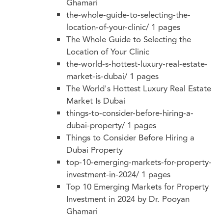
Ghamari
the-whole-guide-to-selecting-the-
location-of-your-clinic/
1 pages
The Whole Guide to Selecting the
Location of Your Clinic
the-world-s-hottest-luxury-real-estate-
market-is-dubai/
1 pages
The World's Hottest Luxury Real Estate
Market Is Dubai
things-to-consider-before-hiring-a-
dubai-property/
1 pages
Things to Consider Before Hiring a
Dubai Property
top-10-emerging-markets-for-property-
investment-in-2024/
1 pages
Top 10 Emerging Markets for Property
Investment in 2024 by Dr. Pooyan
Ghamari