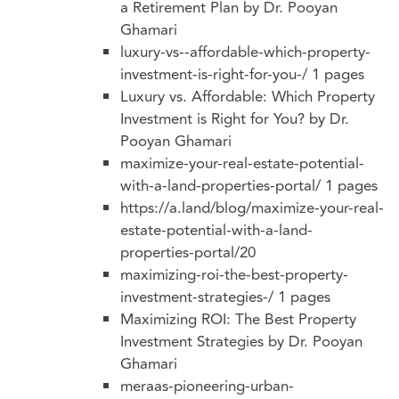
a Retirement Plan by Dr. Pooyan
Ghamari
luxury-vs--affordable-which-property-
investment-is-right-for-you-/
1 pages
Luxury vs. Affordable: Which Property
Investment is Right for You? by Dr.
Pooyan Ghamari
maximize-your-real-estate-potential-
with-a-land-properties-portal/
1 pages
https://a.land/blog/maximize-your-real-
estate-potential-with-a-land-
properties-portal/20
maximizing-roi-the-best-property-
investment-strategies-/
1 pages
Maximizing ROI: The Best Property
Investment Strategies by Dr. Pooyan
Ghamari
meraas-pioneering-urban-