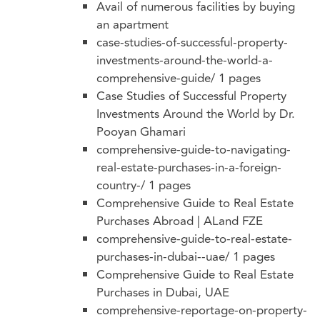
Avail of numerous facilities by buying
an apartment
case-studies-of-successful-property-
investments-around-the-world-a-
comprehensive-guide/
1 pages
Case Studies of Successful Property
Investments Around the World by Dr.
Pooyan Ghamari
comprehensive-guide-to-navigating-
real-estate-purchases-in-a-foreign-
country-/
1 pages
Comprehensive Guide to Real Estate
Purchases Abroad | ALand FZE
comprehensive-guide-to-real-estate-
purchases-in-dubai--uae/
1 pages
Comprehensive Guide to Real Estate
Purchases in Dubai, UAE
comprehensive-reportage-on-property-