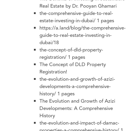
Real Estate by Dr. Pooyan Ghamari
the-comprehensive-guide-to-real-
estate-investing-in-dubai/
1 pages
https://a.land/blog/the-comprehensive-
guide-to-real-estate-investing-in-
dubai/18
the-concept-of-dld-property-
registration/
1 pages
The Concept of DLD Property
Registration!
the-evolution-and-growth-of-azizi-
developments-a-comprehensive-
history/
1 pages
The Evolution and Growth of Azizi
Developments: A Comprehensive
History
the-evolution-and-impact-of-damac-
properties-a-comprehensive-history/
1