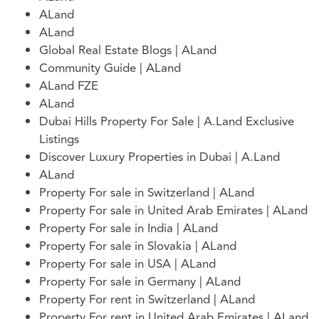
ALand
ALand
Global Real Estate Blogs | ALand
Community Guide | ALand
ALand FZE
ALand
Dubai Hills Property For Sale | A.Land Exclusive
Listings
Discover Luxury Properties in Dubai | A.Land
ALand
Property For sale in Switzerland | ALand
Property For sale in United Arab Emirates | ALand
Property For sale in India | ALand
Property For sale in Slovakia | ALand
Property For sale in USA | ALand
Property For sale in Germany | ALand
Property For rent in Switzerland | ALand
Property For rent in United Arab Emirates | ALand