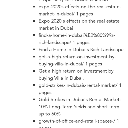
expo-2020s-effects-on-the-real-estate-
market-in-dubai/
1 pages
Expo 2020's effects on the real estate
market in Dubai
find-a-home-in-dubai%E2%80%99s-
rich-landscape/
1 pages
Find a Home in Dubai’s Rich Landscape
get-a-high-return-on-investment-by-
buying-villa-in-dubai/
1 pages
Get a high return on investment by
buying Villa in Dubai.
gold-strikes-in-dubais-rental-market/
1
pages
Gold Strikes in Dubai's Rental Market:
10% Long-Term Yields and short term
up to 60%
growth-of-office-and-retail-spaces-/
1