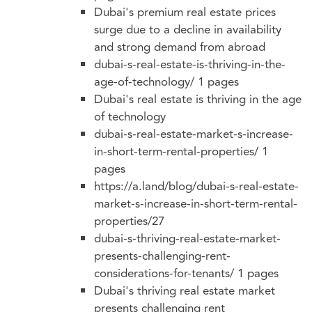
Dubai's premium real estate prices
surge due to a decline in availability
and strong demand from abroad
dubai-s-real-estate-is-thriving-in-the-
age-of-technology/
1 pages
Dubai's real estate is thriving in the age
of technology
dubai-s-real-estate-market-s-increase-
in-short-term-rental-properties/
1
pages
https://a.land/blog/dubai-s-real-estate-
market-s-increase-in-short-term-rental-
properties/27
dubai-s-thriving-real-estate-market-
presents-challenging-rent-
considerations-for-tenants/
1 pages
Dubai's thriving real estate market
presents challenging rent