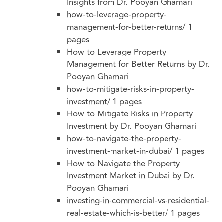
Insights from Dr. Pooyan Ghamari
how-to-leverage-property-
management-for-better-returns/
1
pages
How to Leverage Property
Management for Better Returns by Dr.
Pooyan Ghamari
how-to-mitigate-risks-in-property-
investment/
1 pages
How to Mitigate Risks in Property
Investment by Dr. Pooyan Ghamari
how-to-navigate-the-property-
investment-market-in-dubai/
1 pages
How to Navigate the Property
Investment Market in Dubai by Dr.
Pooyan Ghamari
investing-in-commercial-vs-residential-
real-estate-which-is-better/
1 pages