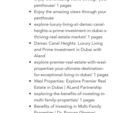
penthouse/
1 pages
Enjoy the amazing views through your
penthouse
explore-luxury-living-at-damac-canal-
heights-a-prime-investment-in-dubai-s-
thriving-real-estate-market/
1 pages
Damac Canal Heights: Luxury Living
and Prime Investment in Dubai with
Aland
explore-premier-real-estate-with-wasl-
properties-your-ultimate-destination-
for-exceptional-living-in-dubai/
1 pages
Wasl Properties: Explore Premier Real
Estate in Dubai | ALand Partnership
exploring-the-benefits-of-investing-in-
multi-family-properties/
1 pages
Benefits of Investing in Multi-Family
Properties | Dr. Pooyan Ghamari