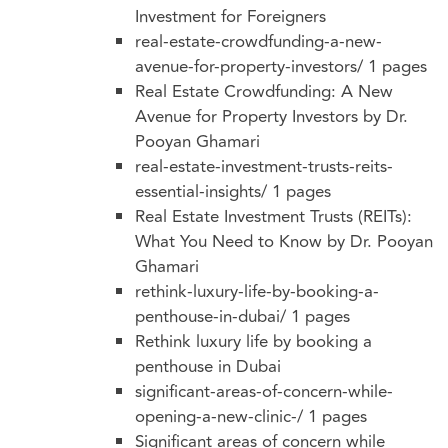
Investment for Foreigners
real-estate-crowdfunding-a-new-
avenue-for-property-investors/
1 pages
Real Estate Crowdfunding: A New
Avenue for Property Investors by Dr.
Pooyan Ghamari
real-estate-investment-trusts-reits-
essential-insights/
1 pages
Real Estate Investment Trusts (REITs):
What You Need to Know by Dr. Pooyan
Ghamari
rethink-luxury-life-by-booking-a-
penthouse-in-dubai/
1 pages
Rethink luxury life by booking a
penthouse in Dubai
significant-areas-of-concern-while-
opening-a-new-clinic-/
1 pages
Significant areas of concern while