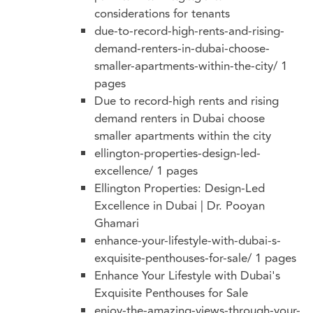
considerations for tenants
due-to-record-high-rents-and-rising-
demand-renters-in-dubai-choose-
smaller-apartments-within-the-city/
1
pages
Due to record-high rents and rising
demand renters in Dubai choose
smaller apartments within the city
ellington-properties-design-led-
excellence/
1 pages
Ellington Properties: Design-Led
Excellence in Dubai | Dr. Pooyan
Ghamari
enhance-your-lifestyle-with-dubai-s-
exquisite-penthouses-for-sale/
1 pages
Enhance Your Lifestyle with Dubai's
Exquisite Penthouses for Sale
enjoy-the-amazing-views-through-your-