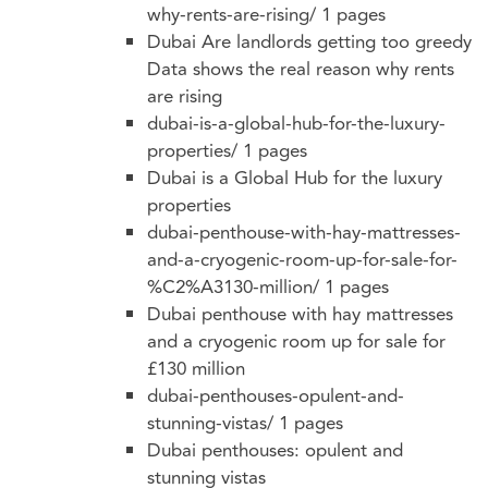
why-rents-are-rising/
1 pages
Dubai Are landlords getting too greedy
Data shows the real reason why rents
are rising
dubai-is-a-global-hub-for-the-luxury-
properties/
1 pages
Dubai is a Global Hub for the luxury
properties
dubai-penthouse-with-hay-mattresses-
and-a-cryogenic-room-up-for-sale-for-
%C2%A3130-million/
1 pages
Dubai penthouse with hay mattresses
and a cryogenic room up for sale for
£130 million
dubai-penthouses-opulent-and-
stunning-vistas/
1 pages
Dubai penthouses: opulent and
stunning vistas