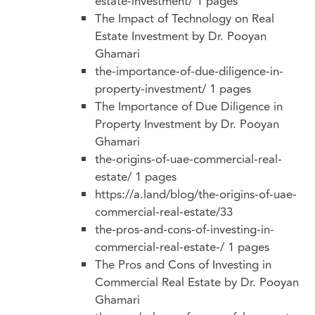
estate-investment/
1 pages
The Impact of Technology on Real
Estate Investment by Dr. Pooyan
Ghamari
the-importance-of-due-diligence-in-
property-investment/
1 pages
The Importance of Due Diligence in
Property Investment by Dr. Pooyan
Ghamari
the-origins-of-uae-commercial-real-
estate/
1 pages
https://a.land/blog/the-origins-of-uae-
commercial-real-estate/33
the-pros-and-cons-of-investing-in-
commercial-real-estate-/
1 pages
The Pros and Cons of Investing in
Commercial Real Estate by Dr. Pooyan
Ghamari