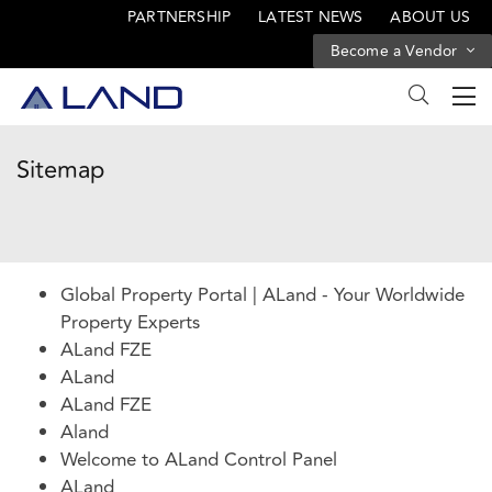
PARTNERSHIP
LATEST NEWS
ABOUT US
Become a Vendor
Sitemap
Global Property Portal | ALand - Your Worldwide
Property Experts
ALand FZE
ALand
ALand FZE
Aland
Welcome to ALand Control Panel
ALand