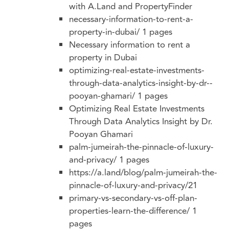
with A.Land and PropertyFinder
necessary-information-to-rent-a-
property-in-dubai/
1 pages
Necessary information to rent a
property in Dubai
optimizing-real-estate-investments-
through-data-analytics-insight-by-dr--
pooyan-ghamari/
1 pages
Optimizing Real Estate Investments
Through Data Analytics Insight by Dr.
Pooyan Ghamari
palm-jumeirah-the-pinnacle-of-luxury-
and-privacy/
1 pages
https://a.land/blog/palm-jumeirah-the-
pinnacle-of-luxury-and-privacy/21
primary-vs-secondary-vs-off-plan-
properties-learn-the-difference/
1
pages