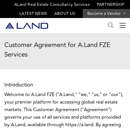
ALand Real Estate Consultancy Services
PARTNERSHIP
LATEST NEWS
ABOUT US
Become a Vendor
Customer Agreement for A.Land FZE
Services
Introduction
Welcome to A.Land FZE ("A.Land," "we," "us," or "our"),
your premier platform for accessing global real estate
markets. This Customer Agreement ("Agreement")
governs your use of all services and platforms provided
by A.Land, available through https://a.land. By agreeing