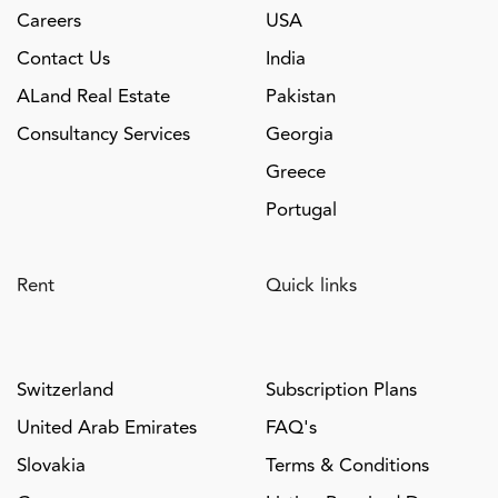
Careers
USA
Contact Us
India
ALand Real Estate
Pakistan
Consultancy Services
Georgia
Greece
Portugal
Rent
Quick links
Switzerland
Subscription Plans
United Arab Emirates
FAQ's
Slovakia
Terms & Conditions