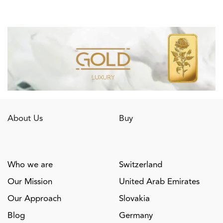
About Us
Buy
Who we are
Switzerland
Our Mission
United Arab Emirates
Our Approach
Slovakia
Blog
Germany