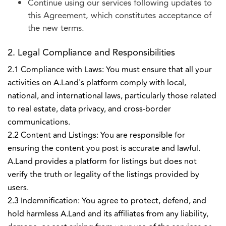
Continue using our services following updates to
this Agreement, which constitutes acceptance of
the new terms.
2. Legal Compliance and Responsibilities
2.1 Compliance with Laws: You must ensure that all your
activities on A.Land's platform comply with local,
national, and international laws, particularly those related
to real estate, data privacy, and cross-border
communications.
2.2 Content and Listings: You are responsible for
ensuring the content you post is accurate and lawful.
A.Land provides a platform for listings but does not
verify the truth or legality of the listings provided by
users.
2.3 Indemnification: You agree to protect, defend, and
hold harmless A.Land and its affiliates from any liability,