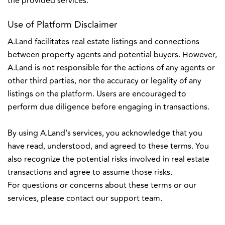
the provided services.
Use of Platform Disclaimer
A.Land facilitates real estate listings and connections
between property agents and potential buyers. However,
A.Land is not responsible for the actions of any agents or
other third parties, nor the accuracy or legality of any
listings on the platform. Users are encouraged to
perform due diligence before engaging in transactions.
By using A.Land's services, you acknowledge that you
have read, understood, and agreed to these terms. You
also recognize the potential risks involved in real estate
transactions and agree to assume those risks.
For questions or concerns about these terms or our
services, please contact our support team.