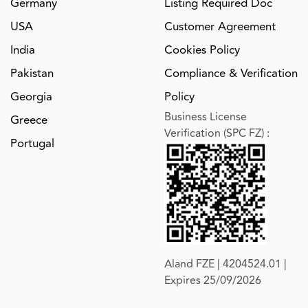
Germany
Listing Required Doc
USA
Customer Agreement
India
Cookies Policy
Pakistan
Compliance & Verification
Georgia
Policy
Business License
Greece
Verification (SPC FZ)
:
Portugal
Aland FZE | 4204524.01 |
Expires 25/09/2026