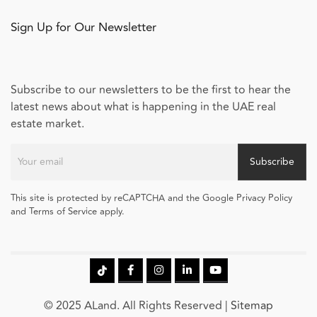
Sign Up for Our Newsletter
Subscribe to our newsletters to be the first to hear the
latest news about what is happening in the UAE real
estate market.
Subscribe
This site is protected by reCAPTCHA and the Google Privacy Policy
and Terms of Service apply.
© 2025 ALand. All Rights Reserved |
Sitemap