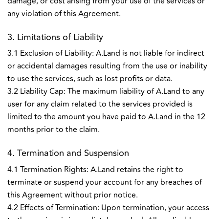
damage, or cost arising from your use of the services or
any violation of this Agreement.
3. Limitations of Liability
3.1 Exclusion of Liability: A.Land is not liable for indirect
or accidental damages resulting from the use or inability
to use the services, such as lost profits or data.
3.2 Liability Cap: The maximum liability of A.Land to any
user for any claim related to the services provided is
limited to the amount you have paid to A.Land in the 12
months prior to the claim.
4. Termination and Suspension
4.1 Termination Rights: A.Land retains the right to
terminate or suspend your account for any breaches of
this Agreement without prior notice.
4.2 Effects of Termination: Upon termination, your access