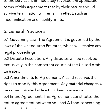
to the services is immediately revoked. All applicable
terms of this Agreement that by their nature should
survive termination will remain in effect, such as
indemnification and liability limits.
5. General Provisions
5.1 Governing Law: The Agreement is governed by the
laws of the United Arab Emirates, which will resolve any
legal proceedings.
5.2 Dispute Resolution: Any disputes will be resolved
exclusively in the competent courts of the United Arab
Emirates.
5.3 Amendments to Agreement: A.Land reserves the
right to modify this Agreement. Any material changes will
be communicated at least 30 days in advance.
5.4 Entire Agreement: This Agreement constitutes the
entire agreement between you and A.Land concerning