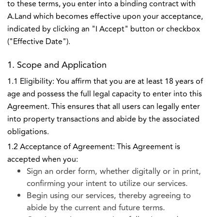
to these terms, you enter into a binding contract with
A.Land which becomes effective upon your acceptance,
indicated by clicking an "I Accept" button or checkbox
("Effective Date").
1. Scope and Application
1.1 Eligibility: You affirm that you are at least 18 years of
age and possess the full legal capacity to enter into this
Agreement. This ensures that all users can legally enter
into property transactions and abide by the associated
obligations.
1.2 Acceptance of Agreement: This Agreement is
accepted when you:
Sign an order form, whether digitally or in print,
confirming your intent to utilize our services.
Begin using our services, thereby agreeing to
abide by the current and future terms.