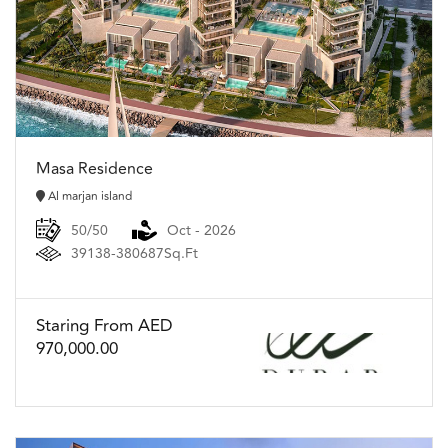
Masa Residence
Al marjan island
50/50
Oct - 2026
39138-380687Sq.Ft
Staring From AED
970,000.00