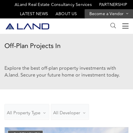
ALand Real Estate Consultancy Services
PARTNERSHIP
LATEST NEWS
ABOUT US
Become a Vendor
Off-Plan Projects In
Explore the best off-plan property investments with
A.land. Secure your future home or investment today.
All Property Type
All Developer