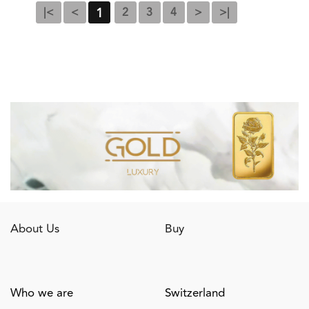
1
|<
<
2
3
4
>
>|
About Us
Buy
Who we are
Switzerland