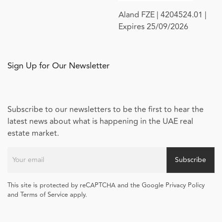
Aland FZE | 4204524.01 |
Expires 25/09/2026
Sign Up for Our Newsletter
Subscribe to our newsletters to be the first to hear the
latest news about what is happening in the UAE real
estate market.
Subscribe
This site is protected by reCAPTCHA and the Google Privacy Policy
and Terms of Service apply.