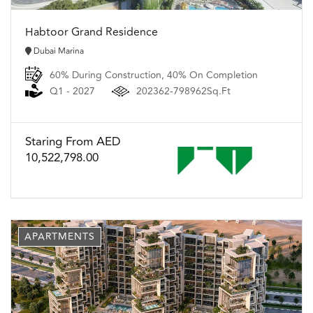
Habtoor Grand Residence
Dubai Marina
60% During Construction, 40% On Completion
Q1 - 2027
202362-798962Sq.Ft
Staring From AED
10,522,798.00
APARTMENTS