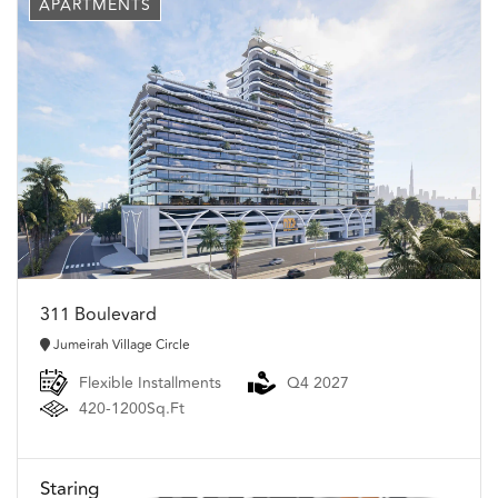
APARTMENTS
311 Boulevard
Jumeirah Village Circle
Flexible Installments
Q4 2027
420-1200Sq.Ft
Staring