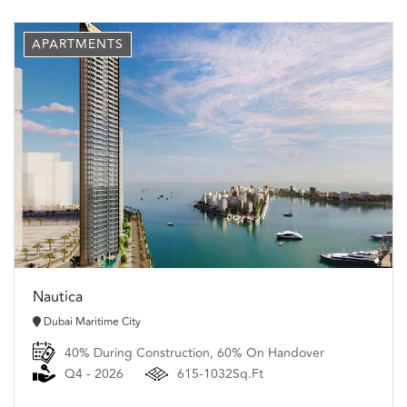
APARTMENTS
Nautica
Dubai Maritime City
40% During Construction, 60% On Handover
Q4 - 2026
615-1032Sq.Ft