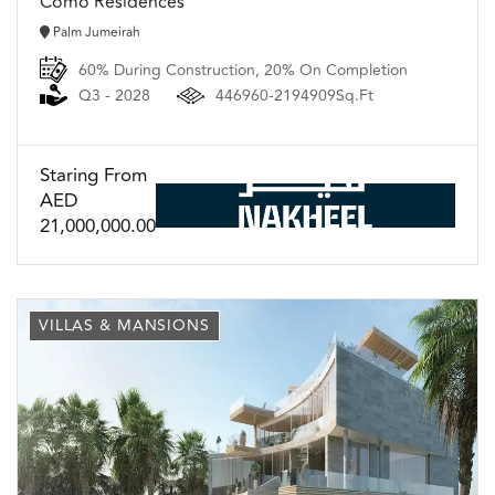
Como Residences
Palm Jumeirah
60% During Construction, 20% On Completion
Q3 - 2028
446960-2194909Sq.Ft
Staring From
AED
21,000,000.00
VILLAS & MANSIONS