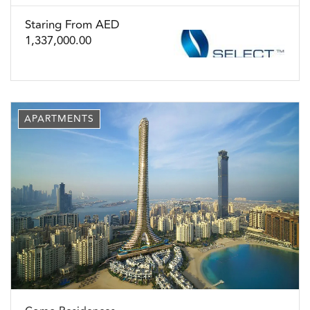
Staring From AED
1,337,000.00
APARTMENTS