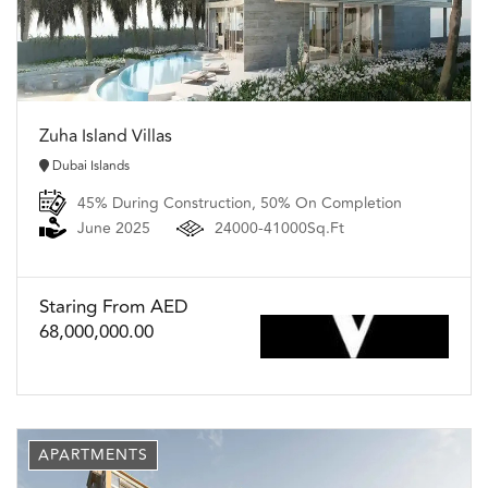
Zuha Island Villas
Dubai Islands
45% During Construction, 50% On Completion
June 2025
24000-41000Sq.Ft
Staring From AED
68,000,000.00
APARTMENTS