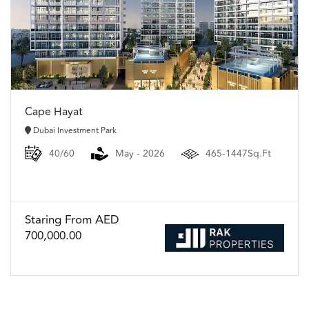
Cape Hayat
Dubai Investment Park
40/60
May - 2026
465-1447Sq.Ft
Staring From AED
700,000.00