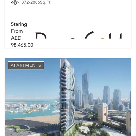
372-2886Sq.Ft
Staring
From
AED
98,465.00
APARTMENTS