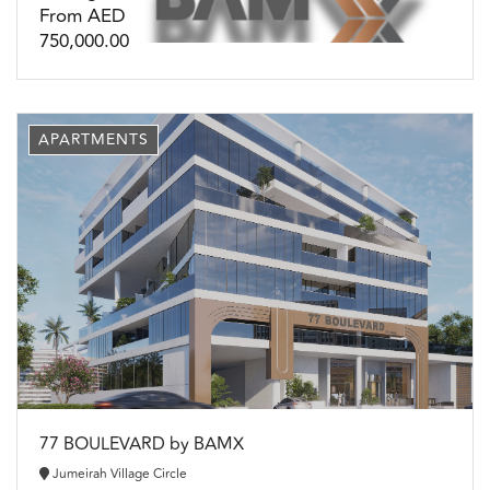
From AED
750,000.00
APARTMENTS
77 BOULEVARD by BAMX
Jumeirah Village Circle