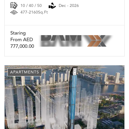
10 / 40 / 50
Dec - 2026
477-2160Sq.Ft
Staring
From AED
777,000.00
APARTMENTS