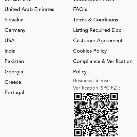
United Arab Emirates
FAQ's
Slovakia
Terms & Conditions
Germany
Listing Required Doc
USA
Customer Agreement
India
Cookies Policy
Pakistan
Compliance & Verification
Georgia
Policy
Business License
Greece
Verification (SPC FZ)
:
Portugal