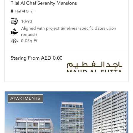
Tilal Al Ghaf Serenity Mansions
Tilal Al Ghaf
10/90
Aligned with project timelines (specific dates upon
request)
0-0Sq.Ft
Staring From AED 0.00
APARTMENTS