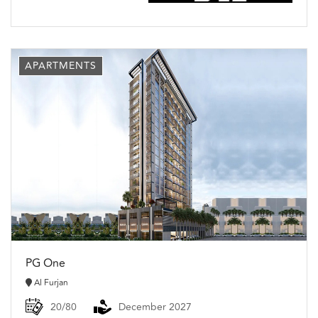
APARTMENTS
PG One
Al Furjan
20/80
December 2027