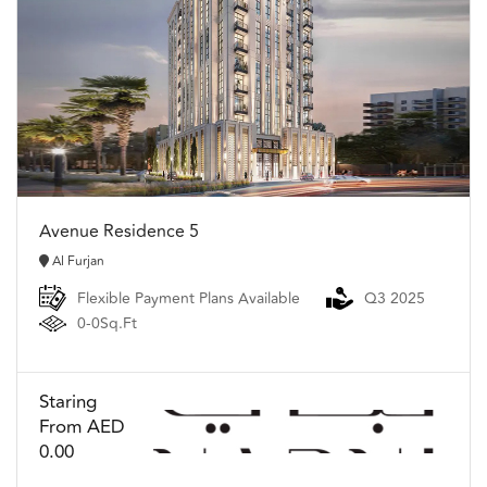
Avenue Residence 5
Al Furjan
Flexible Payment Plans Available
Q3 2025
0-0Sq.Ft
Staring
From AED
0.00