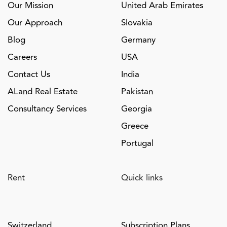
Our Mission
United Arab Emirates
Our Approach
Slovakia
Blog
Germany
Careers
USA
Contact Us
India
ALand Real Estate
Pakistan
Consultancy Services
Georgia
Greece
Portugal
Rent
Quick links
Switzerland
Subscription Plans