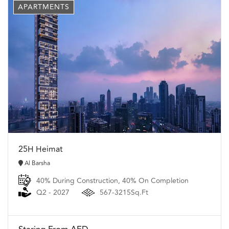
APARTMENTS
25H Heimat
Al Barsha
40% During Construction, 40% On Completion
Q2 - 2027
567-3215Sq.Ft