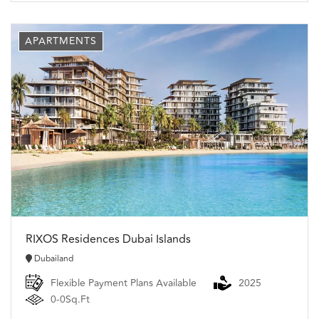
APARTMENTS
RIXOS Residences Dubai Islands
Dubailand
Flexible Payment Plans Available
2025
0-0Sq.Ft