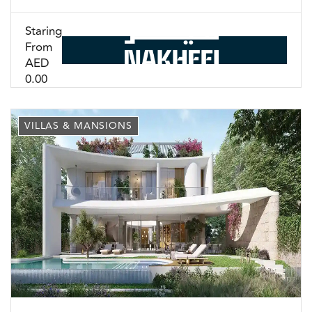
Staring
From
AED
0.00
VILLAS & MANSIONS