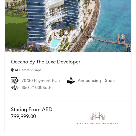
Oceano By The Luxe Developer
Al Hamra Village
70/30 Payment Plan
Announcing - Soon
850-21000Sq.Ft
Staring From AED
799,999.00