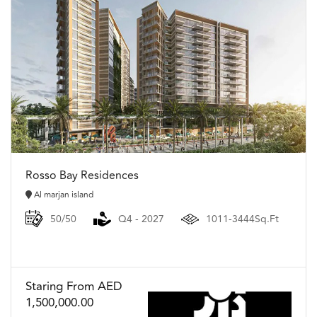
Rosso Bay Residences
Al marjan island
50/50
Q4 - 2027
1011-3444Sq.Ft
Staring From AED
1,500,000.00