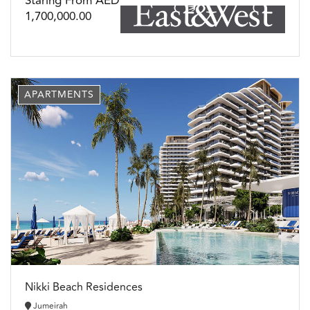
Staring From AED
1,700,000.00
APARTMENTS
Nikki Beach Residences
Jumeirah