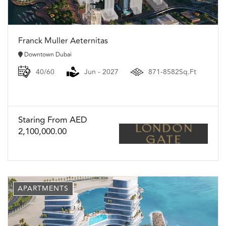
Franck Muller Aeternitas
Downtown Dubai
40/60
Jun - 2027
871-8582Sq.Ft
Staring From AED
2,100,000.00
APARTMENTS