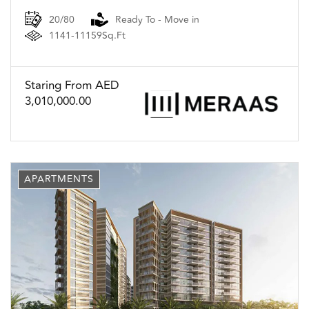
20/80
Ready To - Move in
1141-11159Sq.Ft
Staring From AED
3,010,000.00
APARTMENTS