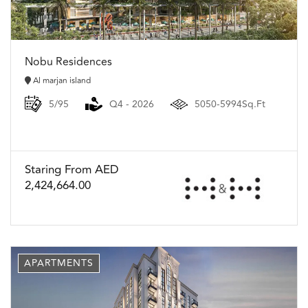
Nobu Residences
Al marjan island
5/95
Q4 - 2026
5050-5994Sq.Ft
Staring From AED
2,424,664.00
APARTMENTS