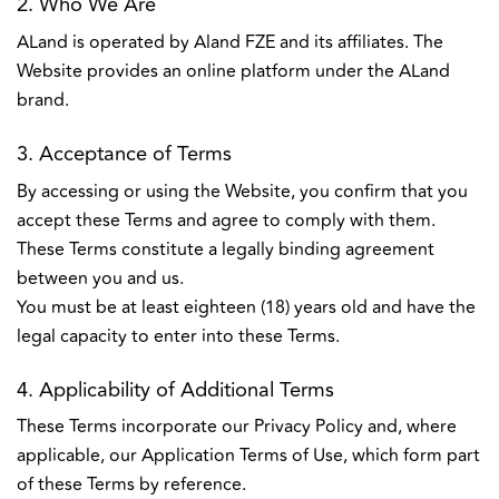
2. Who We Are
ALand is operated by Aland FZE and its affiliates. The
Website provides an online platform under the ALand
brand.
3. Acceptance of Terms
By accessing or using the Website, you confirm that you
accept these Terms and agree to comply with them.
These Terms constitute a legally binding agreement
between you and us.
You must be at least eighteen (18) years old and have the
legal capacity to enter into these Terms.
4. Applicability of Additional Terms
These Terms incorporate our Privacy Policy and, where
applicable, our Application Terms of Use, which form part
of these Terms by reference.