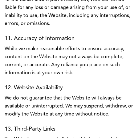
liable for any loss or damage arising from your use of, or
inability to use, the Website, including any interruptions,
errors, or omissions.
11. Accuracy of Information
While we make reasonable efforts to ensure accuracy,
content on the Website may not always be complete,
current, or accurate. Any reliance you place on such
information is at your own risk.
12. Website Availability
We do not guarantee that the Website will always be
available or uninterrupted. We may suspend, withdraw, or
modify the Website at any time without notice.
13. Third-Party Links