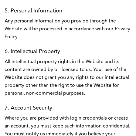
5. Personal Information
Any personal information you provide through the
Website will be processed in accordance with our Privacy
Policy.
6. Intellectual Property
All intellectual property rights in the Website and its
content are owned by or licensed to us. Your use of the
Website does not grant you any rights to our intellectual
property other than the right to use the Website for
personal, non-commercial purposes.
7. Account Security
Where you are provided with login credentials or create
an account, you must keep such information confidential.
You must notify us immediately if you believe your