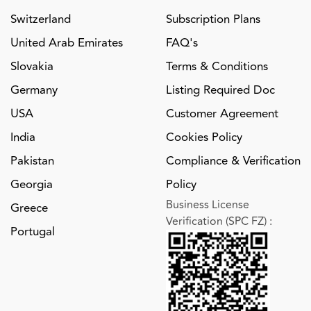
Switzerland
Subscription Plans
United Arab Emirates
FAQ's
Slovakia
Terms & Conditions
Germany
Listing Required Doc
USA
Customer Agreement
India
Cookies Policy
Pakistan
Compliance & Verification
Georgia
Policy
Business License
Greece
Verification (SPC FZ)
:
Portugal