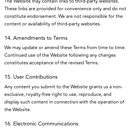
The Website may contain links to third-party websites.
These links are provided for convenience only and do not
constitute endorsement. We are not responsible for the
content or availability of third-party websites.
14. Amendments to Terms
We may update or amend these Terms from time to time.
Continued use of the Website following any changes
constitutes acceptance of the revised Terms.
15. User Contributions
Any content you submit to the Website grants us a non-
exclusive, royalty-free right to use, reproduce, and
display such content in connection with the operation of
the Website.
16. Electronic Communications