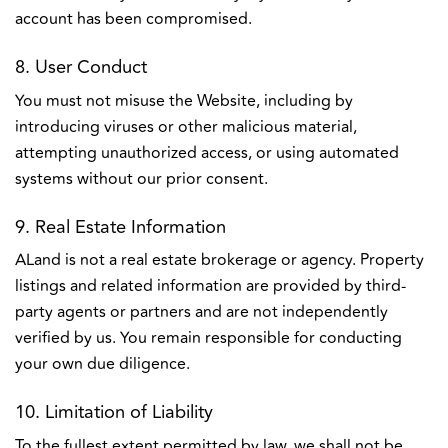
account has been compromised.
8. User Conduct
You must not misuse the Website, including by
introducing viruses or other malicious material,
attempting unauthorized access, or using automated
systems without our prior consent.
9. Real Estate Information
ALand is not a real estate brokerage or agency. Property
listings and related information are provided by third-
party agents or partners and are not independently
verified by us. You remain responsible for conducting
your own due diligence.
10. Limitation of Liability
To the fullest extent permitted by law, we shall not be