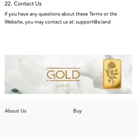
22. Contact Us
If you have any questions about these Terms or the
Website, you may contact us at:
support@a.land
About Us
Buy