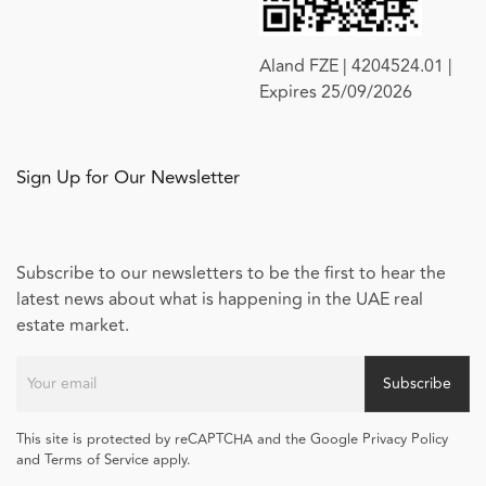
Aland FZE | 4204524.01 |
Expires 25/09/2026
Sign Up for Our Newsletter
Subscribe to our newsletters to be the first to hear the
latest news about what is happening in the UAE real
estate market.
Subscribe
This site is protected by reCAPTCHA and the Google Privacy Policy
and Terms of Service apply.