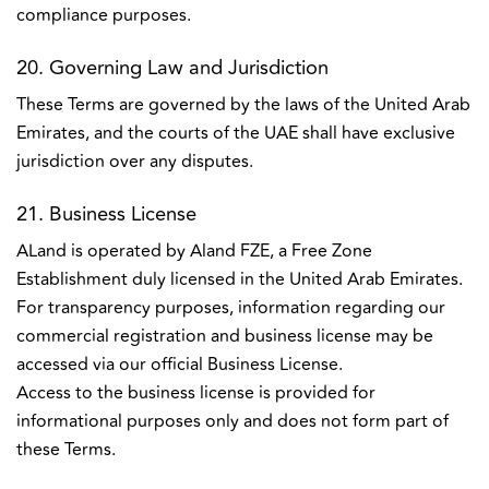
compliance purposes.
20. Governing Law and Jurisdiction
These Terms are governed by the laws of the United Arab
Emirates, and the courts of the UAE shall have exclusive
jurisdiction over any disputes.
21. Business License
ALand is operated by Aland FZE, a Free Zone
Establishment duly licensed in the United Arab Emirates.
For transparency purposes, information regarding our
commercial registration and business license may be
accessed via our official Business License.
Access to the business license is provided for
informational purposes only and does not form part of
these Terms.