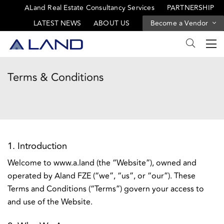
ALand Real Estate Consultancy Services
PARTNERSHIP
LATEST NEWS
ABOUT US
Become a Vendor
Terms & Conditions
1. Introduction
Welcome to www.a.land (the “Website”), owned and
operated by Aland FZE (“we”, “us”, or “our”). These
Terms and Conditions (“Terms”) govern your access to
and use of the Website.