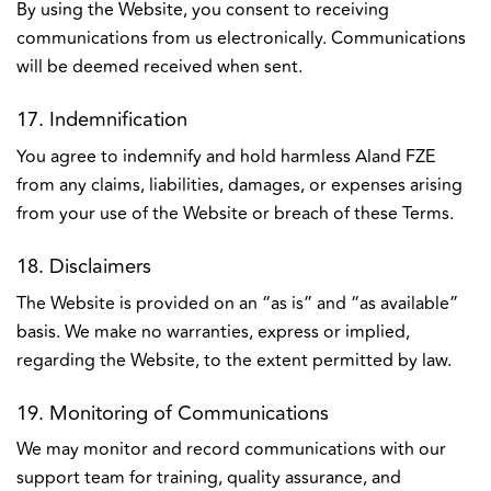
By using the Website, you consent to receiving
communications from us electronically. Communications
will be deemed received when sent.
17. Indemnification
You agree to indemnify and hold harmless Aland FZE
from any claims, liabilities, damages, or expenses arising
from your use of the Website or breach of these Terms.
18. Disclaimers
The Website is provided on an “as is” and “as available”
basis. We make no warranties, express or implied,
regarding the Website, to the extent permitted by law.
19. Monitoring of Communications
We may monitor and record communications with our
support team for training, quality assurance, and