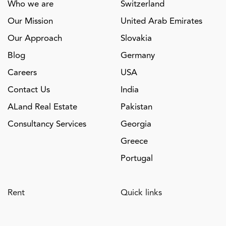
Who we are
Switzerland
Our Mission
United Arab Emirates
Our Approach
Slovakia
Blog
Germany
Careers
USA
Contact Us
India
ALand Real Estate
Pakistan
Consultancy Services
Georgia
Greece
Portugal
Rent
Quick links