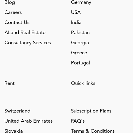
Blog
Germany
Careers
USA
Contact Us
India
ALand Real Estate
Pakistan
Consultancy Services
Georgia
Greece
Portugal
Rent
Quick links
Switzerland
Subscription Plans
United Arab Emirates
FAQ's
Slovakia
Terms & Conditions