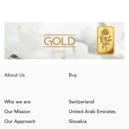
About Us
Buy
Who we are
Switzerland
Our Mission
United Arab Emirates
Our Approach
Slovakia