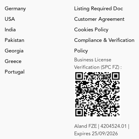
Germany
Listing Required Doc
USA
Customer Agreement
India
Cookies Policy
Pakistan
Compliance & Verification
Georgia
Policy
Business License
Greece
Verification (SPC FZ)
:
Portugal
Aland FZE | 4204524.01 |
Expires 25/09/2026