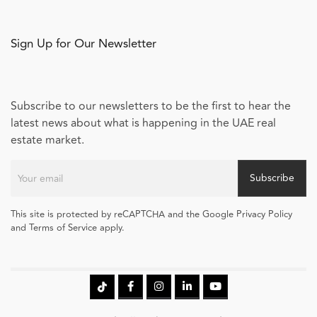
Sign Up for Our Newsletter
Subscribe to our newsletters to be the first to hear the
latest news about what is happening in the UAE real
estate market.
Subscribe
This site is protected by reCAPTCHA and the Google Privacy Policy
and Terms of Service apply.