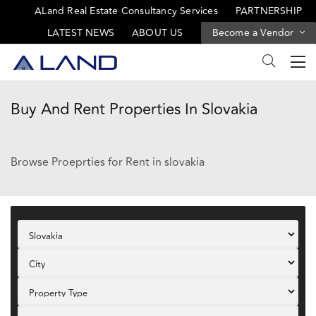
ALand Real Estate Consultancy Services
PARTNERSHIP
LATEST NEWS
ABOUT US
Become a Vendor
Buy And Rent Properties In Slovakia
Browse Proeprties for Rent in slovakia