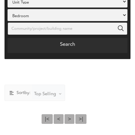
Search
Sortby:
Top Selling
|<
<
>
>|