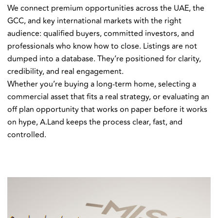
We connect premium opportunities across the UAE, the
GCC, and key international markets with the right
audience: qualified buyers, committed investors, and
professionals who know how to close. Listings are not
dumped into a database. They’re positioned for clarity,
credibility, and real engagement.
Whether you’re buying a long-term home, selecting a
commercial asset that fits a real strategy, or evaluating an
off plan opportunity that works on paper before it works
on hype, A.Land keeps the process clear, fast, and
controlled.