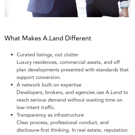
What Makes A.Land Different
Curated listings, not clutter
Luxury residences, commercial assets, and off
plan developments presented with standards that
support conversion.
A network built on expertise
Developers, brokers, and agencies use A.Land to
reach serious demand without wasting time on
low-intent traffic.
Transparency as infrastructure
Clear process, professional conduct, and
disclosure-first thinking. In real estate, reputation