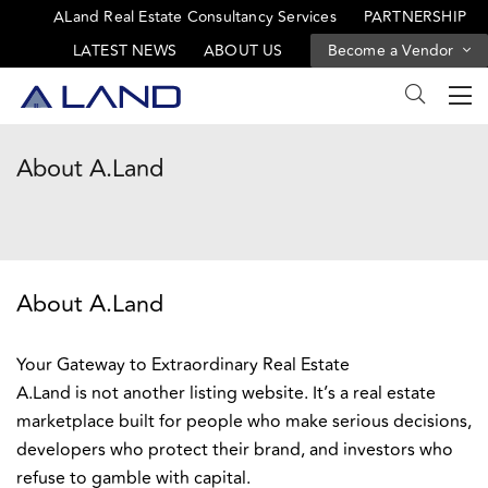
ALand Real Estate Consultancy Services
PARTNERSHIP
LATEST NEWS
ABOUT US
Become a Vendor
About A.Land
About A.Land
Your Gateway to Extraordinary Real Estate
A.Land is not another listing website. It’s a real estate
marketplace built for people who make serious decisions,
developers who protect their brand, and investors who
refuse to gamble with capital.