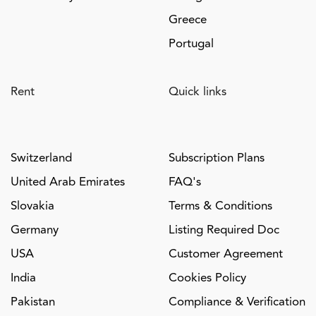
Greece
Portugal
Rent
Quick links
Switzerland
Subscription Plans
United Arab Emirates
FAQ's
Slovakia
Terms & Conditions
Germany
Listing Required Doc
USA
Customer Agreement
India
Cookies Policy
Pakistan
Compliance & Verification