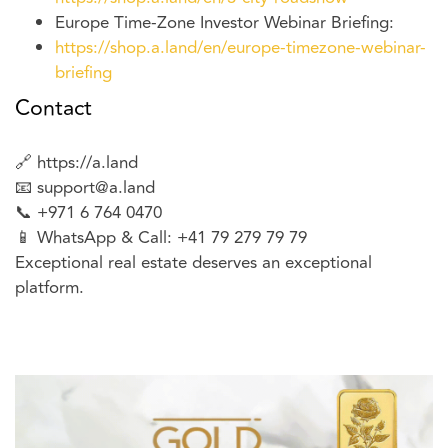
Europe Time-Zone Investor Webinar Briefing:
https://shop.a.land/en/europe-timezone-webinar-
briefing
Contact
🔗 https://a.land
📧
support@a.land
📞 +971 6 764 0470
📱 WhatsApp & Call: +41 79 279 79 79
Exceptional real estate deserves an exceptional
platform.