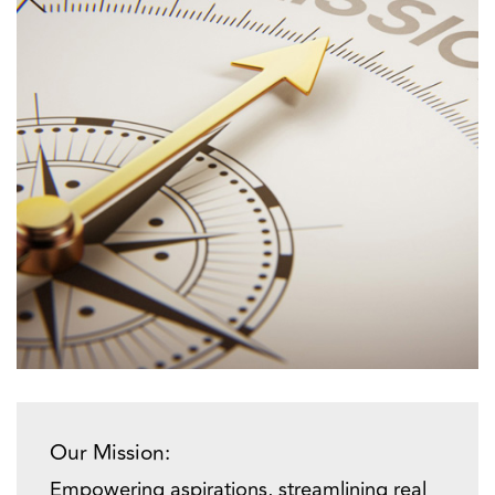
Our Mission:
Empowering aspirations, streamlining real