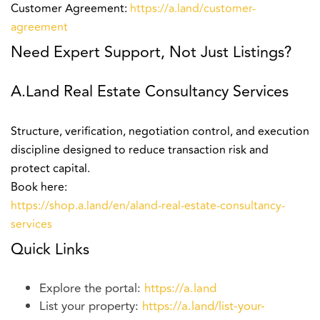
Customer Agreement:
https://a.land/customer-
agreement
Need Expert Support, Not Just Listings?
A.Land Real Estate Consultancy Services
Structure, verification, negotiation control, and execution
discipline designed to reduce transaction risk and
protect capital.
Book here:
https://shop.a.land/en/aland-real-estate-consultancy-
services
Quick Links
Explore the portal:
https://a.land
List your property:
https://a.land/list-your-