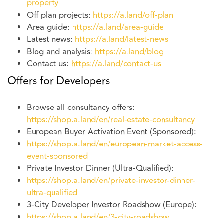
property
Off plan projects:
https://a.land/off-plan
Area guide:
https://a.land/area-guide
Latest news:
https://a.land/latest-news
Blog and analysis:
https://a.land/blog
Contact us:
https://a.land/contact-us
Offers for Developers
Browse all consultancy offers:
https://shop.a.land/en/real-estate-consultancy
European Buyer Activation Event (Sponsored):
https://shop.a.land/en/european-market-access-
event-sponsored
Private Investor Dinner (Ultra-Qualified):
https://shop.a.land/en/private-investor-dinner-
ultra-qualified
3-City Developer Investor Roadshow (Europe):
https://shop.a.land/en/3-city-roadshow