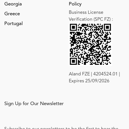
Georgia
Policy
Business License
Greece
Verification (SPC FZ)
:
Portugal
Aland FZE | 4204524.01 |
Expires 25/09/2026
Sign Up for Our Newsletter