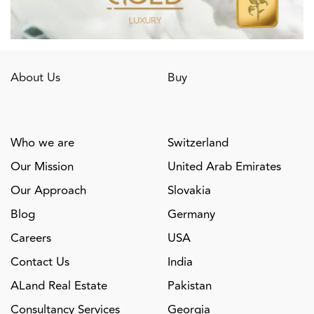
About Us
Buy
Who we are
Switzerland
Our Mission
United Arab Emirates
Our Approach
Slovakia
Blog
Germany
Careers
USA
Contact Us
India
ALand Real Estate
Pakistan
Consultancy Services
Georgia