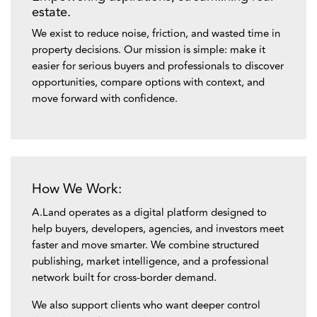
estate.
We exist to reduce noise, friction, and wasted time in
property decisions. Our mission is simple: make it
easier for serious buyers and professionals to discover
opportunities, compare options with context, and
move forward with confidence.
How We Work:
A.Land operates as a digital platform designed to
help buyers, developers, agencies, and investors meet
faster and move smarter. We combine structured
publishing, market intelligence, and a professional
network built for cross-border demand.
We also support clients who want deeper control