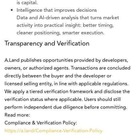
is capital.
Intelligence that improves decisions
Data and AI-driven analysis that turns market
activity into practical insight: better timing,
cleaner positioning, smarter execution.
Transparency and Verification
A.Land publishes opportunities provided by developers,
owners, or authorized agents. Transactions are concluded
directly between the buyer and the developer or
licensed selling entity, in line with applicable regulations.
We apply a tiered verification framework and disclose the
verification status where applicable. Users should still
perform independent due diligence before committing.
Read more:
Compliance & Verification Policy:
https://a.land/Compliance-Verification-Policy