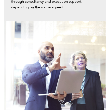
through consultancy and execution support,
depending on the scope agreed.