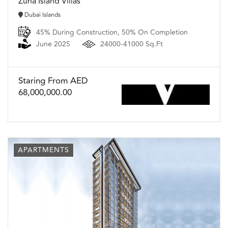
Zuha Island Villas
Dubai Islands
45% During Construction, 50% On Completion
June 2025
24000-41000 Sq.Ft
Staring From AED
68,000,000.00
APARTMENTS