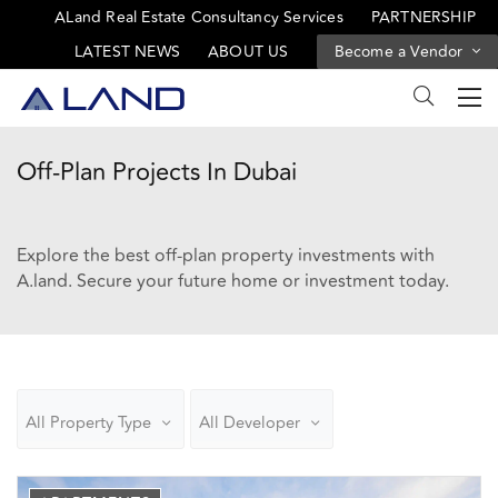
ALand Real Estate Consultancy Services
PARTNERSHIP
LATEST NEWS
ABOUT US
Become a Vendor
Off-Plan Projects In Dubai
Explore the best off-plan property investments with
A.land. Secure your future home or investment today.
All Property Type
All Developer