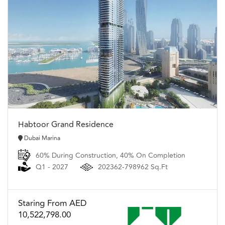
Habtoor Grand Residence
Dubai Marina
60% During Construction, 40% On Completion
Q1 - 2027
202362-798962 Sq.Ft
Staring From AED
10,522,798.00