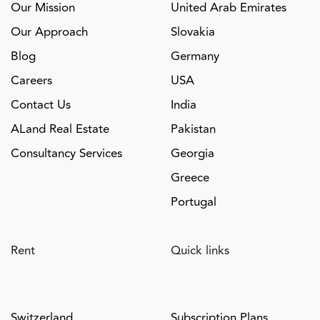
Our Mission
United Arab Emirates
Our Approach
Slovakia
Blog
Germany
Careers
USA
Contact Us
India
ALand Real Estate
Pakistan
Consultancy Services
Georgia
Greece
Portugal
Rent
Quick links
Switzerland
Subscription Plans