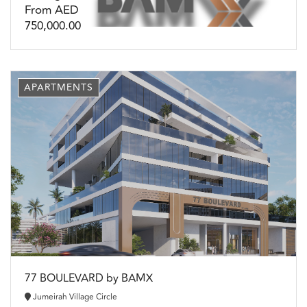
From AED
750,000.00
APARTMENTS
77 BOULEVARD by BAMX
Jumeirah Village Circle