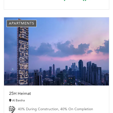
APARTMENTS
25H Heimat
Al Barsha
40% During Construction, 40% On Completion