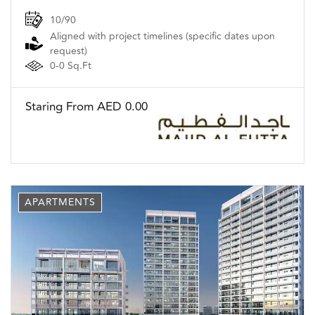
10/90
Aligned with project timelines (specific dates upon
request)
0-0 Sq.Ft
Staring From AED 0.00
APARTMENTS