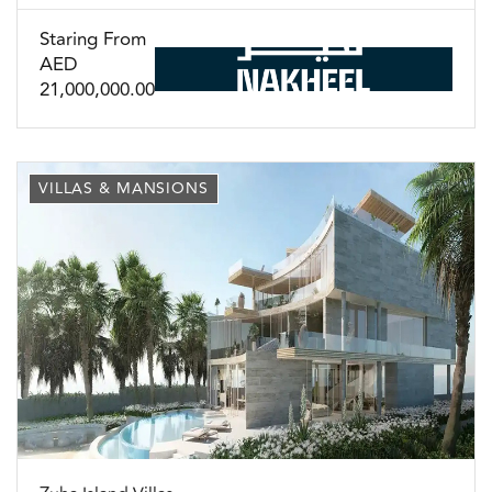
Staring From
AED
21,000,000.00
VILLAS & MANSIONS