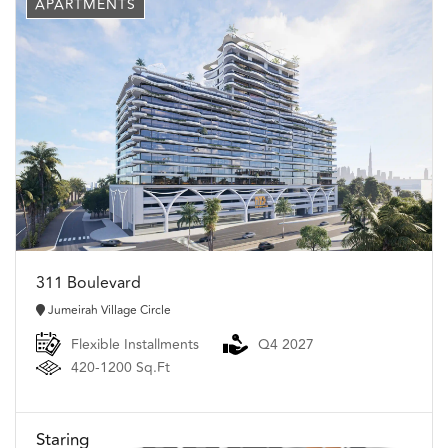
APARTMENTS
311 Boulevard
Jumeirah Village Circle
Flexible Installments
Q4 2027
420-1200 Sq.Ft
Staring