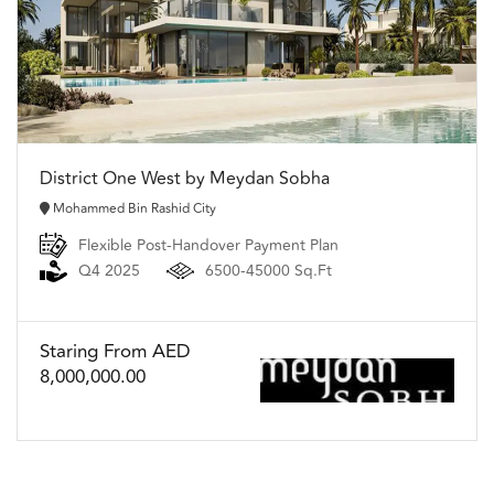
District One West by Meydan Sobha
Mohammed Bin Rashid City
Flexible Post-Handover Payment Plan
Q4 2025
6500-45000 Sq.Ft
Staring From AED
8,000,000.00