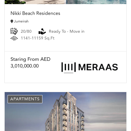
Nikki Beach Residences
Jumeirah
20/80
Ready To - Move in
1141-11159 Sq.Ft
Staring From AED
3,010,000.00
APARTMENTS