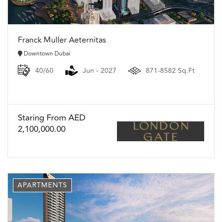
Franck Muller Aeternitas
Downtown Dubai
40/60
Jun - 2027
871-8582 Sq.Ft
Staring From AED
2,100,000.00
APARTMENTS