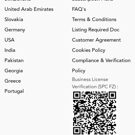
United Arab Emirates
FAQ's
Slovakia
Terms & Conditions
Germany
Listing Required Doc
USA
Customer Agreement
India
Cookies Policy
Pakistan
Compliance & Verification
Georgia
Policy
Business License
Greece
Verification (SPC FZ)
:
Portugal