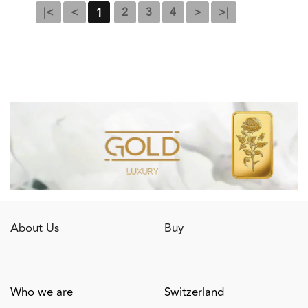
1
|<
<
2
3
4
>
>|
About Us
Buy
Who we are
Switzerland