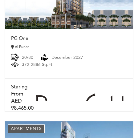
PG One
Al Furjan
20/80
December 2027
372-2886 Sq.Ft
Staring
From
AED
98,465.00
APARTMENTS