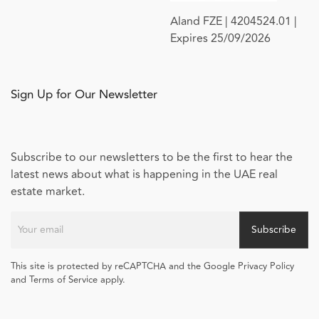
Aland FZE | 4204524.01 |
Expires 25/09/2026
Sign Up for Our Newsletter
Subscribe to our newsletters to be the first to hear the
latest news about what is happening in the UAE real
estate market.
Subscribe
This site is protected by reCAPTCHA and the Google Privacy Policy
and Terms of Service apply.