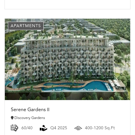
APARTMENTS
Serene Gardens II
Discovery Gardens
60/40
Q4 2025
400-1200 Sq.Ft