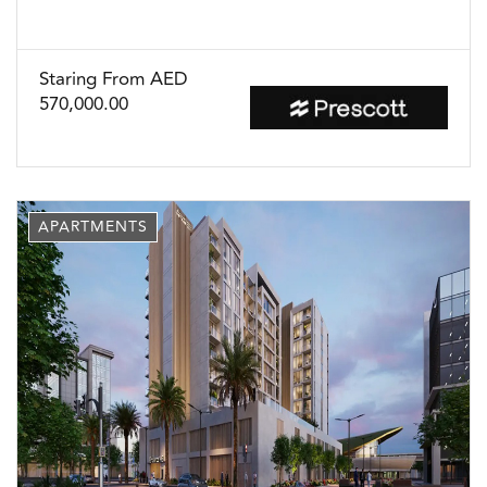
Staring From AED
570,000.00
APARTMENTS