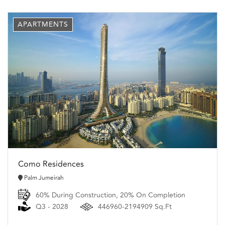
APARTMENTS
Como Residences
Palm Jumeirah
60% During Construction, 20% On Completion
Q3 - 2028
446960-2194909 Sq.Ft