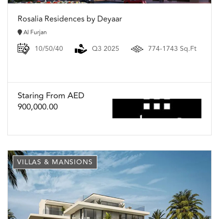
Rosalia Residences by Deyaar
Al Furjan
10/50/40
Q3 2025
774-1743 Sq.Ft
Staring From AED
900,000.00
VILLAS & MANSIONS