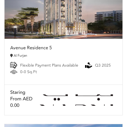
Avenue Residence 5
Al Furjan
Flexible Payment Plans Available
Q3 2025
0-0 Sq.Ft
Staring
From AED
0.00