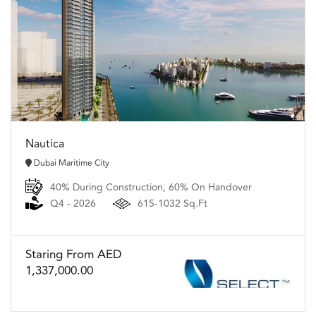
Nautica
Dubai Maritime City
40% During Construction, 60% On Handover
Q4 - 2026
615-1032 Sq.Ft
Staring From AED
1,337,000.00