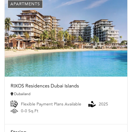
APARTMENTS
RIXOS Residences Dubai Islands
Dubailand
Flexible Payment Plans Available
2025
0-0 Sq.Ft