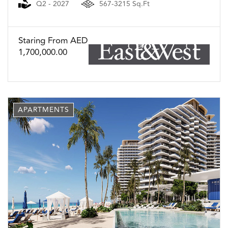
Q2 - 2027
567-3215 Sq.Ft
Staring From AED
1,700,000.00
APARTMENTS