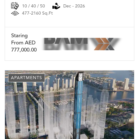
10 / 40 / 50
Dec - 2026
477-2160 Sq.Ft
Staring
From AED
777,000.00
APARTMENTS