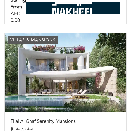
Staring
From
AED
0.00
VILLAS & MANSIONS
Tilal Al Ghaf Serenity Mansions
Tilal Al Ghaf