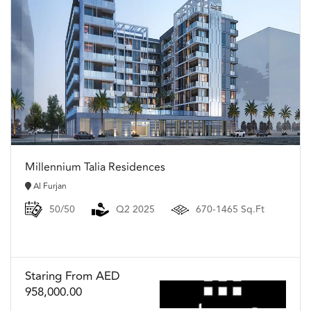
Millennium Talia Residences
Al Furjan
50/50
Q2 2025
670-1465 Sq.Ft
Staring From AED
958,000.00