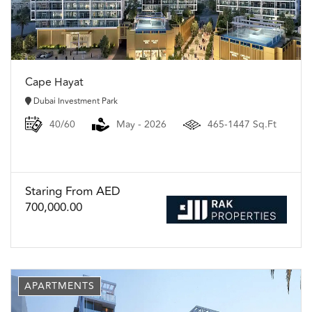
Cape Hayat
Dubai Investment Park
40/60
May - 2026
465-1447 Sq.Ft
Staring From AED
700,000.00
APARTMENTS