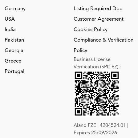
Germany
Listing Required Doc
USA
Customer Agreement
India
Cookies Policy
Pakistan
Compliance & Verification
Georgia
Policy
Business License
Greece
Verification (SPC FZ)
:
Portugal
Aland FZE | 4204524.01 |
Expires 25/09/2026