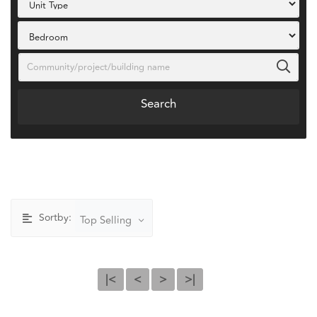
Search
Sortby:
Top Selling
|<
<
>
>|