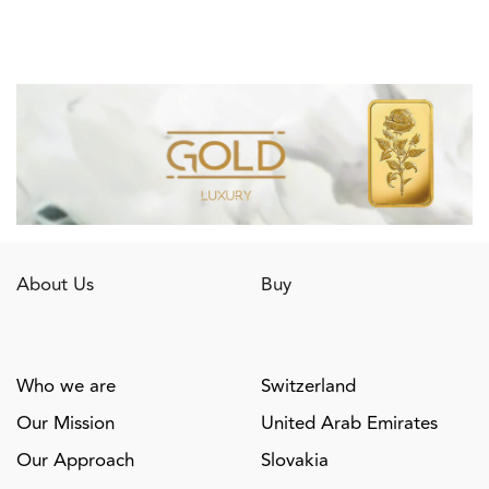
About Us
Buy
Who we are
Switzerland
Our Mission
United Arab Emirates
Our Approach
Slovakia