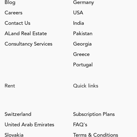
Blog
Germany
Careers
USA
Contact Us
India
ALand Real Estate
Pakistan
Consultancy Services
Georgia
Greece
Portugal
Rent
Quick links
Switzerland
Subscription Plans
United Arab Emirates
FAQ's
Slovakia
Terms & Conditions