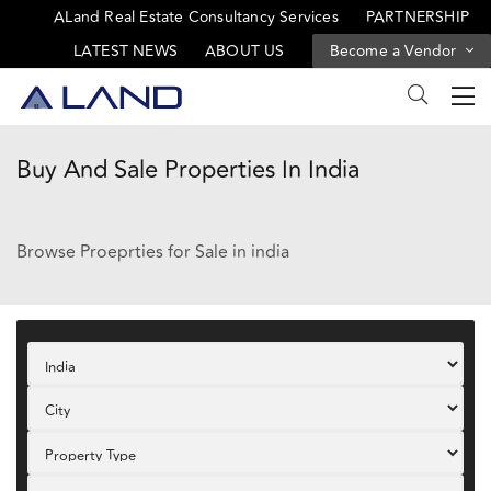
ALand Real Estate Consultancy Services
PARTNERSHIP
LATEST NEWS
ABOUT US
Become a Vendor
Buy And Sale Properties In India
Browse Proeprties for Sale in india