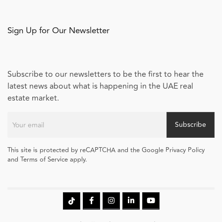
Sign Up for Our Newsletter
Subscribe to our newsletters to be the first to hear the
latest news about what is happening in the UAE real
estate market.
Subscribe
This site is protected by reCAPTCHA and the Google Privacy Policy
and Terms of Service apply.