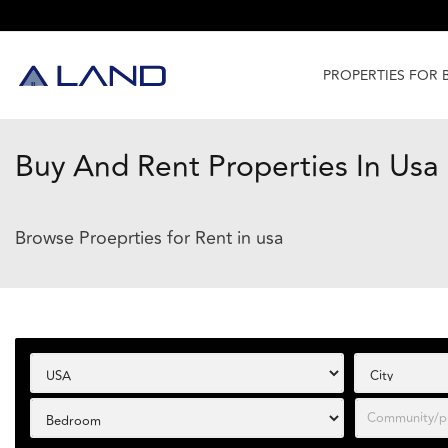
PROPERTIES FOR 
Buy And Rent Properties In Usa
Browse Proeprties for Rent in usa