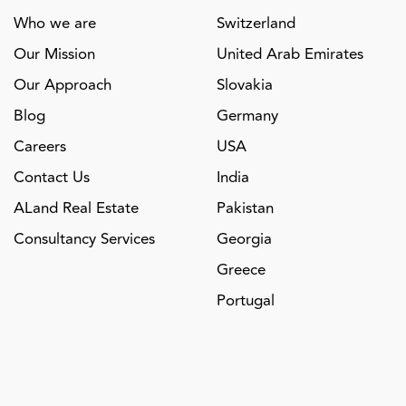
Who we are
Switzerland
Our Mission
United Arab Emirates
Our Approach
Slovakia
Blog
Germany
Careers
USA
Contact Us
India
ALand Real Estate
Pakistan
Consultancy Services
Georgia
Greece
Portugal