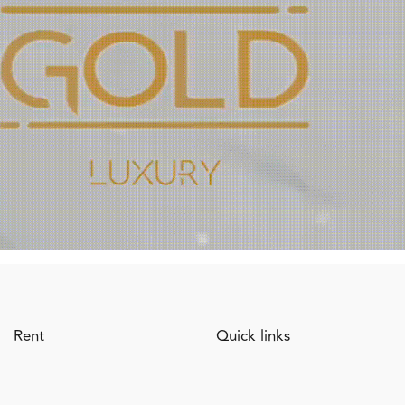
Rent
Quick links