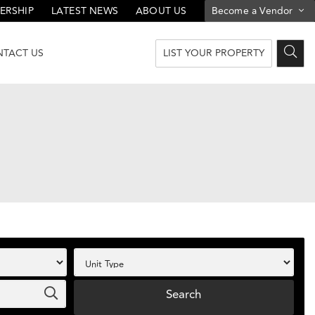
ERSHIP
LATEST NEWS
ABOUT US
Become a Vendor
LIST YOUR PROPERTY
TACT US
Search