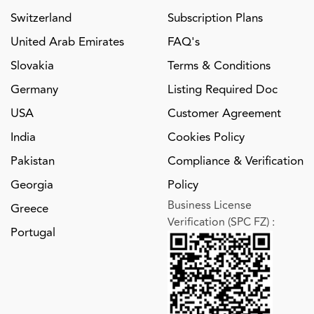
Switzerland
Subscription Plans
United Arab Emirates
FAQ's
Slovakia
Terms & Conditions
Germany
Listing Required Doc
USA
Customer Agreement
India
Cookies Policy
Pakistan
Compliance & Verification
Georgia
Policy
Business License
Greece
Verification (SPC FZ)
:
Portugal