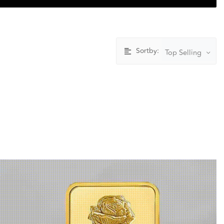
Sortby:
Top Selling