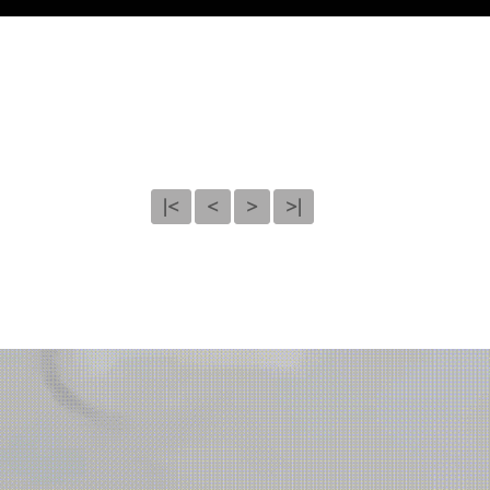
|<
<
>
>|