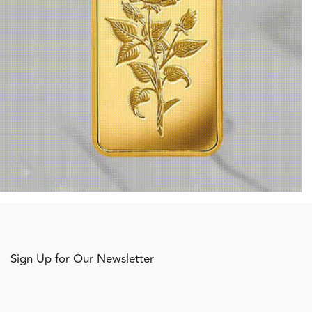
Sign Up for Our Newsletter