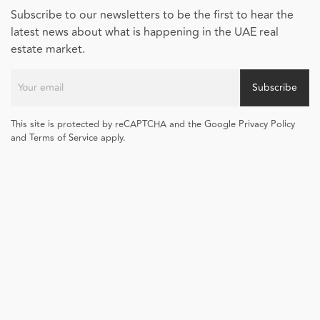
Subscribe to our newsletters to be the first to hear the
latest news about what is happening in the UAE real
estate market.
Subscribe
This site is protected by reCAPTCHA and the Google Privacy Policy
and Terms of Service apply.