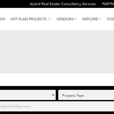
ALand Real Estate Consultancy Services
PARTN
BUY
OFF PLAN PROJECTS
VENDORS
EXPLORE
CON