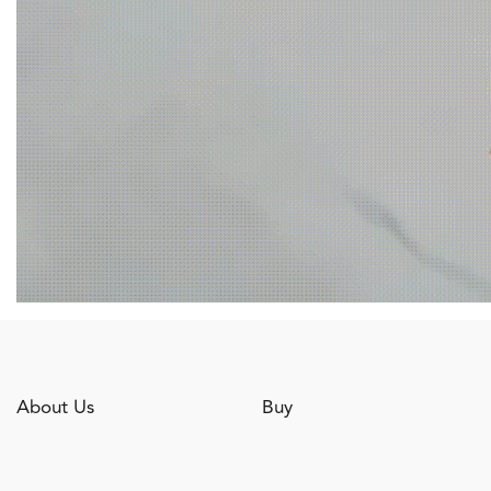
About Us
Buy