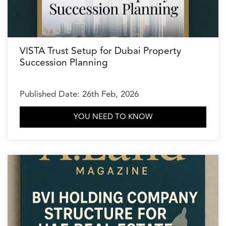
VISTA Trust Setup for Dubai Property
Succession Planning
Published Date: 26th Feb, 2026
YOU NEED TO KNOW