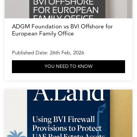
ADGM Foundation vs BVI Offshore for
European Family Office
Published Date: 26th Feb, 2026
YOU NEED TO KNOW