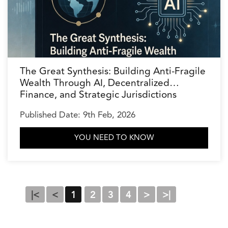
The Great Synthesis: Building Anti-Fragile
Wealth Through AI, Decentralized
Finance, and Strategic Jurisdictions
Published Date: 9th Feb, 2026
YOU NEED TO KNOW
|<
<
1
2
3
4
>
>|