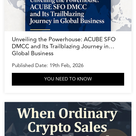
Unveiling the Powerhouse: ACUBE SFO
DMCC and Its Trailblazing Journey in
Global Business
Published Date: 19th Feb, 2026
YOU NEED TO KNOW