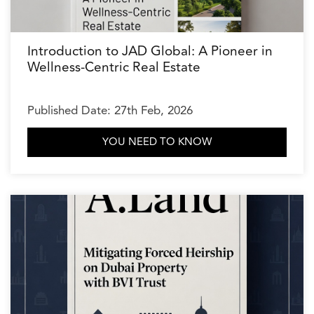
Introduction to JAD Global: A Pioneer in
Wellness-Centric Real Estate
Published Date: 27th Feb, 2026
YOU NEED TO KNOW