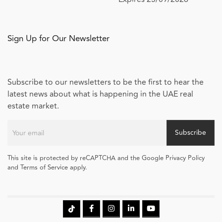
Sign Up for Our Newsletter
Subscribe to our newsletters to be the first to hear the
latest news about what is happening in the UAE real
estate market.
Subscribe
This site is protected by reCAPTCHA and the Google Privacy Policy
and Terms of Service apply.