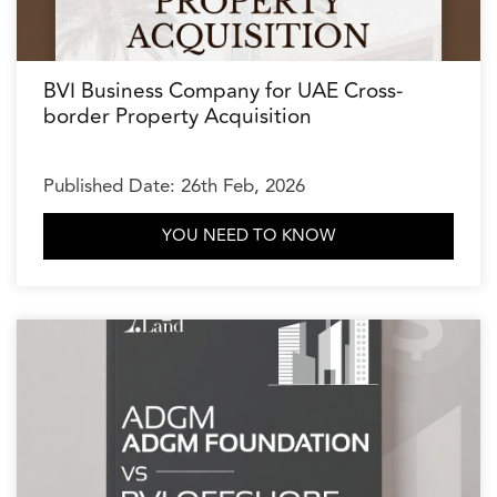
BVI Business Company for UAE Cross-
border Property Acquisition
Published Date: 26th Feb, 2026
YOU NEED TO KNOW