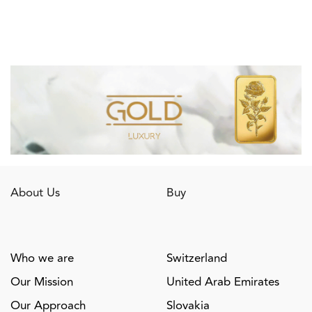
About Us
Buy
Who we are
Switzerland
Our Mission
United Arab Emirates
Our Approach
Slovakia