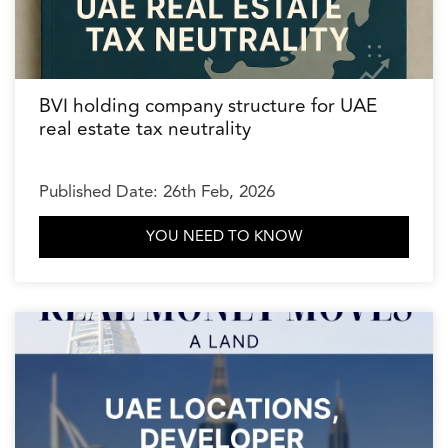
BVI holding company structure for UAE
real estate tax neutrality
Published Date: 26th Feb, 2026
YOU NEED TO KNOW