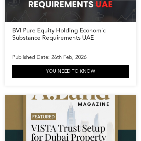
BVI Pure Equity Holding Economic
Substance Requirements UAE
Published Date: 26th Feb, 2026
YOU NEED TO KNOW