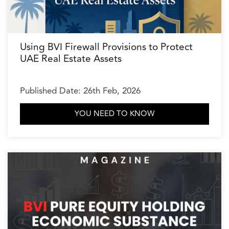
Using BVI Firewall Provisions to Protect
UAE Real Estate Assets
Published Date: 26th Feb, 2026
YOU NEED TO KNOW