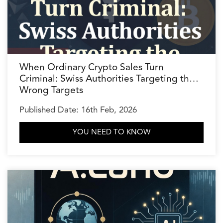
When Ordinary Crypto Sales Turn
Criminal: Swiss Authorities Targeting the
Wrong Targets
Published Date: 16th Feb, 2026
YOU NEED TO KNOW