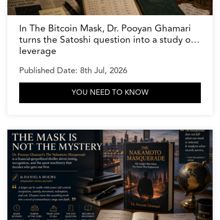
In The Bitcoin Mask, Dr. Pooyan Ghamari
turns the Satoshi question into a study of
leverage
Published Date: 8th Jul, 2026
YOU NEED TO KNOW