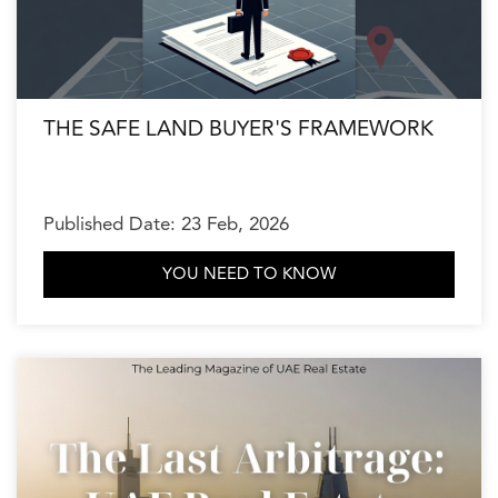
THE SAFE LAND BUYER'S FRAMEWORK
Published Date: 23 Feb, 2026
YOU NEED TO KNOW