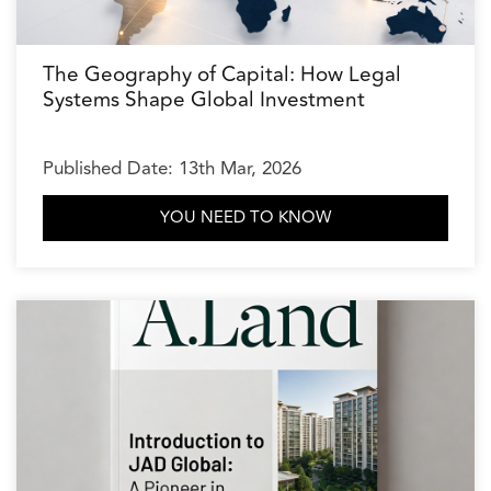
The Geography of Capital: How Legal
Systems Shape Global Investment
Published Date: 13th Mar, 2026
YOU NEED TO KNOW