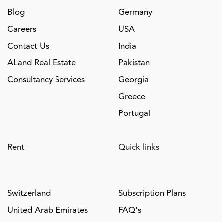
Blog
Germany
Careers
USA
Contact Us
India
ALand Real Estate
Pakistan
Consultancy Services
Georgia
Greece
Portugal
Rent
Quick links
Switzerland
Subscription Plans
United Arab Emirates
FAQ's