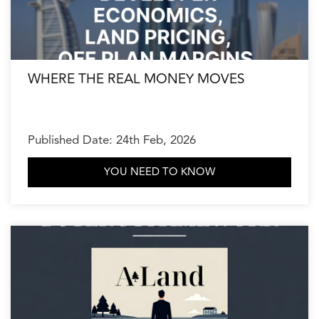
WHERE THE REAL MONEY MOVES
Published Date: 24th Feb, 2026
YOU NEED TO KNOW