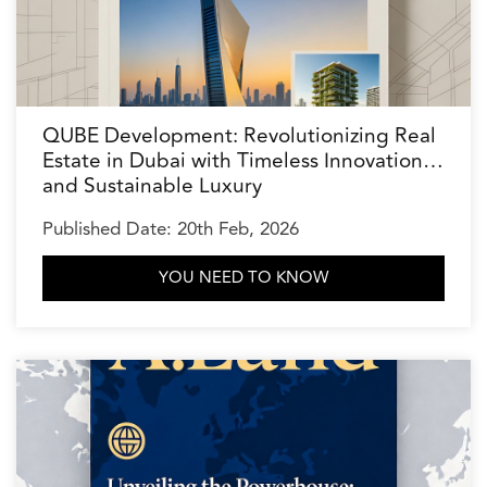
QUBE Development: Revolutionizing Real
Estate in Dubai with Timeless Innovation
and Sustainable Luxury
Published Date: 20th Feb, 2026
YOU NEED TO KNOW