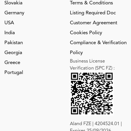
Slovakia
Terms & Conditions
Germany
Listing Required Doc
USA
Customer Agreement
India
Cookies Policy
Pakistan
Compliance & Verification
Georgia
Policy
Business License
Greece
Verification (SPC FZ)
:
Portugal
Aland FZE | 4204524.01 |
Expires 25/09/2026