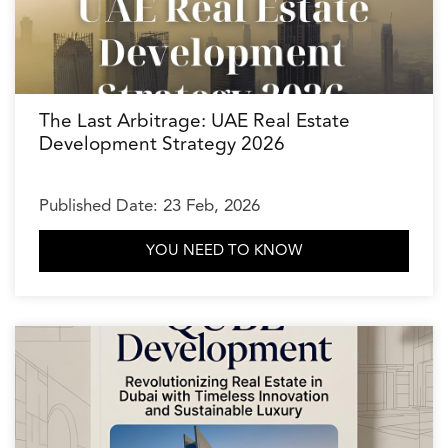
The Last Arbitrage: UAE Real Estate
Development Strategy 2026
Published Date: 23 Feb, 2026
YOU NEED TO KNOW