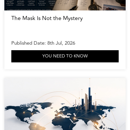
The Mask Is Not the Mystery
Published Date: 8th Jul, 2026
YOU NEED TO KNOW