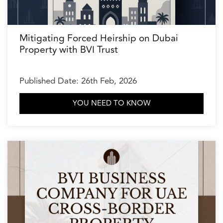
Mitigating Forced Heirship on Dubai
Property with BVI Trust
Published Date: 26th Feb, 2026
YOU NEED TO KNOW