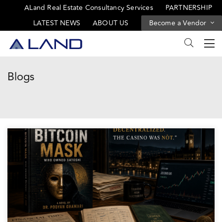
ALand Real Estate Consultancy Services
PARTNERSHIP
LATEST NEWS
ABOUT US
Become a Vendor
Blogs