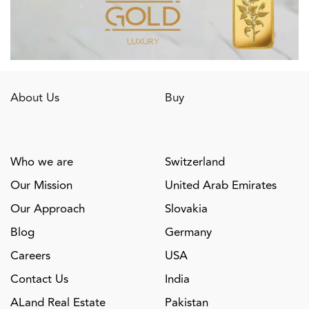
About Us
Buy
Who we are
Switzerland
Our Mission
United Arab Emirates
Our Approach
Slovakia
Blog
Germany
Careers
USA
Contact Us
India
ALand Real Estate
Pakistan