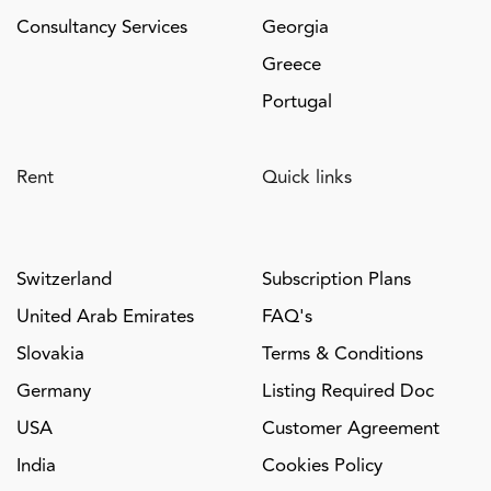
Consultancy Services
Georgia
Greece
Portugal
Rent
Quick links
Switzerland
Subscription Plans
United Arab Emirates
FAQ's
Slovakia
Terms & Conditions
Germany
Listing Required Doc
USA
Customer Agreement
India
Cookies Policy