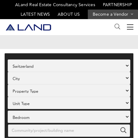
ALand Real Estate Consultancy Services
PARTNERSHIP
LATEST NEWS
ABOUT US
Become a Vendor