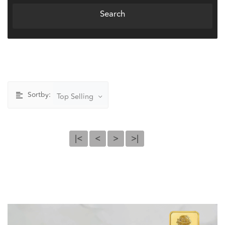
Search
Sortby:
Top Selling
|<
<
>
>|