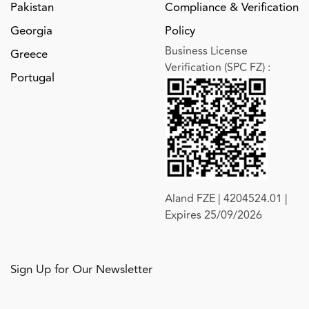
Pakistan
Compliance & Verification
Georgia
Policy
Business License
Greece
Verification (SPC FZ)
:
Portugal
Aland FZE | 4204524.01 |
Expires 25/09/2026
Sign Up for Our Newsletter