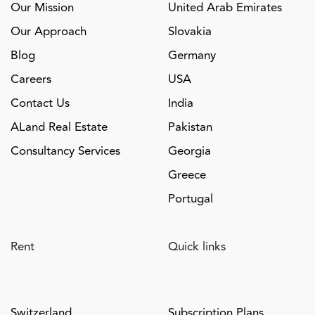
Our Mission
United Arab Emirates
Our Approach
Slovakia
Blog
Germany
Careers
USA
Contact Us
India
ALand Real Estate
Pakistan
Consultancy Services
Georgia
Greece
Portugal
Rent
Quick links
Switzerland
Subscription Plans