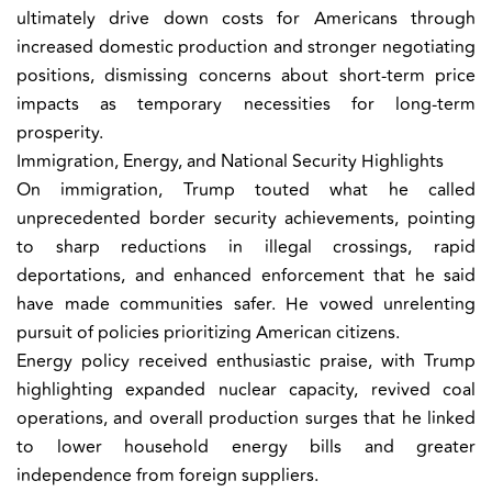
ultimately drive down costs for Americans through
increased domestic production and stronger negotiating
positions, dismissing concerns about short-term price
impacts as temporary necessities for long-term
prosperity.
Immigration, Energy, and National Security Highlights
On immigration, Trump touted what he called
unprecedented border security achievements, pointing
to sharp reductions in illegal crossings, rapid
deportations, and enhanced enforcement that he said
have made communities safer. He vowed unrelenting
pursuit of policies prioritizing American citizens.
Energy policy received enthusiastic praise, with Trump
highlighting expanded nuclear capacity, revived coal
operations, and overall production surges that he linked
to lower household energy bills and greater
independence from foreign suppliers.