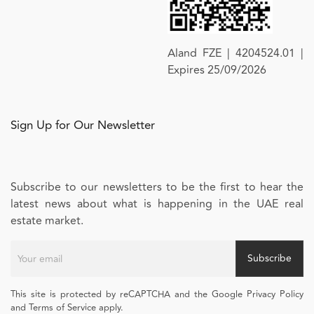
Aland FZE | 4204524.01 |
Expires 25/09/2026
Sign Up for Our Newsletter
Subscribe to our newsletters to be the first to hear the
latest news about what is happening in the UAE real
estate market.
Subscribe
This site is protected by reCAPTCHA and the Google Privacy Policy
and Terms of Service apply.