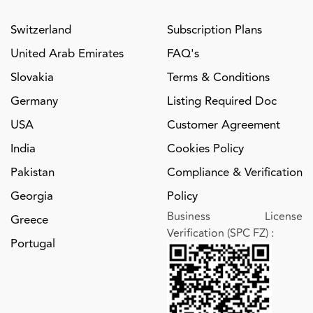
Switzerland
Subscription Plans
United Arab Emirates
FAQ's
Slovakia
Terms & Conditions
Germany
Listing Required Doc
USA
Customer Agreement
India
Cookies Policy
Pakistan
Compliance & Verification
Georgia
Policy
Business License
Greece
Verification (SPC FZ)
:
Portugal