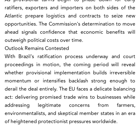
ratifiers, exporters and importers on both sides of the
Atlantic prepare logistics and contracts to seize new
opportunities. The Commission's determination to move
ahead signals confidence that economic benefits will
outweigh political costs over time.
Outlook Remains Contested
With Brazil's ratification process underway and court
proceedings in motion, the coming period will reveal
whether provisional implementation builds irreversible
momentum or intensifies backlash strong enough to
derail the deal entirely. The EU faces a delicate balancing
act: delivering promised trade wins to businesses while
addressing legitimate concerns from farmers,
environmentalists, and skeptical member states in an era
of heightened protectionist pressures worldwide.