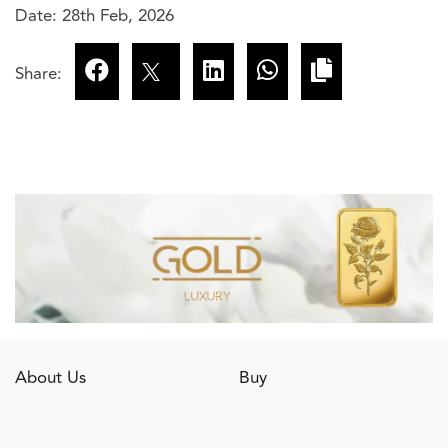
Date: 28th Feb, 2026
Share:
About Us
Buy