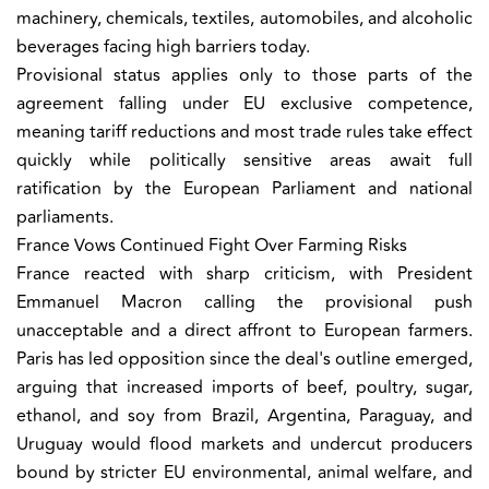
machinery, chemicals, textiles, automobiles, and alcoholic
beverages facing high barriers today.
Provisional status applies only to those parts of the
agreement falling under EU exclusive competence,
meaning tariff reductions and most trade rules take effect
quickly while politically sensitive areas await full
ratification by the European Parliament and national
parliaments.
France Vows Continued Fight Over Farming Risks
France reacted with sharp criticism, with President
Emmanuel Macron calling the provisional push
unacceptable and a direct affront to European farmers.
Paris has led opposition since the deal's outline emerged,
arguing that increased imports of beef, poultry, sugar,
ethanol, and soy from Brazil, Argentina, Paraguay, and
Uruguay would flood markets and undercut producers
bound by stricter EU environmental, animal welfare, and