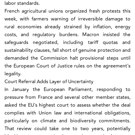
labor standards.
French agricultural unions organized fresh protests this
week, with farmers warning of irreversible damage to
rural economies already strained by inflation, energy
costs, and regulatory burdens. Macron insisted the
safeguards negotiated, including tariff quotas and
sustainability clauses, fall short of genuine protection and
demanded the Commission halt provisional steps until
the European Court of Justice rules on the agreement's
legality.
Court Referral Adds Layer of Uncertainty
In January the European Parliament, responding to
pressure from France and several other member states,
asked the EU's highest court to assess whether the deal
complies with Union law and international obligations,
particularly on climate and biodiversity commitments.
That review could take one to two years, potentially