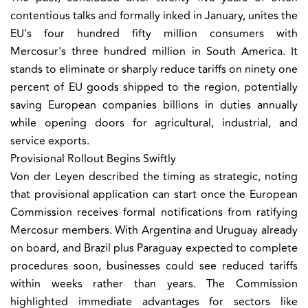
contentious talks and formally inked in January, unites the
EU's four hundred fifty million consumers with
Mercosur's three hundred million in South America. It
stands to eliminate or sharply reduce tariffs on ninety one
percent of EU goods shipped to the region, potentially
saving European companies billions in duties annually
while opening doors for agricultural, industrial, and
service exports.
Provisional Rollout Begins Swiftly
Von der Leyen described the timing as strategic, noting
that provisional application can start once the European
Commission receives formal notifications from ratifying
Mercosur members. With Argentina and Uruguay already
on board, and Brazil plus Paraguay expected to complete
procedures soon, businesses could see reduced tariffs
within weeks rather than years. The Commission
highlighted immediate advantages for sectors like