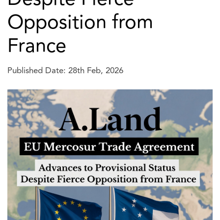
Opposition from
France
Published Date: 28th Feb, 2026