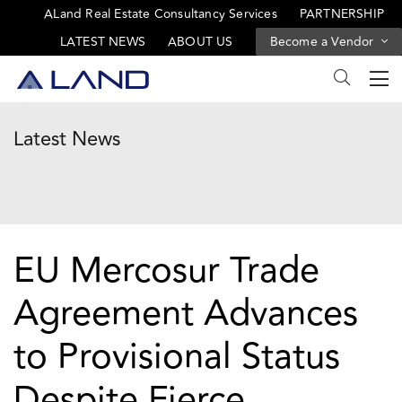
ALand Real Estate Consultancy Services
PARTNERSHIP
LATEST NEWS
ABOUT US
Become a Vendor
Latest News
EU Mercosur Trade
Agreement Advances
to Provisional Status
Despite Fierce