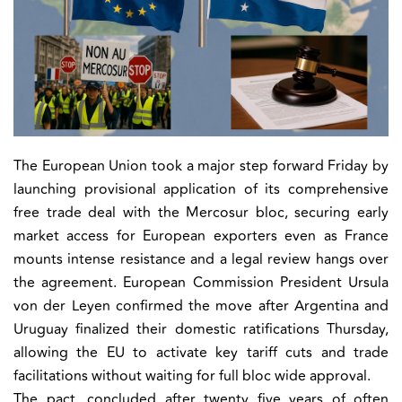
The European Union took a major step forward Friday by
launching provisional application of its comprehensive
free trade deal with the Mercosur bloc, securing early
market access for European exporters even as France
mounts intense resistance and a legal review hangs over
the agreement. European Commission President Ursula
von der Leyen confirmed the move after Argentina and
Uruguay finalized their domestic ratifications Thursday,
allowing the EU to activate key tariff cuts and trade
facilitations without waiting for full bloc wide approval.
The pact, concluded after twenty five years of often