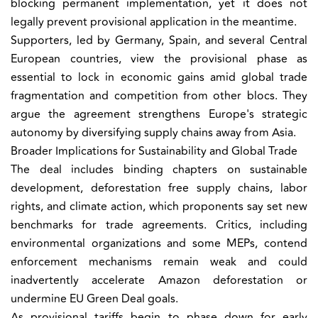
blocking permanent implementation, yet it does not
legally prevent provisional application in the meantime.
Supporters, led by Germany, Spain, and several Central
European countries, view the provisional phase as
essential to lock in economic gains amid global trade
fragmentation and competition from other blocs. They
argue the agreement strengthens Europe's strategic
autonomy by diversifying supply chains away from Asia.
Broader Implications for Sustainability and Global Trade
The deal includes binding chapters on sustainable
development, deforestation free supply chains, labor
rights, and climate action, which proponents say set new
benchmarks for trade agreements. Critics, including
environmental organizations and some MEPs, contend
enforcement mechanisms remain weak and could
inadvertently accelerate Amazon deforestation or
undermine EU Green Deal goals.
As provisional tariffs begin to phase down for early