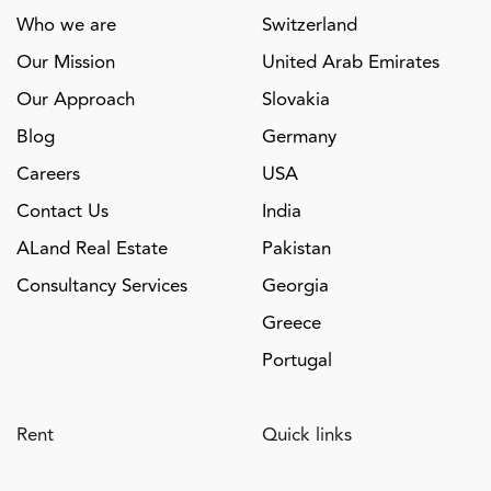
Who we are
Switzerland
Our Mission
United Arab Emirates
Our Approach
Slovakia
Blog
Germany
Careers
USA
Contact Us
India
ALand Real Estate
Pakistan
Consultancy Services
Georgia
Greece
Portugal
Rent
Quick links