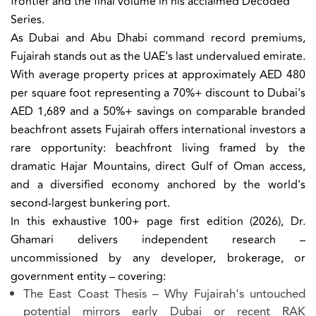
frontier and the final volume in his acclaimed Decoded
Series.
As Dubai and Abu Dhabi command record premiums,
Fujairah stands out as the UAE's last undervalued emirate.
With average property prices at approximately AED 480
per square foot representing a 70%+ discount to Dubai's
AED 1,689 and a 50%+ savings on comparable branded
beachfront assets Fujairah offers international investors a
rare opportunity: beachfront living framed by the
dramatic Hajar Mountains, direct Gulf of Oman access,
and a diversified economy anchored by the world's
second-largest bunkering port.
In this exhaustive 100+ page first edition (2026), Dr.
Ghamari delivers independent research –
uncommissioned by any developer, brokerage, or
government entity – covering:
The East Coast Thesis
– Why Fujairah's untouched
potential mirrors early Dubai or recent RAK