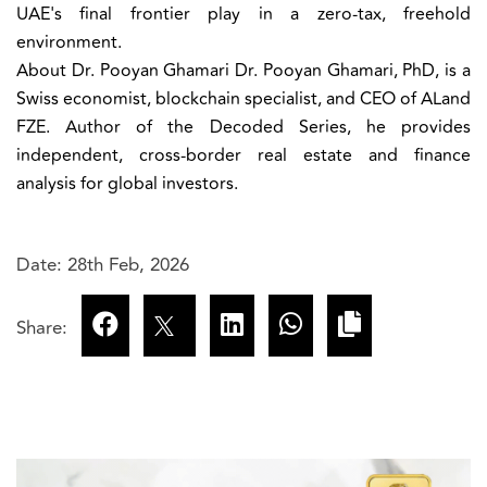
UAE's final frontier play in a zero-tax, freehold
environment.
About Dr. Pooyan Ghamari
Dr. Pooyan Ghamari, PhD, is a
Swiss economist, blockchain specialist, and CEO of ALand
FZE. Author of the Decoded Series, he provides
independent, cross-border real estate and finance
analysis for global investors.
Date: 28th Feb, 2026
Share: