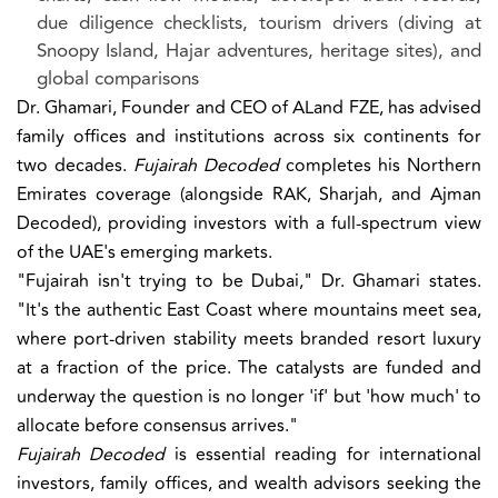
due diligence checklists, tourism drivers (diving at
Snoopy Island, Hajar adventures, heritage sites), and
global comparisons
Dr. Ghamari, Founder and CEO of ALand FZE, has advised
family offices and institutions across six continents for
two decades.
Fujairah Decoded
completes his Northern
Emirates coverage (alongside RAK, Sharjah, and Ajman
Decoded), providing investors with a full-spectrum view
of the UAE's emerging markets.
"Fujairah isn't trying to be Dubai," Dr. Ghamari states.
"It's the authentic East Coast where mountains meet sea,
where port-driven stability meets branded resort luxury
at a fraction of the price. The catalysts are funded and
underway the question is no longer 'if' but 'how much' to
allocate before consensus arrives."
Fujairah Decoded
is essential reading for international
investors, family offices, and wealth advisors seeking the