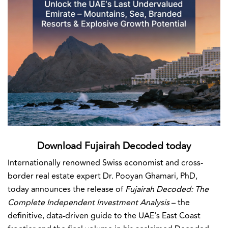
Download Fujairah Decoded today
Internationally renowned Swiss economist and cross-
border real estate expert Dr. Pooyan Ghamari, PhD,
today announces the release of
Fujairah Decoded: The
Complete Independent Investment Analysis
– the
definitive, data-driven guide to the UAE's East Coast