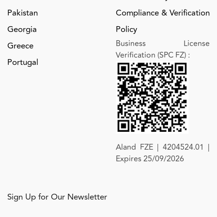
Pakistan
Compliance & Verification
Georgia
Policy
Business License
Greece
Verification (SPC FZ)
:
Portugal
Aland FZE | 4204524.01 |
Expires 25/09/2026
Sign Up for Our Newsletter