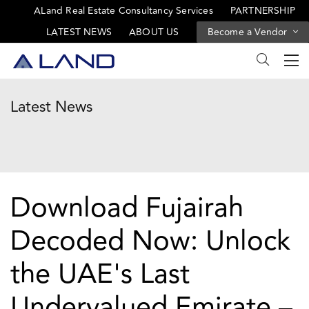
ALand Real Estate Consultancy Services
PARTNERSHIP
LATEST NEWS
ABOUT US
Become a Vendor
Latest News
Download Fujairah
Decoded Now: Unlock
the UAE's Last
Undervalued Emirate –