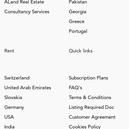
ALand Real Estate
Pakistan
Consultancy Services
Georgia
Greece
Portugal
Rent
Quick links
Switzerland
Subscription Plans
United Arab Emirates
FAQ's
Slovakia
Terms & Conditions
Germany
Listing Required Doc
USA
Customer Agreement
India
Cookies Policy