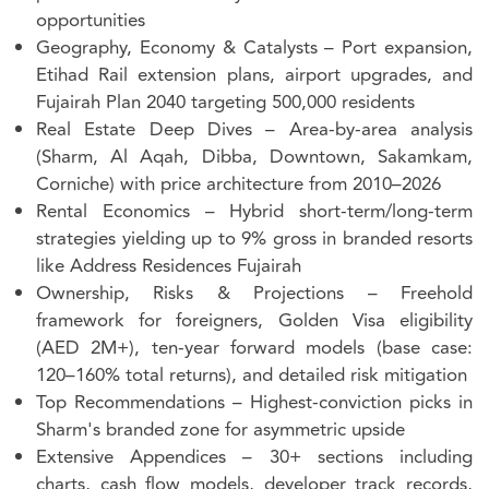
opportunities
Geography, Economy & Catalysts
– Port expansion,
Etihad Rail extension plans, airport upgrades, and
Fujairah Plan 2040 targeting 500,000 residents
Real Estate Deep Dives
– Area-by-area analysis
(Sharm, Al Aqah, Dibba, Downtown, Sakamkam,
Corniche) with price architecture from 2010–2026
Rental Economics
– Hybrid short-term/long-term
strategies yielding up to 9% gross in branded resorts
like Address Residences Fujairah
Ownership, Risks & Projections
– Freehold
framework for foreigners, Golden Visa eligibility
(AED 2M+), ten-year forward models (base case:
120–160% total returns), and detailed risk mitigation
Top Recommendations
– Highest-conviction picks in
Sharm's branded zone for asymmetric upside
Extensive Appendices
– 30+ sections including
charts, cash flow models, developer track records,