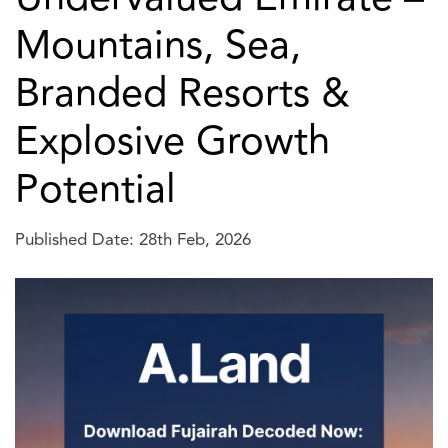
Mountains, Sea,
Branded Resorts &
Explosive Growth
Potential
Published Date: 28th Feb, 2026