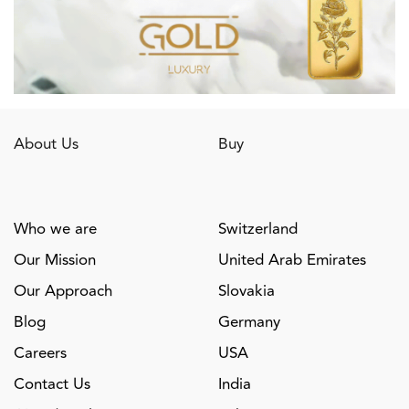
About Us
Buy
Who we are
Switzerland
Our Mission
United Arab Emirates
Our Approach
Slovakia
Blog
Germany
Careers
USA
Contact Us
India