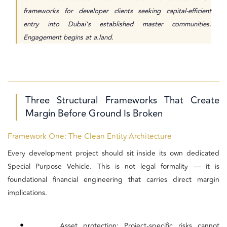
frameworks for developer clients seeking capital-efficient
entry into Dubai's established master communities.
Engagement begins at a.land.
Three Structural Frameworks That Create
Margin Before Ground Is Broken
Framework One: The Clean Entity Architecture
Every development project should sit inside its own dedicated
Special Purpose Vehicle. This is not legal formality — it is
foundational financial engineering that carries direct margin
implications.
•
Asset protection: Project-specific risks cannot