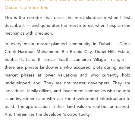
Master Communities
This is the corridor that raises the most skepticism when I first
describe it — and generates the most interest when I explain the
mechanics with precision.
In every major master-planned community in Dubai — Dubai
Creek Harbour, Mohammed Bin Rashid City, Dubai Hills Estate,
Sobha Hartland II, Emaar South, Jumeirah Village Triangle —
there are private landowners who acquired plots during earlier
market phases at lower valuations and who currently hold
undeveloped land. They are not master developers. They are
individuals, family offices, and investment companies who bought
as an investment and who lack the development infrastructure to
build. The appreciation in their land value is real but unrealized.
And therein lies the developer's opportunity.