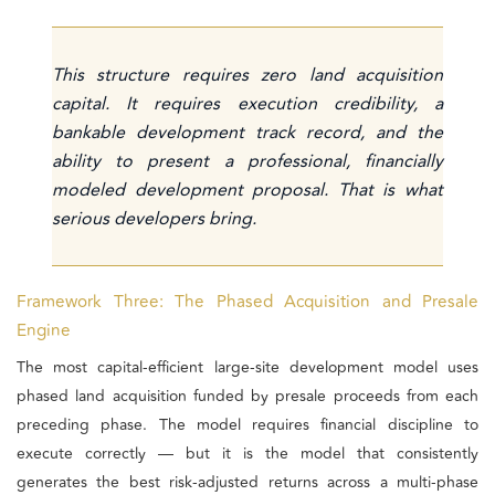
This structure requires zero land acquisition
capital. It requires execution credibility, a
bankable development track record, and the
ability to present a professional, financially
modeled development proposal. That is what
serious developers bring.
Framework Three: The Phased Acquisition and Presale
Engine
The most capital-efficient large-site development model uses
phased land acquisition funded by presale proceeds from each
preceding phase. The model requires financial discipline to
execute correctly — but it is the model that consistently
generates the best risk-adjusted returns across a multi-phase