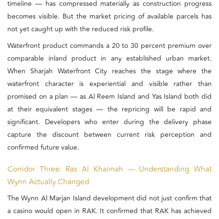
timeline — has compressed materially as construction progress
becomes visible. But the market pricing of available parcels has
not yet caught up with the reduced risk profile.
Waterfront product commands a 20 to 30 percent premium over
comparable inland product in any established urban market.
When Sharjah Waterfront City reaches the stage where the
waterfront character is experiential and visible rather than
promised on a plan — as Al Reem Island and Yas Island both did
at their equivalent stages — the repricing will be rapid and
significant. Developers who enter during the delivery phase
capture the discount between current risk perception and
confirmed future value.
Corridor Three: Ras Al Khaimah — Understanding What
Wynn Actually Changed
The Wynn Al Marjan Island development did not just confirm that
a casino would open in RAK. It confirmed that RAK has achieved