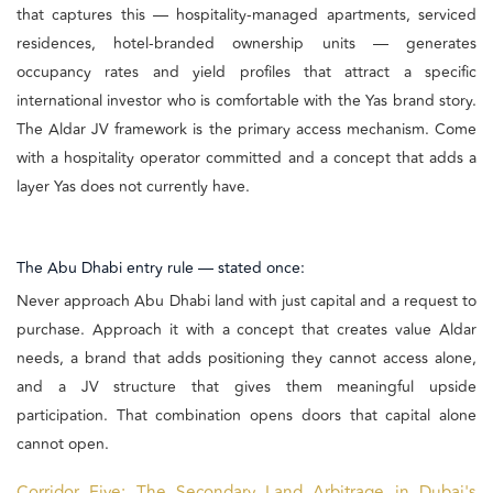
that captures this — hospitality-managed apartments, serviced
residences, hotel-branded ownership units — generates
occupancy rates and yield profiles that attract a specific
international investor who is comfortable with the Yas brand story.
The Aldar JV framework is the primary access mechanism. Come
with a hospitality operator committed and a concept that adds a
layer Yas does not currently have.
The Abu Dhabi entry rule — stated once:
Never approach Abu Dhabi land with just capital and a request to
purchase. Approach it with a concept that creates value Aldar
needs, a brand that adds positioning they cannot access alone,
and a JV structure that gives them meaningful upside
participation. That combination opens doors that capital alone
cannot open.
Corridor Five: The Secondary Land Arbitrage in Dubai's