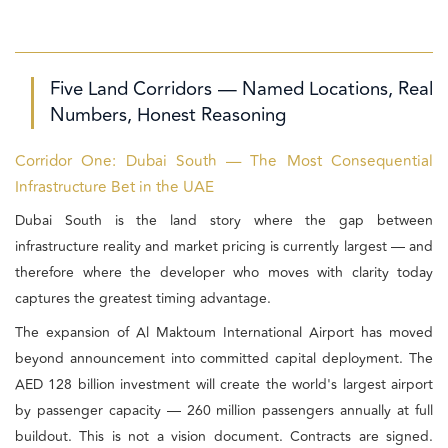
Five Land Corridors — Named Locations, Real
Numbers, Honest Reasoning
Corridor One: Dubai South — The Most Consequential
Infrastructure Bet in the UAE
Dubai South is the land story where the gap between
infrastructure reality and market pricing is currently largest — and
therefore where the developer who moves with clarity today
captures the greatest timing advantage.
The expansion of Al Maktoum International Airport has moved
beyond announcement into committed capital deployment. The
AED 128 billion investment will create the world's largest airport
by passenger capacity — 260 million passengers annually at full
buildout. This is not a vision document. Contracts are signed.