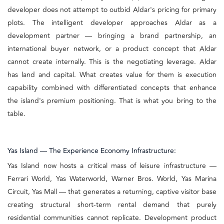
developer does not attempt to outbid Aldar's pricing for primary
plots. The intelligent developer approaches Aldar as a
development partner — bringing a brand partnership, an
international buyer network, or a product concept that Aldar
cannot create internally. This is the negotiating leverage. Aldar
has land and capital. What creates value for them is execution
capability combined with differentiated concepts that enhance
the island's premium positioning. That is what you bring to the
table.
Yas Island — The Experience Economy Infrastructure:
Yas Island now hosts a critical mass of leisure infrastructure —
Ferrari World, Yas Waterworld, Warner Bros. World, Yas Marina
Circuit, Yas Mall — that generates a returning, captive visitor base
creating structural short-term rental demand that purely
residential communities cannot replicate. Development product