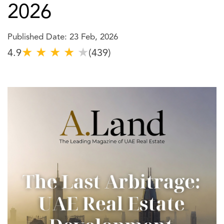
2026
Published Date: 23 Feb, 2026
★
★
★
★
★
4.9
(439)