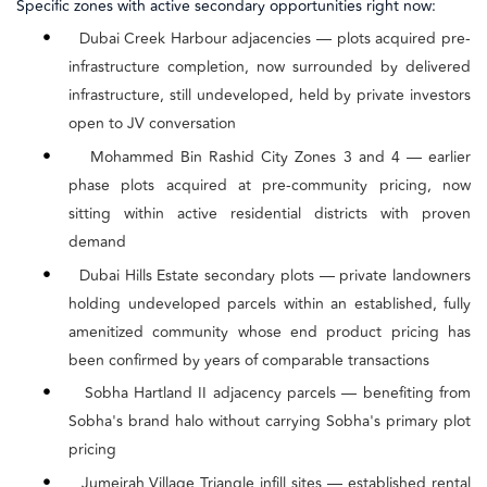
Specific zones with active secondary opportunities right now:
•
Dubai Creek Harbour adjacencies — plots acquired pre-
infrastructure completion, now surrounded by delivered
infrastructure, still undeveloped, held by private investors
open to JV conversation
•
Mohammed Bin Rashid City Zones 3 and 4 — earlier
phase plots acquired at pre-community pricing, now
sitting within active residential districts with proven
demand
•
Dubai Hills Estate secondary plots — private landowners
holding undeveloped parcels within an established, fully
amenitized community whose end product pricing has
been confirmed by years of comparable transactions
•
Sobha Hartland II adjacency parcels — benefiting from
Sobha's brand halo without carrying Sobha's primary plot
pricing
•
Jumeirah Village Triangle infill sites — established rental