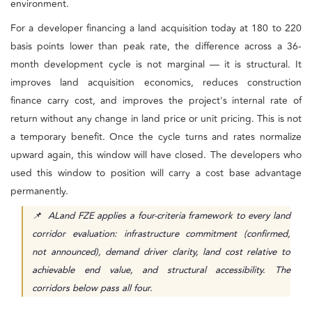
environment.
For a developer financing a land acquisition today at 180 to 220
basis points lower than peak rate, the difference across a 36-
month development cycle is not marginal — it is structural. It
improves land acquisition economics, reduces construction
finance carry cost, and improves the project's internal rate of
return without any change in land price or unit pricing. This is not
a temporary benefit. Once the cycle turns and rates normalize
upward again, this window will have closed. The developers who
used this window to position will carry a cost base advantage
permanently.
📌 ALand FZE applies a four-criteria framework to every land
corridor evaluation: infrastructure commitment (confirmed,
not announced), demand driver clarity, land cost relative to
achievable end value, and structural accessibility. The
corridors below pass all four.