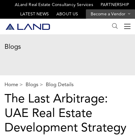
ALand Real Estate Consultancy Services
PARTNERSHIP
LATEST NEWS
ABOUT US
Become a Vendor
Blogs
Home
Blogs
Blog Details
The Last Arbitrage:
UAE Real Estate
Development Strategy