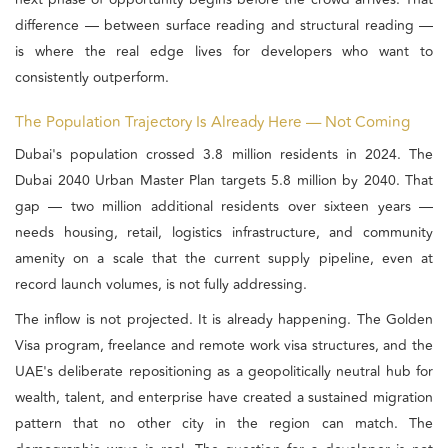
difference — between surface reading and structural reading —
is where the real edge lives for developers who want to
consistently outperform.
The Population Trajectory Is Already Here — Not Coming
Dubai's population crossed 3.8 million residents in 2024. The
Dubai 2040 Urban Master Plan targets 5.8 million by 2040. That
gap — two million additional residents over sixteen years —
needs housing, retail, logistics infrastructure, and community
amenity on a scale that the current supply pipeline, even at
record launch volumes, is not fully addressing.
The inflow is not projected. It is already happening. The Golden
Visa program, freelance and remote work visa structures, and the
UAE's deliberate repositioning as a geopolitically neutral hub for
wealth, talent, and enterprise have created a sustained migration
pattern that no other city in the region can match. The