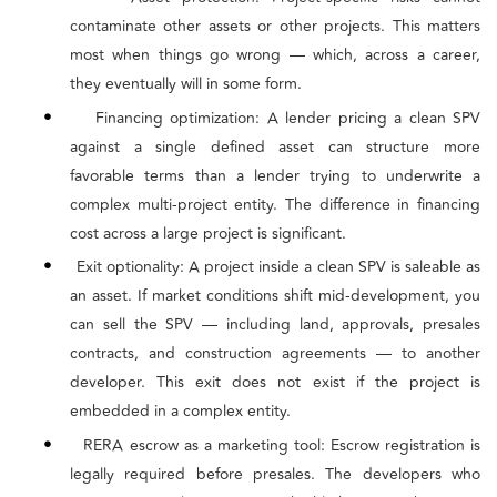
contaminate other assets or other projects. This matters
most when things go wrong — which, across a career,
they eventually will in some form.
•
Financing optimization: A lender pricing a clean SPV
against a single defined asset can structure more
favorable terms than a lender trying to underwrite a
complex multi-project entity. The difference in financing
cost across a large project is significant.
•
Exit optionality: A project inside a clean SPV is saleable as
an asset. If market conditions shift mid-development, you
can sell the SPV — including land, approvals, presales
contracts, and construction agreements — to another
developer. This exit does not exist if the project is
embedded in a complex entity.
•
RERA escrow as a marketing tool: Escrow registration is
legally required before presales. The developers who