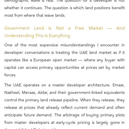
demographic wave is real. The question for a developer is not
whether it continues. The question is which land positions benefit
most from where that wave lands.
Government Land Is Not a Free Market — And
Understanding This Is Everything
One of the most expensive misunderstandings I encounter in
developer conversations is treating the UAE land market as if it
operates like a European open market — where any buyer with
capital can access primary opportunities at prices set by market
forces.
The UAE operates on a master developer architecture. Emaar,
Nakheel, Meraas, Aldar, and their government-linked equivalents
control the primary land release pipeline. When they release, they
release at prices that already reflect current demand and often
anticipate future demand. The arbitrage of buying primary plots
from master developers at early-cycle pricing is largely gone in