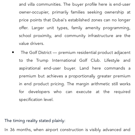
and villa communities. The buyer profile here is end-user
owner-occupier, primarily families seeking ownership at
price points that Dubai's established zones can no longer
offer. Larger unit types, family amenity programming,
school proximity, and community infrastructure are the
value drivers.
•
The Golf District — premium residential product adjacent
to the Trump International Golf Club. Lifestyle and
aspirational end-user buyer. Land here commands a
premium but achieves a proportionally greater premium
in end product pricing. The margin arithmetic still works
for developers who can execute at the required
specification level.
The timing reality stated plainly:
In 36 months, when airport construction is visibly advanced and