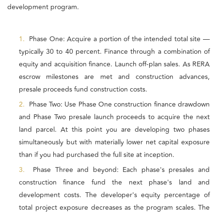
development program.
1.
Phase One: Acquire a portion of the intended total site —
typically 30 to 40 percent. Finance through a combination of
equity and acquisition finance. Launch off-plan sales. As RERA
escrow milestones are met and construction advances,
presale proceeds fund construction costs.
2.
Phase Two: Use Phase One construction finance drawdown
and Phase Two presale launch proceeds to acquire the next
land parcel. At this point you are developing two phases
simultaneously but with materially lower net capital exposure
than if you had purchased the full site at inception.
3.
Phase Three and beyond: Each phase's presales and
construction finance fund the next phase's land and
development costs. The developer's equity percentage of
total project exposure decreases as the program scales. The