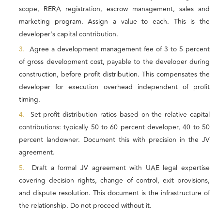
scope, RERA registration, escrow management, sales and
marketing program. Assign a value to each. This is the
developer's capital contribution.
3.
Agree a development management fee of 3 to 5 percent
of gross development cost, payable to the developer during
construction, before profit distribution. This compensates the
developer for execution overhead independent of profit
timing.
4.
Set profit distribution ratios based on the relative capital
contributions: typically 50 to 60 percent developer, 40 to 50
percent landowner. Document this with precision in the JV
agreement.
5.
Draft a formal JV agreement with UAE legal expertise
covering decision rights, change of control, exit provisions,
and dispute resolution. This document is the infrastructure of
the relationship. Do not proceed without it.