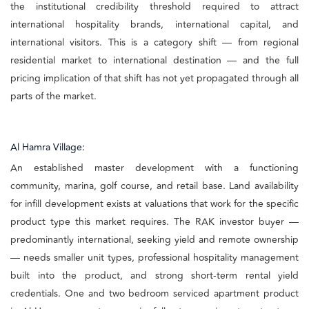
the institutional credibility threshold required to attract
international hospitality brands, international capital, and
international visitors. This is a category shift — from regional
residential market to international destination — and the full
pricing implication of that shift has not yet propagated through all
parts of the market.
Al Hamra Village:
An established master development with a functioning
community, marina, golf course, and retail base. Land availability
for infill development exists at valuations that work for the specific
product type this market requires. The RAK investor buyer —
predominantly international, seeking yield and remote ownership
— needs smaller unit types, professional hospitality management
built into the product, and strong short-term rental yield
credentials. One and two bedroom serviced apartment product