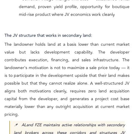
demand, proven yield profile, opportunity for boutique
mid-rise product where JV economics work cleanly
The JV structure that works in secondary land:
The landowner holds land at a basis lower than current market
value but lacks development capability. The developer
contributes execution, financing, and sales infrastructure. The
landowner's motivation is not to maximize a sale price today — it
is to participate in the development upside that their land makes
possible but that they cannot realize alone. A well-structured JV
aligns both motivations cleanly, requires zero land acquisition
capital from the developer, and generates a project cost base
materially lower than any outright acquisition at current market
pricing.
📌 ALand FZE maintains active relationships with secondary
land brokers across these corridors and structures JV