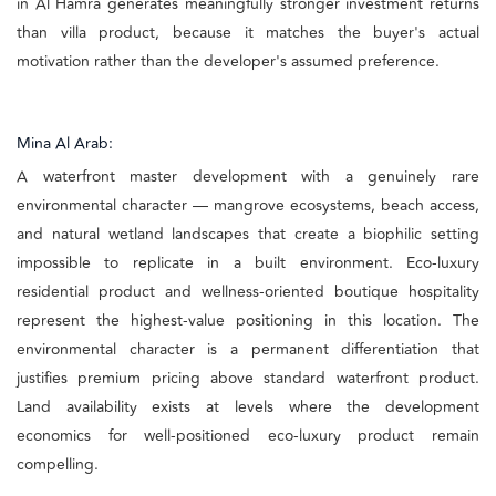
in Al Hamra generates meaningfully stronger investment returns
than villa product, because it matches the buyer's actual
motivation rather than the developer's assumed preference.
Mina Al Arab:
A waterfront master development with a genuinely rare
environmental character — mangrove ecosystems, beach access,
and natural wetland landscapes that create a biophilic setting
impossible to replicate in a built environment. Eco-luxury
residential product and wellness-oriented boutique hospitality
represent the highest-value positioning in this location. The
environmental character is a permanent differentiation that
justifies premium pricing above standard waterfront product.
Land availability exists at levels where the development
economics for well-positioned eco-luxury product remain
compelling.