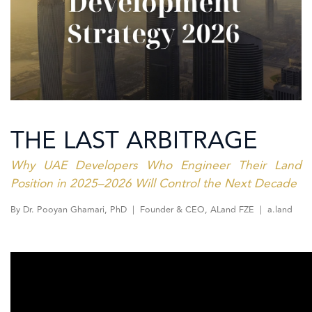
THE LAST ARBITRAGE
Why UAE Developers Who Engineer Their Land
Position in 2025–2026 Will Control the Next Decade
By Dr. Pooyan Ghamari, PhD | Founder & CEO, ALand FZE | a.land