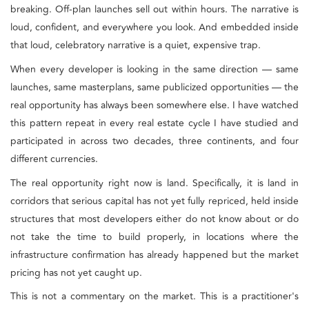
breaking. Off-plan launches sell out within hours. The narrative is
loud, confident, and everywhere you look. And embedded inside
that loud, celebratory narrative is a quiet, expensive trap.
When every developer is looking in the same direction — same
launches, same masterplans, same publicized opportunities — the
real opportunity has always been somewhere else. I have watched
this pattern repeat in every real estate cycle I have studied and
participated in across two decades, three continents, and four
different currencies.
The real opportunity right now is land. Specifically, it is land in
corridors that serious capital has not yet fully repriced, held inside
structures that most developers either do not know about or do
not take the time to build properly, in locations where the
infrastructure confirmation has already happened but the market
pricing has not yet caught up.
This is not a commentary on the market. This is a practitioner's