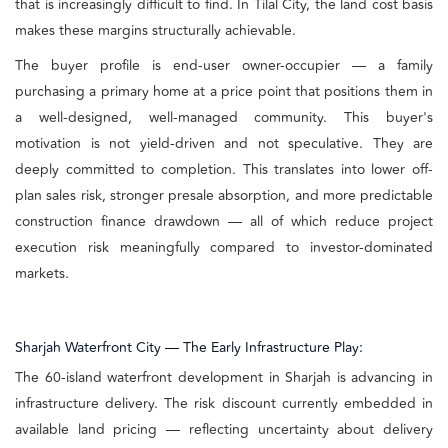
that is increasingly difficult to find. In Tilal City, the land cost basis
makes these margins structurally achievable.
The buyer profile is end-user owner-occupier — a family
purchasing a primary home at a price point that positions them in
a well-designed, well-managed community. This buyer's
motivation is not yield-driven and not speculative. They are
deeply committed to completion. This translates into lower off-
plan sales risk, stronger presale absorption, and more predictable
construction finance drawdown — all of which reduce project
execution risk meaningfully compared to investor-dominated
markets.
Sharjah Waterfront City — The Early Infrastructure Play:
The 60-island waterfront development in Sharjah is advancing in
infrastructure delivery. The risk discount currently embedded in
available land pricing — reflecting uncertainty about delivery