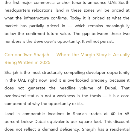
the first major commercial anchor tenants announce UAE South
headquarters relocations, land in these zones will be priced at
what the infrastructure confirms. Today it is priced at what the
market has partially priced in — which remains meaningfully
below the confirmed future value. The gap between those two
numbers is the developer's opportunity. It will not persist.
Corridor Two: Sharjah — Where the Margin Story Is Actually
Being Written in 2025
Sharjah is the most structurally compelling developer opportunity
in the UAE right now, and it is overlooked precisely because it
does not generate the headline volume of Dubai. That
overlooked status is not a weakness in the thesis — it is a core
component of why the opportunity exists.
Land in comparable locations in Sharjah trades at 40 to 65
percent below Dubai equivalents per square foot. This discount
does not reflect a demand deficiency. Sharjah has a residential