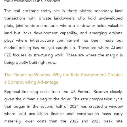
the established Dubai corridors.
The real arbitrage today sits in three places: secondary land
transactions with private landowners who hold undeveloped
plots, joint venture structures where a landowner holds valuable
land but lacks development capability, and emerging emirate
plays where infrastructure commitment has been made but
market pricing has not yet caught up. These are where ALand
FZE focuses its structuring work. These are where the margin is
being quietly built right now.
The Financing Window: Why the Rate Environment Creates
a Compounding Advantage
Regional financing costs track the US Federal Reserve closely,
given the dirham's peg to the dollar. The rate compression cycle
that began in the second half of 2024 has created a window
where land acquisition finance and construction loans carry
materially lower costs than the 2022 and 2023 peak rate