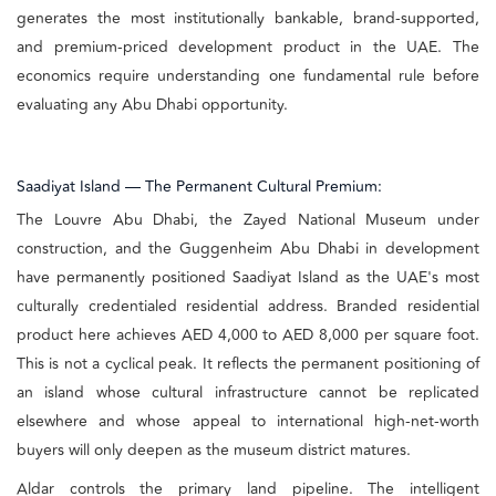
generates the most institutionally bankable, brand-supported,
and premium-priced development product in the UAE. The
economics require understanding one fundamental rule before
evaluating any Abu Dhabi opportunity.
Saadiyat Island — The Permanent Cultural Premium:
The Louvre Abu Dhabi, the Zayed National Museum under
construction, and the Guggenheim Abu Dhabi in development
have permanently positioned Saadiyat Island as the UAE's most
culturally credentialed residential address. Branded residential
product here achieves AED 4,000 to AED 8,000 per square foot.
This is not a cyclical peak. It reflects the permanent positioning of
an island whose cultural infrastructure cannot be replicated
elsewhere and whose appeal to international high-net-worth
buyers will only deepen as the museum district matures.
Aldar controls the primary land pipeline. The intelligent