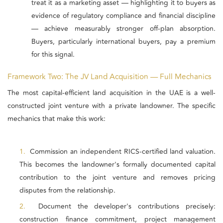
treat it as a marketing asset — highlighting it to buyers as
evidence of regulatory compliance and financial discipline
— achieve measurably stronger off-plan absorption.
Buyers, particularly international buyers, pay a premium
for this signal.
Framework Two: The JV Land Acquisition — Full Mechanics
The most capital-efficient land acquisition in the UAE is a well-
constructed joint venture with a private landowner. The specific
mechanics that make this work:
1.
Commission an independent RICS-certified land valuation.
This becomes the landowner's formally documented capital
contribution to the joint venture and removes pricing
disputes from the relationship.
2.
Document the developer's contributions precisely:
construction finance commitment, project management