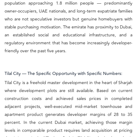
population approaching 1.8 million people — predominantly
owner-occupiers, UAE nationals, and long-term expatriate families
who are not speculative investors but genuine homebuyers with
stable purchasing motivation. The emirate has proximity to Dubai,
an established social and educational infrastructure, and a
regulatory environment that has become increasingly developer-
friendly over the past five years.
Tilal City — The Specific Opportunity with Specific Numbers:
Tilal City is a freehold master development in the heart of Sharjah
where development plots are still available. Based on current
construction costs and achieved sales prices in completed
adjacent projects, well-executed mid-market townhouse and
apartment product generates developer margins of 28 to 35
percent. In the current Dubai market, achieving those margin
levels in comparable product requires land acquisition at pricing