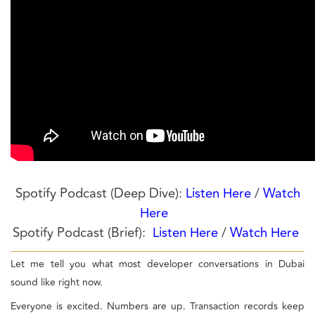
Spotify Podcast (Deep Dive):
Listen Here
/
Watch
Here
Spotify Podcast (Brief):
Listen Here
/
Watch Here
Let me tell you what most developer conversations in Dubai
sound like right now.
Everyone is excited. Numbers are up. Transaction records keep