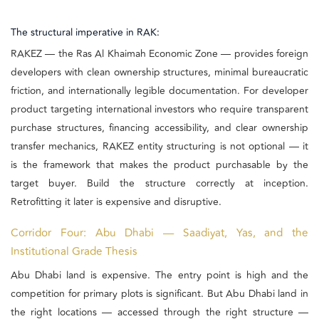
The structural imperative in RAK:
RAKEZ — the Ras Al Khaimah Economic Zone — provides foreign
developers with clean ownership structures, minimal bureaucratic
friction, and internationally legible documentation. For developer
product targeting international investors who require transparent
purchase structures, financing accessibility, and clear ownership
transfer mechanics, RAKEZ entity structuring is not optional — it
is the framework that makes the product purchasable by the
target buyer. Build the structure correctly at inception.
Retrofitting it later is expensive and disruptive.
Corridor Four: Abu Dhabi — Saadiyat, Yas, and the
Institutional Grade Thesis
Abu Dhabi land is expensive. The entry point is high and the
competition for primary plots is significant. But Abu Dhabi land in
the right locations — accessed through the right structure —