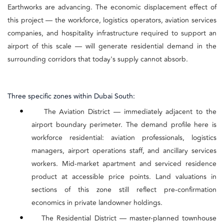
Earthworks are advancing. The economic displacement effect of
this project — the workforce, logistics operators, aviation services
companies, and hospitality infrastructure required to support an
airport of this scale — will generate residential demand in the
surrounding corridors that today's supply cannot absorb.
Three specific zones within Dubai South:
•
The Aviation District — immediately adjacent to the
airport boundary perimeter. The demand profile here is
workforce residential: aviation professionals, logistics
managers, airport operations staff, and ancillary services
workers. Mid-market apartment and serviced residence
product at accessible price points. Land valuations in
sections of this zone still reflect pre-confirmation
economics in private landowner holdings.
•
The Residential District — master-planned townhouse