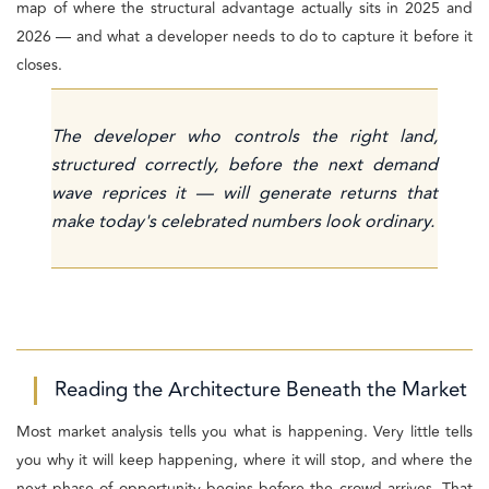
map of where the structural advantage actually sits in 2025 and
2026 — and what a developer needs to do to capture it before it
closes.
The developer who controls the right land,
structured correctly, before the next demand
wave reprices it — will generate returns that
make today's celebrated numbers look ordinary.
Reading the Architecture Beneath the Market
Most market analysis tells you what is happening. Very little tells
you why it will keep happening, where it will stop, and where the
next phase of opportunity begins before the crowd arrives. That