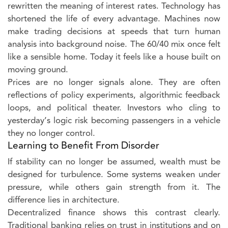
rewritten the meaning of interest rates. Technology has
shortened the life of every advantage. Machines now
make trading decisions at speeds that turn human
analysis into background noise. The 60/40 mix once felt
like a sensible home. Today it feels like a house built on
moving ground.
Prices are no longer signals alone. They are often
reflections of policy experiments, algorithmic feedback
loops, and political theater. Investors who cling to
yesterday’s logic risk becoming passengers in a vehicle
they no longer control.
Learning to Benefit From Disorder
If stability can no longer be assumed, wealth must be
designed for turbulence. Some systems weaken under
pressure, while others gain strength from it. The
difference lies in architecture.
Decentralized finance shows this contrast clearly.
Traditional banking relies on trust in institutions and on