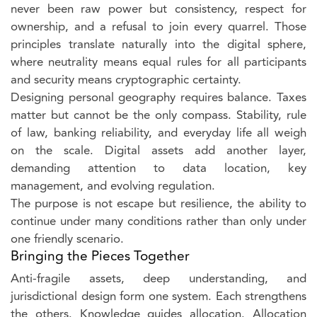
never been raw power but consistency, respect for
ownership, and a refusal to join every quarrel. Those
principles translate naturally into the digital sphere,
where neutrality means equal rules for all participants
and security means cryptographic certainty.
Designing personal geography requires balance. Taxes
matter but cannot be the only compass. Stability, rule
of law, banking reliability, and everyday life all weigh
on the scale. Digital assets add another layer,
demanding attention to data location, key
management, and evolving regulation.
The purpose is not escape but resilience, the ability to
continue under many conditions rather than only under
one friendly scenario.
Bringing the Pieces Together
Anti-fragile assets, deep understanding, and
jurisdictional design form one system. Each strengthens
the others. Knowledge guides allocation. Allocation