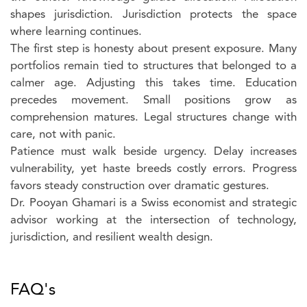
shapes jurisdiction. Jurisdiction protects the space
where learning continues.
The first step is honesty about present exposure. Many
portfolios remain tied to structures that belonged to a
calmer age. Adjusting this takes time. Education
precedes movement. Small positions grow as
comprehension matures. Legal structures change with
care, not with panic.
Patience must walk beside urgency. Delay increases
vulnerability, yet haste breeds costly errors. Progress
favors steady construction over dramatic gestures.
Dr. Pooyan Ghamari is a Swiss economist and strategic
advisor working at the intersection of technology,
jurisdiction, and resilient wealth design.
FAQ's