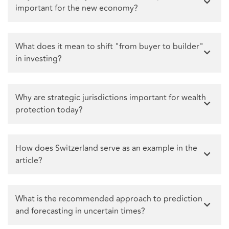
important for the new economy?
What does it mean to shift "from buyer to builder"
in investing?
Why are strategic jurisdictions important for wealth
protection today?
How does Switzerland serve as an example in the
article?
What is the recommended approach to prediction
and forecasting in uncertain times?