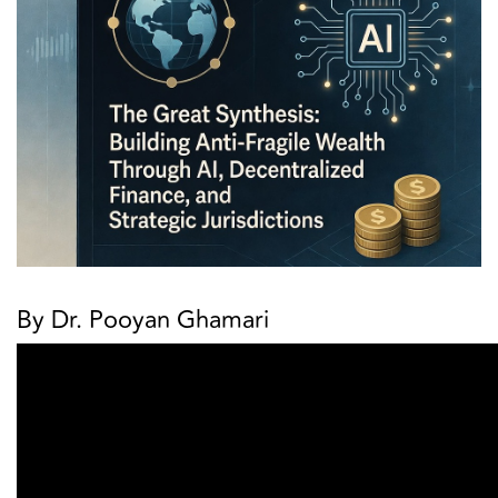
By Dr. Pooyan Ghamari