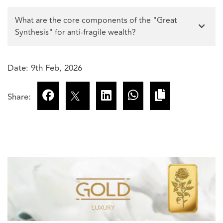
What are the core components of the "Great
Synthesis" for anti-fragile wealth?
Date: 9th Feb, 2026
Share: