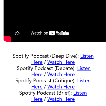
Spotify Podcast (Deep Dive):
Listen
Here
/
Watch Here
Spotify Podcast (Debate):
Listen
Here
/
Watch Here
Spotify Podcast (Critique):
Listen
Here
/
Watch Here
Spotify Podcast (Brief):
Listen
Here
/
Watch Here