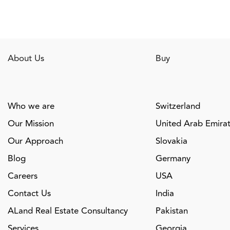
About Us
Buy
Who we are
Switzerland
Our Mission
United Arab Emira
Our Approach
Slovakia
Blog
Germany
Careers
USA
Contact Us
India
ALand Real Estate Consultancy
Pakistan
Services
Georgia