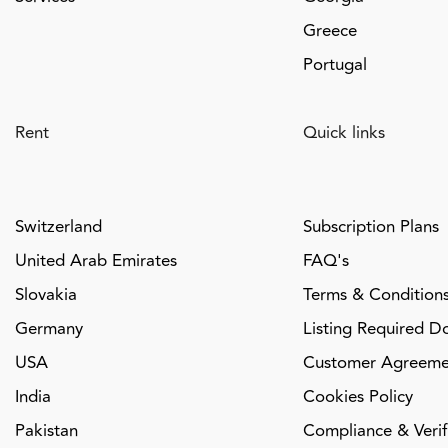
Greece
Portugal
Rent
Quick links
Switzerland
Subscription Plans
United Arab Emirates
FAQ's
Slovakia
Terms & Condition
Germany
Listing Required D
USA
Customer Agreeme
India
Cookies Policy
Pakistan
Compliance & Verifi