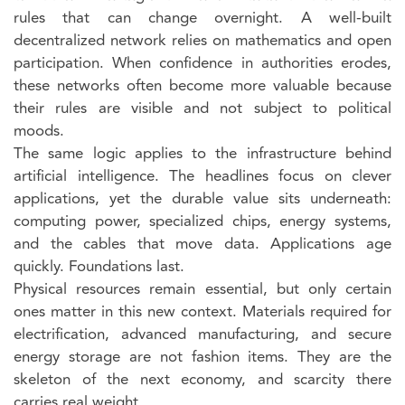
rules that can change overnight. A well-built
decentralized network relies on mathematics and open
participation. When confidence in authorities erodes,
these networks often become more valuable because
their rules are visible and not subject to political
moods.
The same logic applies to the infrastructure behind
artificial intelligence. The headlines focus on clever
applications, yet the durable value sits underneath:
computing power, specialized chips, energy systems,
and the cables that move data. Applications age
quickly. Foundations last.
Physical resources remain essential, but only certain
ones matter in this new context. Materials required for
electrification, advanced manufacturing, and secure
energy storage are not fashion items. They are the
skeleton of the next economy, and scarcity there
carries real weight.