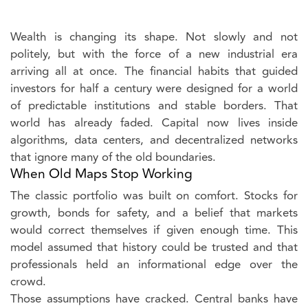
Wealth is changing its shape. Not slowly and not
politely, but with the force of a new industrial era
arriving all at once. The financial habits that guided
investors for half a century were designed for a world
of predictable institutions and stable borders. That
world has already faded. Capital now lives inside
algorithms, data centers, and decentralized networks
that ignore many of the old boundaries.
When Old Maps Stop Working
The classic portfolio was built on comfort. Stocks for
growth, bonds for safety, and a belief that markets
would correct themselves if given enough time. This
model assumed that history could be trusted and that
professionals held an informational edge over the
crowd.
Those assumptions have cracked. Central banks have