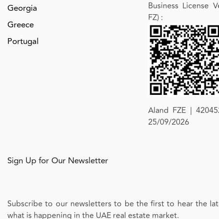
Business License Ve
Georgia
FZ)
:
Greece
Portugal
Aland FZE | 420452
25/09/2026
Sign Up for Our Newsletter
Subscribe to our newsletters to be the first to hear the l
what is happening in the UAE real estate market.