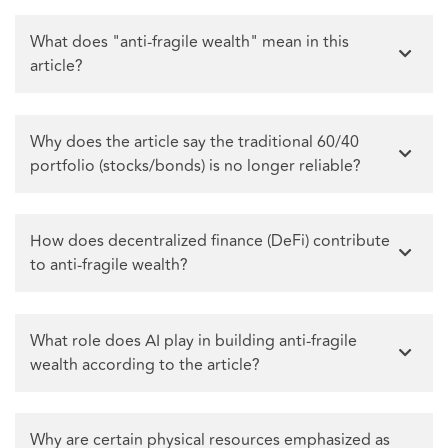
What does "anti-fragile wealth" mean in this
article?
Why does the article say the traditional 60/40
portfolio (stocks/bonds) is no longer reliable?
How does decentralized finance (DeFi) contribute
to anti-fragile wealth?
What role does AI play in building anti-fragile
wealth according to the article?
Why are certain physical resources emphasized as