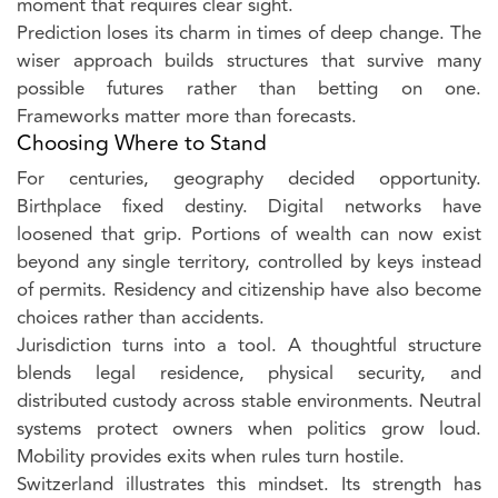
moment that requires clear sight.
Prediction loses its charm in times of deep change. The
wiser approach builds structures that survive many
possible futures rather than betting on one.
Frameworks matter more than forecasts.
Choosing Where to Stand
For centuries, geography decided opportunity.
Birthplace fixed destiny. Digital networks have
loosened that grip. Portions of wealth can now exist
beyond any single territory, controlled by keys instead
of permits. Residency and citizenship have also become
choices rather than accidents.
Jurisdiction turns into a tool. A thoughtful structure
blends legal residence, physical security, and
distributed custody across stable environments. Neutral
systems protect owners when politics grow loud.
Mobility provides exits when rules turn hostile.
Switzerland illustrates this mindset. Its strength has