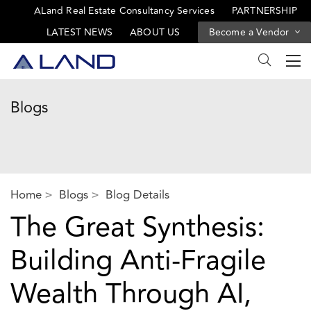
ALand Real Estate Consultancy Services
PARTNERSHIP
LATEST NEWS
ABOUT US
Become a Vendor
Blogs
Home
Blogs
Blog Details
The Great Synthesis:
Building Anti-Fragile
Wealth Through AI,