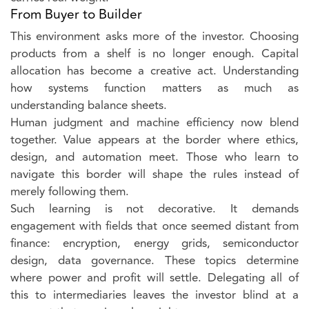
From Buyer to Builder
This environment asks more of the investor. Choosing
products from a shelf is no longer enough. Capital
allocation has become a creative act. Understanding
how systems function matters as much as
understanding balance sheets.
Human judgment and machine efficiency now blend
together. Value appears at the border where ethics,
design, and automation meet. Those who learn to
navigate this border will shape the rules instead of
merely following them.
Such learning is not decorative. It demands
engagement with fields that once seemed distant from
finance: encryption, energy grids, semiconductor
design, data governance. These topics determine
where power and profit will settle. Delegating all of
this to intermediaries leaves the investor blind at a