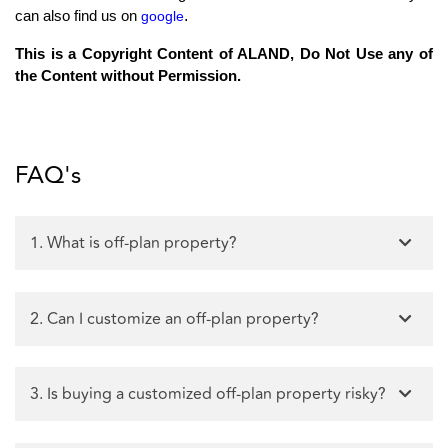
.
can also find us on
google
This is a Copyright Content of ALAND, Do Not Use any of
the Content without Permission.
FAQ's
1. What is off-plan property?
2. Can I customize an off-plan property?
3. Is buying a customized off-plan property risky?