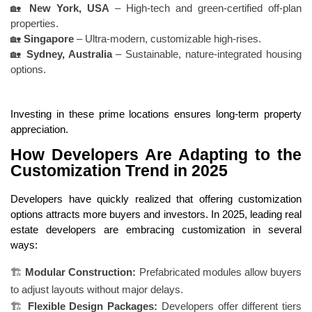
🏡
New York, USA
– High-tech and green-certified off-plan
properties.
🏡
Singapore
– Ultra-modern, customizable high-rises.
🏡
Sydney, Australia
– Sustainable, nature-integrated housing
options.
Investing in these prime locations ensures long-term property
appreciation.
How Developers Are Adapting to the
Customization Trend in 2025
Developers have quickly realized that offering customization
options attracts more buyers and investors. In 2025, leading real
estate developers are embracing customization in several
ways:
🏗
Modular Construction:
Prefabricated modules allow buyers
to adjust layouts without major delays.
🏗
Flexible Design Packages:
Developers offer different tiers