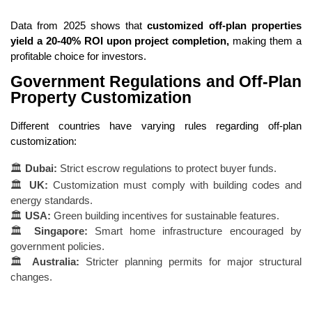
Data from 2025 shows that
customized off-plan properties
yield a 20-40% ROI upon project completion,
making them a
profitable choice for investors.
Government Regulations and Off-Plan
Property Customization
Different countries have varying rules regarding off-plan
customization:
🏛
Dubai:
Strict escrow regulations to protect buyer funds.
🏛
UK:
Customization must comply with building codes and
energy standards.
🏛
USA:
Green building incentives for sustainable features.
🏛
Singapore:
Smart home infrastructure encouraged by
government policies.
🏛
Australia:
Stricter planning permits for major structural
changes.