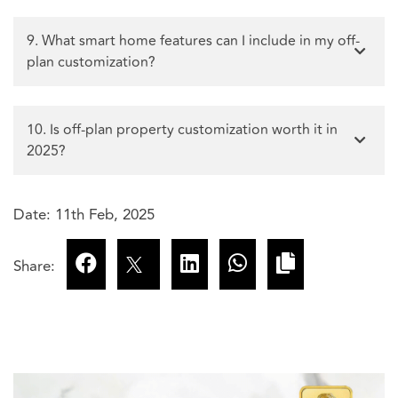
9. What smart home features can I include in my off-
plan customization?
10. Is off-plan property customization worth it in
2025?
Date: 11th Feb, 2025
Share: