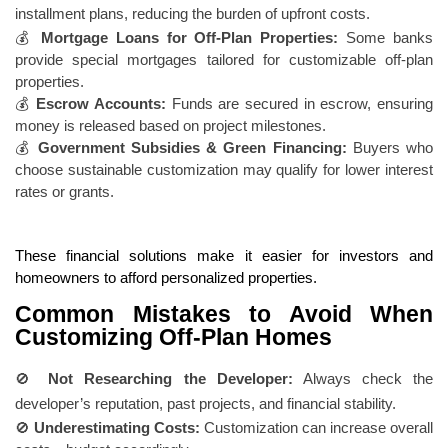
installment plans, reducing the burden of upfront costs.
💰
Mortgage Loans for Off-Plan Properties:
Some banks
provide special mortgages tailored for customizable off-plan
properties.
💰
Escrow Accounts:
Funds are secured in escrow, ensuring
money is released based on project milestones.
💰
Government Subsidies & Green Financing:
Buyers who
choose sustainable customization may qualify for lower interest
rates or grants.
These financial solutions make it easier for investors and
homeowners to afford personalized properties.
Common Mistakes to Avoid When
Customizing Off-Plan Homes
🚫
Not Researching the Developer:
Always check the
developer’s reputation, past projects, and financial stability.
🚫
Underestimating Costs:
Customization can increase overall