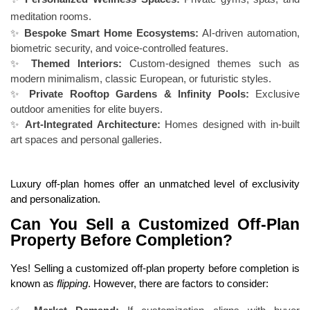
meditation rooms.
✨
Bespoke Smart Home Ecosystems:
AI-driven automation,
biometric security, and voice-controlled features.
✨
Themed Interiors:
Custom-designed themes such as
modern minimalism, classic European, or futuristic styles.
✨
Private Rooftop Gardens & Infinity Pools:
Exclusive
outdoor amenities for elite buyers.
✨
Art-Integrated Architecture:
Homes designed with in-built
art spaces and personal galleries.
Luxury off-plan homes offer an unmatched level of exclusivity
and personalization.
Can You Sell a Customized Off-Plan
Property Before Completion?
Yes! Selling a customized off-plan property before completion is
known as
flipping
. However, there are factors to consider: