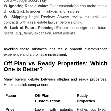
costs—budget accordingly.
🚫
Ignoring Resale Value:
Over-customizing can make resale
difficult. Stick to modern, high-demand features.
🚫
Skipping Legal Review:
Always review customization
contracts with a real estate lawyer before signing.
🚫
Lack of Future Planning:
Ensure the design suits future
needs (e.g., family expansion, rental potential).
Avoiding these mistakes ensures a smooth customization
experience and a profitable investment.
Off-Plan vs Ready Properties: Which
One is Better?
Many buyers debate between off-plan and ready properties.
Here’s a quick comparison:
Factor
Off-Plan
Ready
Customization
Properties
Price
Lower, with potential
Higher, but fixed