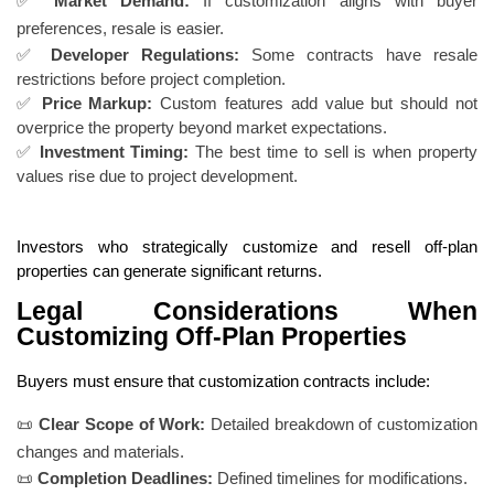
✅
Market Demand:
If customization aligns with buyer
preferences, resale is easier.
✅
Developer Regulations:
Some contracts have resale
restrictions before project completion.
✅
Price Markup:
Custom features add value but should not
overprice the property beyond market expectations.
✅
Investment Timing:
The best time to sell is when property
values rise due to project development.
Investors who strategically customize and resell off-plan
properties can generate significant returns.
Legal Considerations When
Customizing Off-Plan Properties
Buyers must ensure that customization contracts include:
📜
Clear Scope of Work:
Detailed breakdown of customization
changes and materials.
📜
Completion Deadlines:
Defined timelines for modifications.