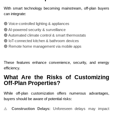
With smart technology becoming mainstream, off-plan buyers
can integrate:
🟢 Voice-controlled lighting & appliances
🟢 AI-powered security & surveillance
🟢 Automated climate control & smart thermostats
🟢 IoT-connected kitchen & bathroom devices
🟢 Remote home management via mobile apps
These features enhance convenience, security, and energy
efficiency.
What Are the Risks of Customizing
Off-Plan Properties?
While off-plan customization offers numerous advantages,
buyers should be aware of potential risks:
⚠️
Construction Delays:
Unforeseen delays may impact