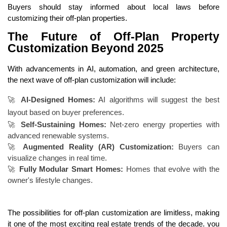
Buyers should stay informed about local laws before
customizing their off-plan properties.
The Future of Off-Plan Property
Customization Beyond 2025
With advancements in AI, automation, and green architecture,
the next wave of off-plan customization will include:
🚀
AI-Designed Homes:
AI algorithms will suggest the best
layout based on buyer preferences.
🚀
Self-Sustaining Homes:
Net-zero energy properties with
advanced renewable systems.
🚀
Augmented Reality (AR) Customization:
Buyers can
visualize changes in real time.
🚀
Fully Modular Smart Homes:
Homes that evolve with the
owner's lifestyle changes.
The possibilities for off-plan customization are limitless, making
it one of the most exciting real estate trends of the decade.
you