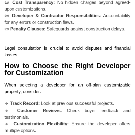
📜
Cost Transparency:
No hidden charges beyond agreed-
upon customizations.
📜
Developer & Contractor Responsibilities:
Accountability
for any errors or construction flaws.
📜
Penalty Clauses:
Safeguards against construction delays.
Legal consultation is crucial to avoid disputes and financial
losses.
How to Choose the Right Developer
for Customization
When selecting a developer for an off-plan customizable
property, consider:
🔹
Track Record:
Look at previous successful projects.
🔹
Customer Reviews:
Check buyer feedback and
testimonials.
🔹
Customization Flexibility:
Ensure the developer offers
multiple options.