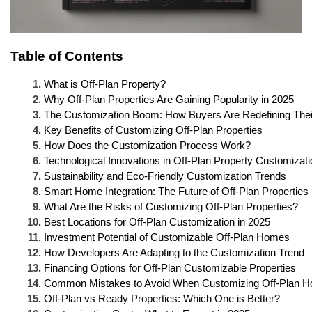
Table of Contents
What is Off-Plan Property?
Why Off-Plan Properties Are Gaining Popularity in 2025
The Customization Boom: How Buyers Are Redefining The
Key Benefits of Customizing Off-Plan Properties
How Does the Customization Process Work?
Technological Innovations in Off-Plan Property Customizati
Sustainability and Eco-Friendly Customization Trends
Smart Home Integration: The Future of Off-Plan Properties
What Are the Risks of Customizing Off-Plan Properties?
Best Locations for Off-Plan Customization in 2025
Investment Potential of Customizable Off-Plan Homes
How Developers Are Adapting to the Customization Trend
Financing Options for Off-Plan Customizable Properties
Common Mistakes to Avoid When Customizing Off-Plan 
Off-Plan vs Ready Properties: Which One is Better?