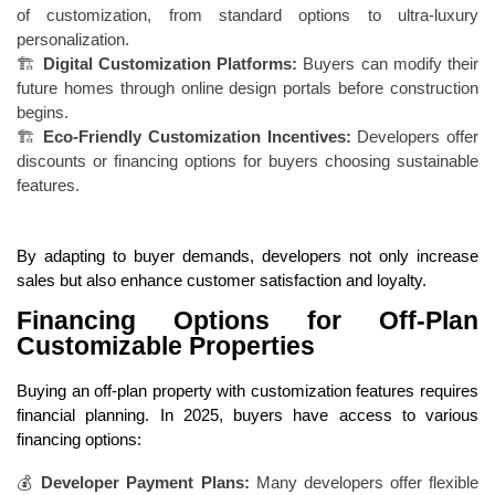
of customization, from standard options to ultra-luxury
personalization.
🏗
Digital Customization Platforms:
Buyers can modify their
future homes through online design portals before construction
begins.
🏗
Eco-Friendly Customization Incentives:
Developers offer
discounts or financing options for buyers choosing sustainable
features.
By adapting to buyer demands, developers not only increase
sales but also enhance customer satisfaction and loyalty.
Financing Options for Off-Plan
Customizable Properties
Buying an off-plan property with customization features requires
financial planning. In 2025, buyers have access to various
financing options:
💰
Developer Payment Plans:
Many developers offer flexible