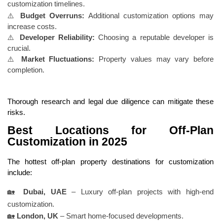
customization timelines.
⚠️
Budget Overruns:
Additional customization options may
increase costs.
⚠️
Developer Reliability:
Choosing a reputable developer is
crucial.
⚠️
Market Fluctuations:
Property values may vary before
completion.
Thorough research and legal due diligence can mitigate these
risks.
Best Locations for Off-Plan
Customization in 2025
The hottest off-plan property destinations for customization
include:
🏡
Dubai, UAE
– Luxury off-plan projects with high-end
customization.
🏡
London, UK
– Smart home-focused developments.