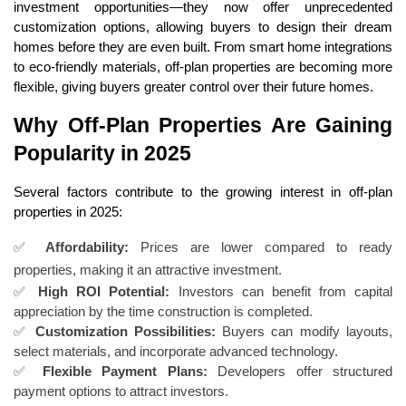
investment opportunities—they now offer unprecedented
customization options, allowing buyers to design their dream
homes before they are even built. From smart home integrations
to eco-friendly materials, off-plan properties are becoming more
flexible, giving buyers greater control over their future homes.
Why Off-Plan Properties Are Gaining
Popularity in 2025
Several factors contribute to the growing interest in off-plan
properties in 2025:
✅
Affordability:
Prices are lower compared to ready
properties, making it an attractive investment.
✅
High ROI Potential:
Investors can benefit from capital
appreciation by the time construction is completed.
✅
Customization Possibilities:
Buyers can modify layouts,
select materials, and incorporate advanced technology.
✅
Flexible Payment Plans:
Developers offer structured
payment options to attract investors.