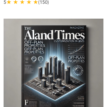
★
★
★
★
★
5
(150)