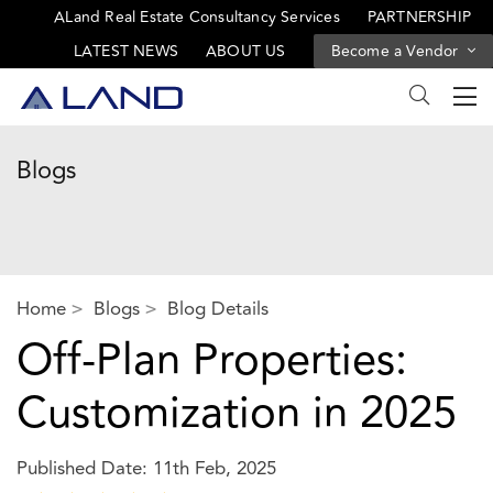
ALand Real Estate Consultancy Services
PARTNERSHIP
LATEST NEWS
ABOUT US
Become a Vendor
Blogs
Home
Blogs
Blog Details
Off-Plan Properties:
Customization in 2025
Published Date: 11th Feb, 2025