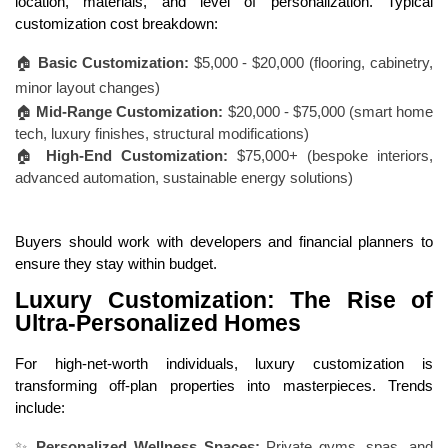
location, materials, and level of personalization. Typical
customization cost breakdown:
🏠
Basic Customization:
$5,000 - $20,000 (flooring, cabinetry,
minor layout changes)
🏠
Mid-Range Customization:
$20,000 - $75,000 (smart home
tech, luxury finishes, structural modifications)
🏠
High-End Customization:
$75,000+ (bespoke interiors,
advanced automation, sustainable energy solutions)
Buyers should work with developers and financial planners to
ensure they stay within budget.
Luxury Customization: The Rise of
Ultra-Personalized Homes
For high-net-worth individuals, luxury customization is
transforming off-plan properties into masterpieces. Trends
include:
✨
Personalized Wellness Spaces:
Private gyms, spas, and