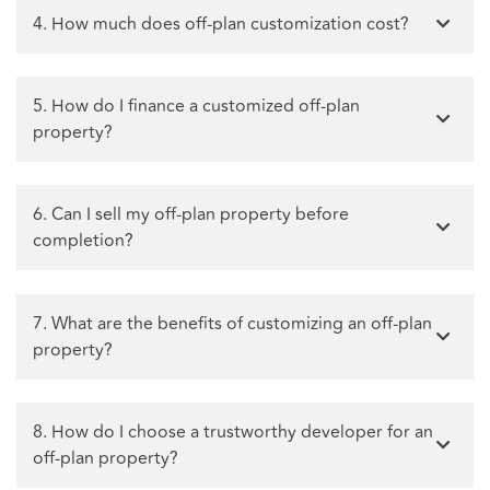
4. How much does off-plan customization cost?
5. How do I finance a customized off-plan
property?
6. Can I sell my off-plan property before
completion?
7. What are the benefits of customizing an off-plan
property?
8. How do I choose a trustworthy developer for an
off-plan property?