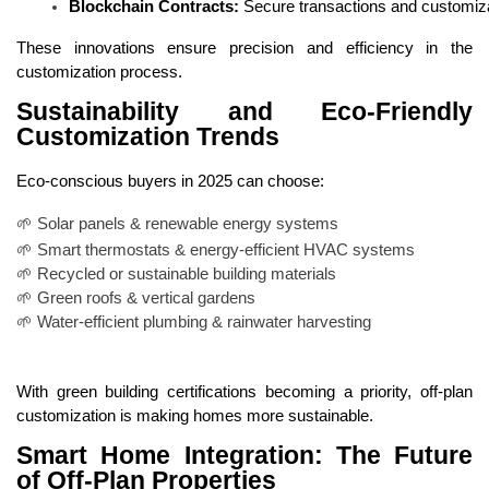
Blockchain Contracts:
 Secure transactions and customiza
These innovations ensure precision and efficiency in the
customization process.
Sustainability and Eco-Friendly
Customization Trends
Eco-conscious buyers in 2025 can choose:
🌱 Solar panels & renewable energy systems
🌱 Smart thermostats & energy-efficient HVAC systems
🌱 Recycled or sustainable building materials
🌱 Green roofs & vertical gardens
🌱 Water-efficient plumbing & rainwater harvesting
With green building certifications becoming a priority, off-plan
customization is making homes more sustainable.
Smart Home Integration: The Future
of Off-Plan Properties