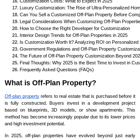
Customization Costs: What to Expect in 2025
Luxury Customization: The Rise of Ultra-Personalized Ho
Can You Sell a Customized Off-Plan Property Before Comp
Legal Considerations When Customizing Off-Plan Properti
How to Choose the Right Developer for Customization
Interior Design Trends for Off-Plan Properties in 2025
Is Customization Worth It? Analyzing ROI on Personalize
Government Regulations and Off-Plan Property Customiza
The Future of Off-Plan Property Customization Beyond 20
Final Thoughts: Why 2025 is the Best Time to Invest in Cus
Frequently Asked Questions (FAQs)
What is Off-Plan Property?
Off-plan property
refers to real estate that is purchased before it
is fully constructed. Buyers invest in a development project
based on blueprints, 3D models, or show apartments. This
method has become increasingly popular due to its lower prices
and high investment potential.
In 2025, off-plan properties have evolved beyond just early