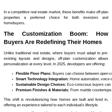
In a competitive real estate market, these benefits make off-plan
properties a preferred choice for both investors and
homebuyers.
The Customization Boom: How
Buyers Are Redefining Their Homes
Unlike traditional real estate, where buyers must adapt to pre-
existing layouts and designs, off-plan customization allows
personalization at every level. In 2025, developers are offering:
Flexible Floor Plans:
 Buyers can choose between open-conc
Smart Technology Integration:
 Home automation, voice-c
Sustainable Design Choices:
 Eco-conscious buyers can s
Premium Finishes & Materials:
 From marble countertops 
This shift is revolutionizing how homes are built and lived in,
offering an experience tailored to each individual’s lifestyle.