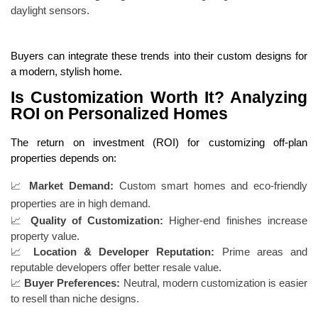
daylight sensors.
Buyers can integrate these trends into their custom designs for
a modern, stylish home.
Is Customization Worth It? Analyzing
ROI on Personalized Homes
The return on investment (ROI) for customizing off-plan
properties depends on:
📈
Market Demand:
Custom smart homes and eco-friendly
properties are in high demand.
📈
Quality of Customization:
Higher-end finishes increase
property value.
📈
Location & Developer Reputation:
Prime areas and
reputable developers offer better resale value.
📈
Buyer Preferences:
Neutral, modern customization is easier
to resell than niche designs.