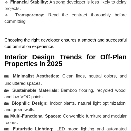
🔹
Financial Stability:
A strong developer is less likely to delay
projects.
🔹
Transparency:
Read the contract thoroughly before
committing.
Choosing the right developer ensures a smooth and successful
customization experience.
Interior Design Trends for Off-Plan
Properties in 2025
🏡
Minimalist Aesthetics:
Clean lines, neutral colors, and
uncluttered spaces.
🏡
Sustainable Materials:
Bamboo flooring, recycled wood,
and low-VOC paints.
🏡
Biophilic Design:
Indoor plants, natural light optimization,
and green walls.
🏡
Multi-Functional Spaces:
Convertible furniture and modular
rooms.
🏡
Futuristic Lighting:
LED mood lighting and automated