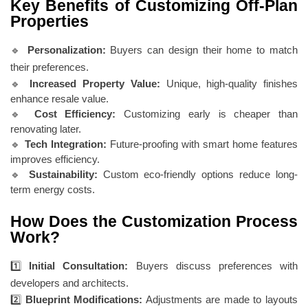
Key Benefits of Customizing Off-Plan
Properties
🔹
Personalization:
Buyers can design their home to match
their preferences.
🔹
Increased Property Value:
Unique, high-quality finishes
enhance resale value.
🔹
Cost Efficiency:
Customizing early is cheaper than
renovating later.
🔹
Tech Integration:
Future-proofing with smart home features
improves efficiency.
🔹
Sustainability:
Custom eco-friendly options reduce long-
term energy costs.
How Does the Customization Process
Work?
1️⃣
Initial Consultation:
Buyers discuss preferences with
developers and architects.
2️⃣
Blueprint Modifications:
Adjustments are made to layouts