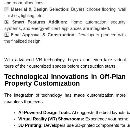
and room allocations.
3️⃣
Material & Design Selection:
Buyers choose flooring, wall
finishes, lighting, etc.
4️⃣
Smart Features Addition:
Home automation, security
systems, and energy-efficient appliances are integrated.
5️⃣
Final Approval & Construction:
Developers proceed with
the finalized design.
With advanced VR technology, buyers can even take virtual
tours of their customized spaces before construction starts.
Technological Innovations in Off-Plan
Property Customization
The integration of technology has made customization more
seamless than ever:
AI-Powered Design Tools:
 AI suggests the best layouts 
Virtual Reality (VR) Showrooms:
 Experience your home in 
3D Printing:
 Developers use 3D-printed components for uni