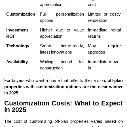
appreciation
cost
Customization
Full personalization
Limited or costly
options
renovation
Investment
Higher due to value
Immediate rental
ROI
appreciation
returns
Technology
Smart home-ready,
May require
latest innovations
upgrades
Availability
Waiting period for
Immediate move-
construction
in
For buyers who want a home that reflects their vision,
off-plan
properties with customization options are the clear winner
in 2025.
Customization Costs: What to Expect
in 2025
The cost of customizing off-plan properties varies based on