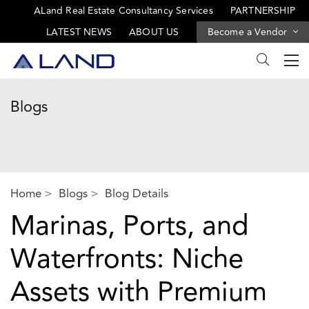
ALand Real Estate Consultancy Services
PARTNERSHIP
LATEST NEWS
ABOUT US
Become a Vendor
Blogs
Home
Blogs
Blog Details
Marinas, Ports, and
Waterfronts: Niche
Assets with Premium