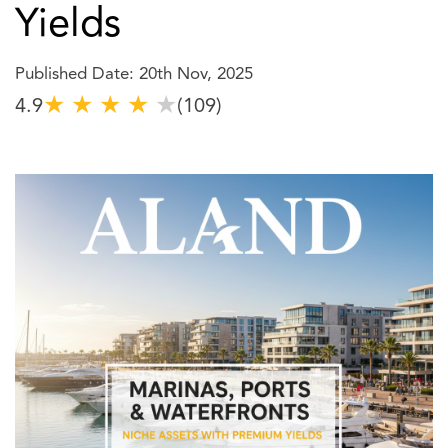
Yields
Published Date: 20th Nov, 2025
★
★
★
★
★
4.9
(109)