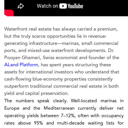
Waterfront real estate has always carried a premium,
but the truly scarce opportunities lie in revenue-
generating infrastructure—marinas, small commercial
ports, and mixed-use waterfront developments. Dr.
Pooyan Ghamari, Swiss economist and founder of the
ALand Platform
, has spent years structuring these
assets for international investors who understand that
cash-flowing blue-economy properties consistently
outperform traditional commercial real estate in both
yield and capital preservation.
The numbers speak clearly. Well-located marinas in
Europe and the Mediterranean currently deliver net
operating yields between 7–12%, often with occupancy
rates above 95% and multi-decade waiting lists for