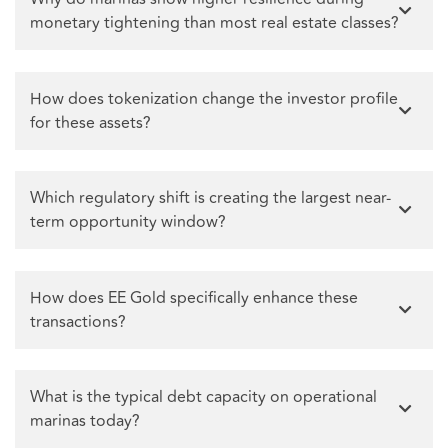
monetary tightening than most real estate classes?
How does tokenization change the investor profile
for these assets?
Which regulatory shift is creating the largest near-
term opportunity window?
How does EE Gold specifically enhance these
transactions?
What is the typical debt capacity on operational
marinas today?