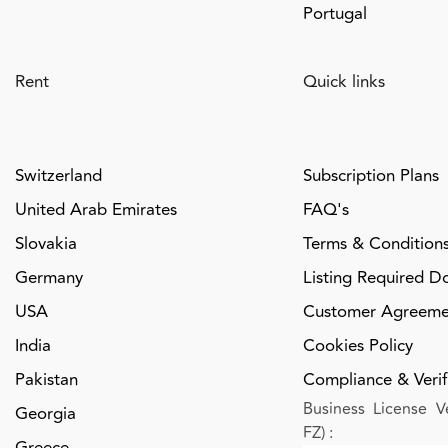
Portugal
Rent
Quick links
Switzerland
Subscription Plans
United Arab Emirates
FAQ's
Slovakia
Terms & Condition
Germany
Listing Required D
USA
Customer Agreeme
India
Cookies Policy
Pakistan
Compliance & Verifi
Business License Ve
Georgia
FZ)
:
Greece