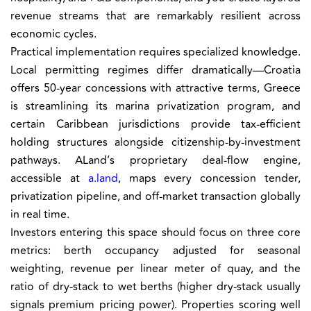
revenue streams that are remarkably resilient across
economic cycles.
Practical implementation requires specialized knowledge.
Local permitting regimes differ dramatically—Croatia
offers 50-year concessions with attractive terms, Greece
is streamlining its marina privatization program, and
certain Caribbean jurisdictions provide tax-efficient
holding structures alongside citizenship-by-investment
pathways. ALand’s proprietary deal-flow engine,
accessible at
a.land
, maps every concession tender,
privatization pipeline, and off-market transaction globally
in real time.
Investors entering this space should focus on three core
metrics: berth occupancy adjusted for seasonal
weighting, revenue per linear meter of quay, and the
ratio of dry-stack to wet berths (higher dry-stack usually
signals premium pricing power). Properties scoring well