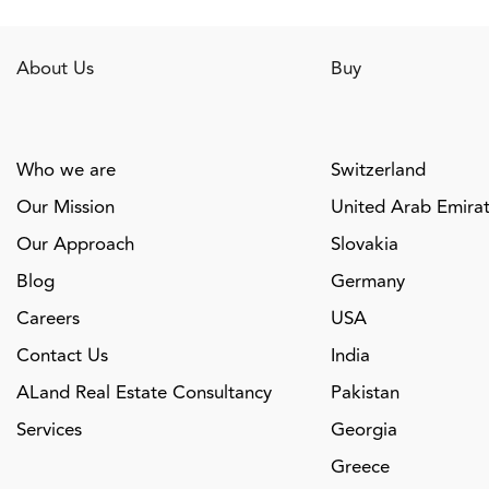
About Us
Buy
Who we are
Switzerland
Our Mission
United Arab Emira
Our Approach
Slovakia
Blog
Germany
Careers
USA
Contact Us
India
ALand Real Estate Consultancy
Pakistan
Services
Georgia
Greece