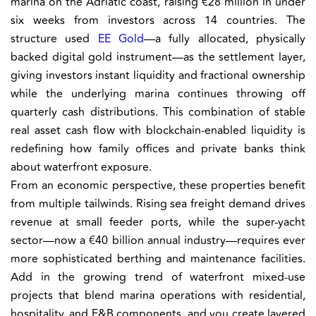
marina on the Adriatic coast, raising €28 million in under
six weeks from investors across 14 countries. The
structure used
EE Gold
—a fully allocated, physically
backed digital gold instrument—as the settlement layer,
giving investors instant liquidity and fractional ownership
while the underlying marina continues throwing off
quarterly cash distributions. This combination of stable
real asset cash flow with blockchain-enabled liquidity is
redefining how family offices and private banks think
about waterfront exposure.
From an economic perspective, these properties benefit
from multiple tailwinds. Rising sea freight demand drives
revenue at small feeder ports, while the super-yacht
sector—now a €40 billion annual industry—requires ever
more sophisticated berthing and maintenance facilities.
Add in the growing trend of waterfront mixed-use
projects that blend marina operations with residential,
hospitality, and F&B components, and you create layered