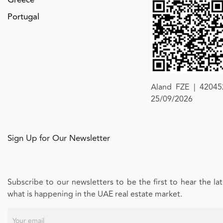
Portugal
Aland FZE | 420452
25/09/2026
Sign Up for Our Newsletter
Subscribe to our newsletters to be the first to hear the l
what is happening in the UAE real estate market.