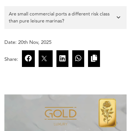
Are small commercial ports a different risk class
than pure leisure marinas?
Date: 20th Nov, 2025
Share: