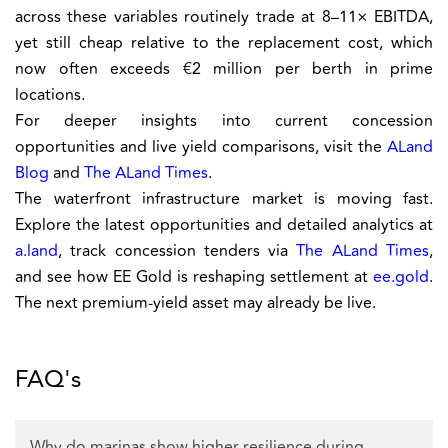
across these variables routinely trade at 8–11× EBITDA,
yet still cheap relative to the replacement cost, which
now often exceeds €2 million per berth in prime
locations.
For deeper insights into current concession
opportunities and live yield comparisons, visit the
ALand
Blog
and
The ALand Times
.
The waterfront infrastructure market is moving fast.
Explore the latest opportunities and detailed analytics at
a.land
, track concession tenders via
The ALand Times
,
and see how EE Gold is reshaping settlement at
ee.gold
.
The next premium-yield asset may already be live.
FAQ's
Why do marinas show higher resilience during