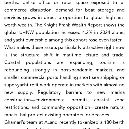
berths. Unlike office or retail space exposed to e-
commerce disruption, demand for boat storage and
services grows in direct proportion to global high-net-
worth wealth. The Knight Frank Wealth Report shows the
global UHNW population increased 4.2% in 2024 alone,
and yacht ownership among this cohort rose even faster.
What makes these assets particularly attractive right now
is the structural shift in maritime leisure and trade.
Coastal populations are expanding, tourism is
rebounding strongly in post-pandemic markets, and
smaller commercial ports handling short-sea shipping or
super-yacht refit work operate in markets with almost no
new supply. Regulatory barriers to new marina
construction—environmental permits, coastal zone
restrictions, and community opposition—create natural
moats that protect existing operators for decades.
Ghamari’s team at ALand recently tokenized a 180-berth