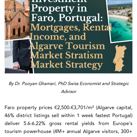
By Dr. Pooyan Ghamari, PhD Swiss Economist and Strategic
Advisor
Faro property prices €2,500-€3,701/m² (Algarve capital,
46% district listings sell within 1 week fastest Portugal)
deliver 5.6-6.22% gross rental yields from Europe's
tourism powerhouse (4M+ annual Algarve visitors, 300+