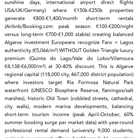
sunshine days, international airport direct flights
USA/UK/Germany) where €150k-€250k properties
generate €800-€1,400/month short-term rentals
(Airbnb/Booking.com peak season €100-€200/night
versus long-term €700-€1,000 stable) creating balanced
Algarve investment Europeans recognize Faro = Lagos
authenticity (€5,066/m²) WITHOUT Golden Triangle luxury
premium (Quinta do Lago/Vale do Lobo/Vilamoura
€4,138-€6,000/m²) at 30-40% discount.
This is Algarve
regional capital (118,000 city, 467,000 district population)
where investors target Ria Formosa Natural Park
waterfront (UNESCO Biosphere Reserve, flamingos/salt
marshes), historic Old Town (cobbled streets, cathedral,
city walls), modern marina developments, balancing
short-term tourism income (peak April-October, 60%
summer booking surge per market data) with year-round
professional rental demand (university 9,000 students,