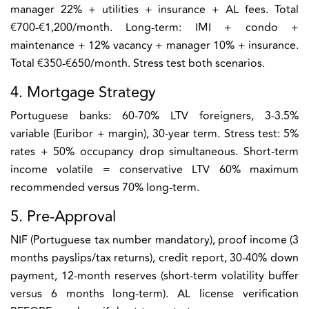
manager 22% + utilities + insurance + AL fees. Total
€700-€1,200/month. Long-term: IMI + condo +
maintenance + 12% vacancy + manager 10% + insurance.
Total €350-€650/month. Stress test both scenarios.
4. Mortgage Strategy
Portuguese banks: 60-70% LTV foreigners, 3-3.5%
variable (Euribor + margin), 30-year term. Stress test: 5%
rates + 50% occupancy drop simultaneous. Short-term
income volatile = conservative LTV 60% maximum
recommended versus 70% long-term.
5. Pre-Approval
NIF (Portuguese tax number mandatory), proof income (3
months payslips/tax returns), credit report, 30-40% down
payment, 12-month reserves (short-term volatility buffer
versus 6 months long-term). AL license verification