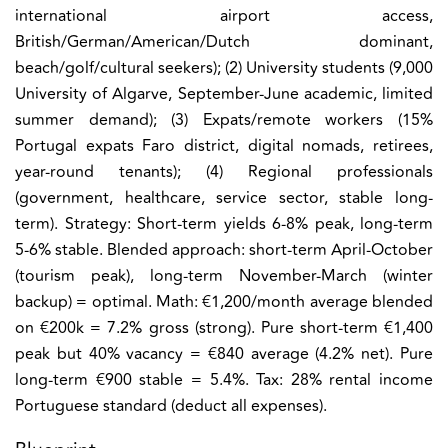
international airport access,
British/German/American/Dutch dominant,
beach/golf/cultural seekers); (2) University students (9,000
University of Algarve, September-June academic, limited
summer demand); (3) Expats/remote workers (15%
Portugal expats Faro district, digital nomads, retirees,
year-round tenants); (4) Regional professionals
(government, healthcare, service sector, stable long-
term). Strategy: Short-term yields 6-8% peak, long-term
5-6% stable. Blended approach: short-term April-October
(tourism peak), long-term November-March (winter
backup) = optimal. Math: €1,200/month average blended
on €200k = 7.2% gross (strong). Pure short-term €1,400
peak but 40% vacancy = €840 average (4.2% net). Pure
long-term €900 stable = 5.4%. Tax: 28% rental income
Portuguese standard (deduct all expenses).