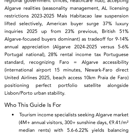
regional government offices, healthcare hub), accepting
Algarve realities (seasonality management, AL licensing
restrictions 2023-2025 Mais Habitacao law suspension
lifted selectively, American buyer surge 37% luxury
inquiries 2025 up from 23% previous, British 51%
Algarve-focused buyers dominant) as tradeoff for 9-14%
annual appreciation (Algarve 2024-2025 versus 5-6%
Portugal national), 28% rental income tax Portuguese
standard, recognizing Faro = Algarve accessibility
(international airport 15 minutes, Newark-Faro direct
United Airlines 2025, beach access 10km Praia de Faro)
positioning perfect portfolio satellite alongside
Lisbon/Porto urban stability.
Who This Guide Is For
•
Tourism income specialists seeking Algarve market
(4M+ annual visitors, 300+ sunshine days, €9.41/m²
median rents) with 5.6-6.22% yields balancing