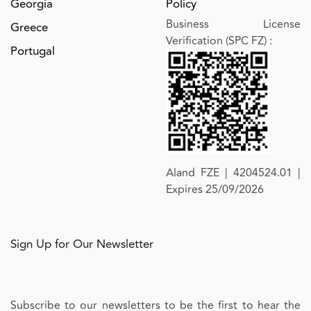
Georgia
Policy
Business License
Greece
Verification (SPC FZ)
:
Portugal
Aland FZE | 4204524.01 |
Expires 25/09/2026
Sign Up for Our Newsletter
Subscribe to our newsletters to be the first to hear the