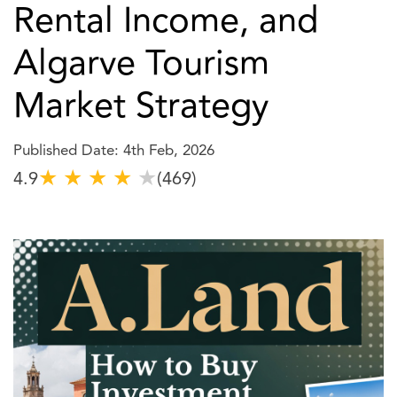
Rental Income, and
Algarve Tourism
Market Strategy
Published Date: 4th Feb, 2026
★
★
★
★
★
4.9
(469)