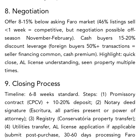
8. Negotiation
Offer 8-15% below asking Faro market (46% listings sell
<1 week = competitive, but negotiation possible off-
season November-February). Cash buyers 15-20%
discount leverage (foreign buyers 50%+ transactions =
seller financing common, cash premium). Highlight: quick
close, AL license understanding, seen property multiple
times.
9. Closing Process
Timeline: 6-8 weeks standard. Steps: (1) Promissory
contract (CPCV) + 10-20% deposit; (2) Notary deed
signature (Escritura, all parties present or power of
attorney); (3) Registry (Conservatória property transfer);
(4) Utilities transfer, AL license application if applicable
(submit post-purchase, 30-60 days processing Faro