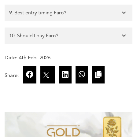
9. Best entry timing Faro?
10. Should I buy Faro?
Date: 4th Feb, 2026
Share: