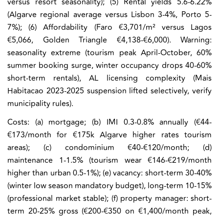
versus resort seasonality); (5) Rental yields 5.6-6.22%
(Algarve regional average versus Lisbon 3-4%, Porto 5-
7%); (6) Affordability (Faro €3,701/m² versus Lagos
€5,066, Golden Triangle €4,138-€6,000). Warning:
seasonality extreme (tourism peak April-October, 60%
summer booking surge, winter occupancy drops 40-60%
short-term rentals), AL licensing complexity (Mais
Habitacao 2023-2025 suspension lifted selectively, verify
municipality rules).
Costs:
(a) mortgage; (b) IMI 0.3-0.8% annually (€44-
€173/month for €175k Algarve higher rates tourism
areas); (c) condominium €40-€120/month; (d)
maintenance 1-1.5% (tourism wear €146-€219/month
higher than urban 0.5-1%); (e) vacancy: short-term 30-40%
(winter low season mandatory budget), long-term 10-15%
(professional market stable); (f) property manager: short-
term 20-25% gross (€200-€350 on €1,400/month peak,