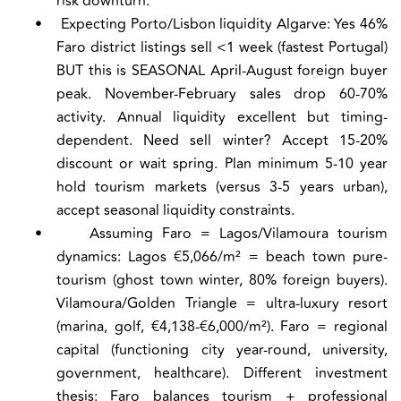
risk downturn.
•
Expecting Porto/Lisbon liquidity Algarve:
Yes 46%
Faro district listings sell <1 week (fastest Portugal)
BUT this is SEASONAL April-August foreign buyer
peak. November-February sales drop 60-70%
activity. Annual liquidity excellent but timing-
dependent. Need sell winter? Accept 15-20%
discount or wait spring. Plan minimum 5-10 year
hold tourism markets (versus 3-5 years urban),
accept seasonal liquidity constraints.
•
Assuming Faro = Lagos/Vilamoura tourism
dynamics:
Lagos €5,066/m² = beach town pure-
tourism (ghost town winter, 80% foreign buyers).
Vilamoura/Golden Triangle = ultra-luxury resort
(marina, golf, €4,138-€6,000/m²). Faro = regional
capital (functioning city year-round, university,
government, healthcare). Different investment
thesis: Faro balances tourism + professional