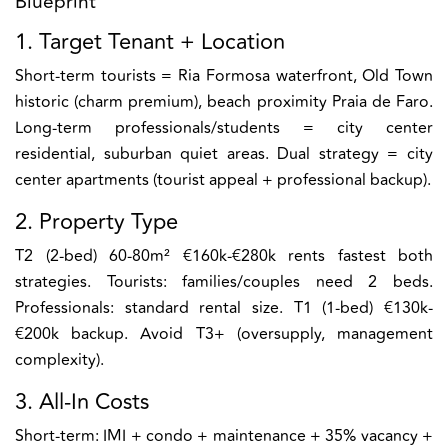
Blueprint
1. Target Tenant + Location
Short-term tourists = Ria Formosa waterfront, Old Town
historic (charm premium), beach proximity Praia de Faro.
Long-term professionals/students = city center
residential, suburban quiet areas. Dual strategy = city
center apartments (tourist appeal + professional backup).
2. Property Type
T2 (2-bed) 60-80m² €160k-€280k rents fastest both
strategies. Tourists: families/couples need 2 beds.
Professionals: standard rental size. T1 (1-bed) €130k-
€200k backup. Avoid T3+ (oversupply, management
complexity).
3. All-In Costs
Short-term: IMI + condo + maintenance + 35% vacancy +