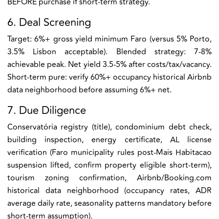
BEFORE purchase if short-term strategy.
6. Deal Screening
Target: 6%+ gross yield minimum Faro (versus 5% Porto,
3.5% Lisbon acceptable). Blended strategy: 7-8%
achievable peak. Net yield 3.5-5% after costs/tax/vacancy.
Short-term pure: verify 60%+ occupancy historical Airbnb
data neighborhood before assuming 6%+ net.
7. Due Diligence
Conservatória registry (title), condominium debt check,
building inspection, energy certificate, AL license
verification (Faro municipality rules post-Mais Habitacao
suspension lifted, confirm property eligible short-term),
tourism zoning confirmation, Airbnb/Booking.com
historical data neighborhood (occupancy rates, ADR
average daily rate, seasonality patterns mandatory before
short-term assumption).