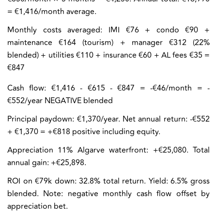
= €1,416/month average.
Monthly costs averaged:
IMI €76 + condo €90 +
maintenance €164 (tourism) + manager €312 (22%
blended) + utilities €110 + insurance €60 + AL fees €35 =
€847
Cash flow:
€1,416 - €615 - €847 = -€46/month = -
€552/year NEGATIVE blended
Principal paydown: €1,370/year. Net annual return: -€552
+ €1,370 = +€818 positive including equity.
Appreciation 11% Algarve waterfront: +€25,080. Total
annual gain: +€25,898.
ROI on €79k down: 32.8% total return. Yield: 6.5% gross
blended. Note: negative monthly cash flow offset by
appreciation bet.