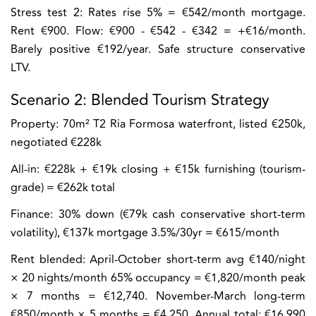
Stress test 2:
Rates rise 5% = €542/month mortgage.
Rent €900. Flow: €900 - €542 - €342 = +€16/month.
Barely positive €192/year. Safe structure conservative
LTV.
Scenario 2: Blended Tourism Strategy
Property:
70m² T2 Ria Formosa waterfront, listed €250k,
negotiated €228k
All-in:
€228k + €19k closing + €15k furnishing (tourism-
grade) = €262k total
Finance:
30% down (€79k cash conservative short-term
volatility), €137k mortgage 3.5%/30yr = €615/month
Rent blended:
April-October short-term avg €140/night
× 20 nights/month 65% occupancy = €1,820/month peak
× 7 months = €12,740. November-March long-term
€850/month × 5 months = €4,250. Annual total: €16,990