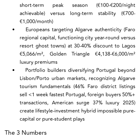
short-term peak season (€100-€200/night
achievable) versus long-term stability (€700-
€1,000/month)
•
Europeans targeting Algarve authenticity (Faro
regional capital, functioning city year-round versus
resort ghost towns) at 30-40% discount to Lagos
€5,066/m², Golden Triangle €4,138-€6,000/m²
luxury premiums
•
Portfolio builders diversifying Portugal beyond
Lisbon/Porto urban markets, recognizing Algarve
tourism fundamentals (46% Faro district listings
sell <1 week fastest Portugal, foreign buyers 50%+
transactions, American surge 37% luxury 2025)
create lifestyle-investment hybrid impossible pure-
capital or pure-student plays
The 3 Numbers