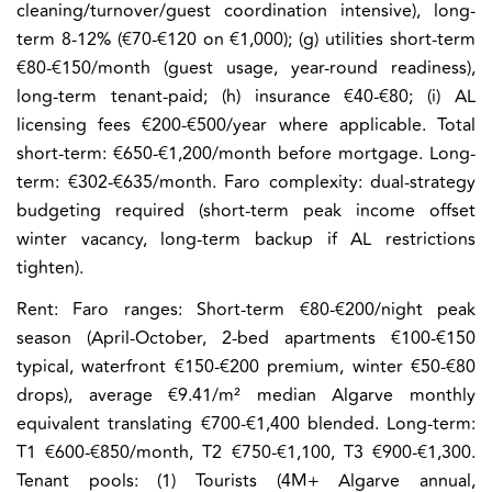
cleaning/turnover/guest coordination intensive), long-
term 8-12% (€70-€120 on €1,000); (g) utilities short-term
€80-€150/month (guest usage, year-round readiness),
long-term tenant-paid; (h) insurance €40-€80; (i) AL
licensing fees €200-€500/year where applicable. Total
short-term: €650-€1,200/month before mortgage. Long-
term: €302-€635/month. Faro complexity: dual-strategy
budgeting required (short-term peak income offset
winter vacancy, long-term backup if AL restrictions
tighten).
Rent:
Faro ranges: Short-term €80-€200/night peak
season (April-October, 2-bed apartments €100-€150
typical, waterfront €150-€200 premium, winter €50-€80
drops), average €9.41/m² median Algarve monthly
equivalent translating €700-€1,400 blended. Long-term:
T1 €600-€850/month, T2 €750-€1,100, T3 €900-€1,300.
Tenant pools: (1) Tourists (4M+ Algarve annual,