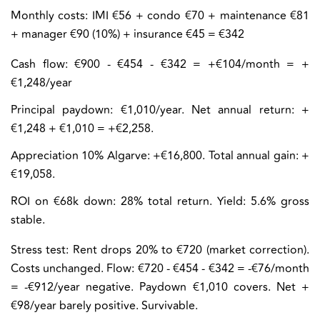
Monthly costs:
IMI €56 + condo €70 + maintenance €81
+ manager €90 (10%) + insurance €45 = €342
Cash flow:
€900 - €454 - €342 = +€104/month = +
€1,248/year
Principal paydown: €1,010/year. Net annual return: +
€1,248 + €1,010 = +€2,258.
Appreciation 10% Algarve: +€16,800. Total annual gain: +
€19,058.
ROI on €68k down: 28% total return. Yield: 5.6% gross
stable.
Stress test:
Rent drops 20% to €720 (market correction).
Costs unchanged. Flow: €720 - €454 - €342 = -€76/month
= -€912/year negative. Paydown €1,010 covers. Net +
€98/year barely positive. Survivable.