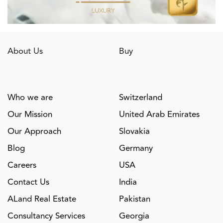
About Us
Buy
Who we are
Switzerland
Our Mission
United Arab Emirates
Our Approach
Slovakia
Blog
Germany
Careers
USA
Contact Us
India
ALand Real Estate
Pakistan
Consultancy Services
Georgia