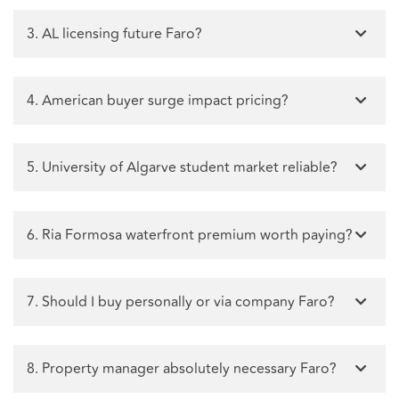
3. AL licensing future Faro?
4. American buyer surge impact pricing?
5. University of Algarve student market reliable?
6. Ria Formosa waterfront premium worth paying?
7. Should I buy personally or via company Faro?
8. Property manager absolutely necessary Faro?