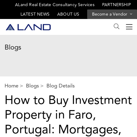
ALand Real Estate Consultancy Services
PARTNERSHIP
LATEST NEWS
ABOUT US
Become a Vendor
Blogs
Home
Blogs
Blog Details
How to Buy Investment
Property in Faro,
Portugal: Mortgages,