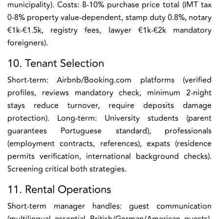
municipality). Costs: 8-10% purchase price total (IMT tax
0-8% property value-dependent, stamp duty 0.8%, notary
€1k-€1.5k, registry fees, lawyer €1k-€2k mandatory
foreigners).
10. Tenant Selection
Short-term: Airbnb/Booking.com platforms (verified
profiles, reviews mandatory check, minimum 2-night
stays reduce turnover, require deposits damage
protection). Long-term: University students (parent
guarantees Portuguese standard), professionals
(employment contracts, references), expats (residence
permits verification, international background checks).
Screening critical both strategies.
11. Rental Operations
Short-term manager handles: guest communication
(multilingual essential British/German/American guests),