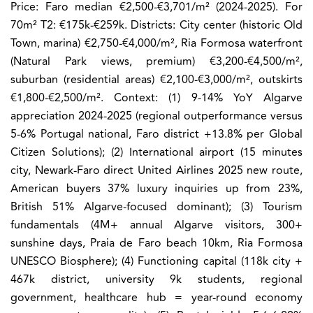
Price:
Faro median €2,500-€3,701/m² (2024-2025). For
70m² T2: €175k-€259k. Districts: City center (historic Old
Town, marina) €2,750-€4,000/m², Ria Formosa waterfront
(Natural Park views, premium) €3,200-€4,500/m²,
suburban (residential areas) €2,100-€3,000/m², outskirts
€1,800-€2,500/m². Context: (1) 9-14% YoY Algarve
appreciation 2024-2025 (regional outperformance versus
5-6% Portugal national, Faro district +13.8% per Global
Citizen Solutions); (2) International airport (15 minutes
city, Newark-Faro direct United Airlines 2025 new route,
American buyers 37% luxury inquiries up from 23%,
British 51% Algarve-focused dominant); (3) Tourism
fundamentals (4M+ annual Algarve visitors, 300+
sunshine days, Praia de Faro beach 10km, Ria Formosa
UNESCO Biosphere); (4) Functioning capital (118k city +
467k district, university 9k students, regional
government, healthcare hub = year-round economy