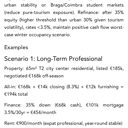
urban stability or Braga/Coimbra student markets
(reduce pure-tourism exposure). Refinance: after 35%
equity (higher threshold than urban 30% given tourism
volatility), rates <3.5%, maintain positive cash flow worst-
case winter occupancy scenario.
Examples
Scenario 1: Long-Term Professional
Property:
65m² T2 city center residential, listed €185k,
negotiated €168k off-season
All-in:
€168k + €14k closing (8.3%) + €12k furnishing =
€194k total
Finance:
35% down (€68k cash), €101k mortgage
3.5%/30yr = €454/month
Rent:
€900/month (expat professional, year-round stable)