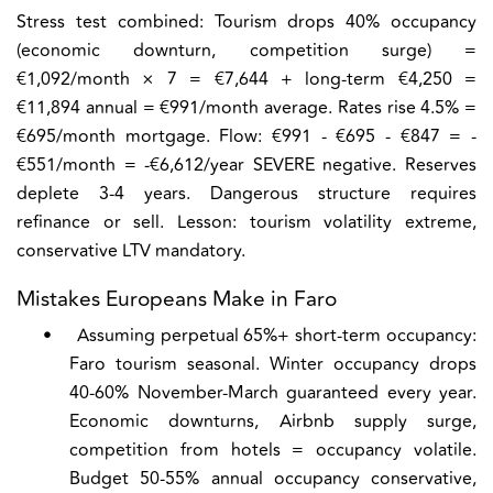
Stress test combined:
Tourism drops 40% occupancy
(economic downturn, competition surge) =
€1,092/month × 7 = €7,644 + long-term €4,250 =
€11,894 annual = €991/month average. Rates rise 4.5% =
€695/month mortgage. Flow: €991 - €695 - €847 = -
€551/month = -€6,612/year SEVERE negative. Reserves
deplete 3-4 years. Dangerous structure requires
refinance or sell. Lesson: tourism volatility extreme,
conservative LTV mandatory.
Mistakes Europeans Make in Faro
•
Assuming perpetual 65%+ short-term occupancy:
Faro tourism seasonal. Winter occupancy drops
40-60% November-March guaranteed every year.
Economic downturns, Airbnb supply surge,
competition from hotels = occupancy volatile.
Budget 50-55% annual occupancy conservative,