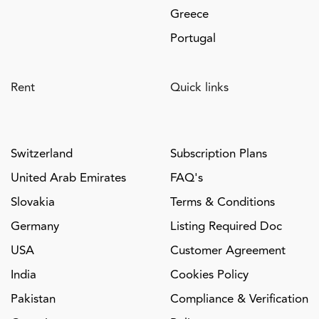
Greece
Portugal
Rent
Quick links
Switzerland
Subscription Plans
United Arab Emirates
FAQ's
Slovakia
Terms & Conditions
Germany
Listing Required Doc
USA
Customer Agreement
India
Cookies Policy
Pakistan
Compliance & Verification