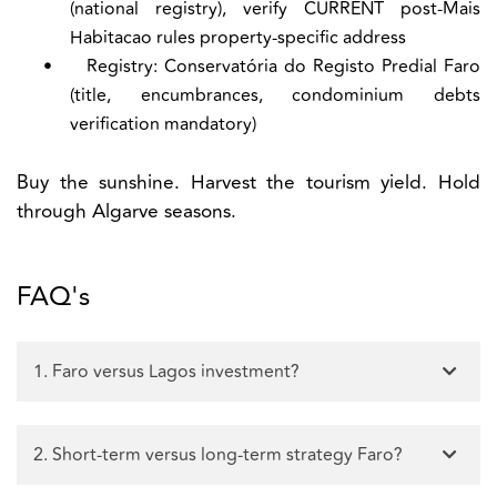
(national registry), verify CURRENT post-Mais
Habitacao rules property-specific address
•
Registry:
Conservatória do Registo Predial Faro
(title, encumbrances, condominium debts
verification mandatory)
Buy the sunshine. Harvest the tourism yield. Hold
through Algarve seasons.
FAQ's
1. Faro versus Lagos investment?
2. Short-term versus long-term strategy Faro?