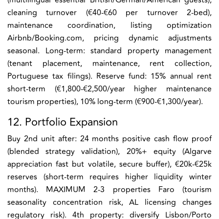
cleaning turnover (€40-€60 per turnover 2-bed),
maintenance coordination, listing optimization
Airbnb/Booking.com, pricing dynamic adjustments
seasonal. Long-term: standard property management
(tenant placement, maintenance, rent collection,
Portuguese tax filings). Reserve fund: 15% annual rent
short-term (€1,800-€2,500/year higher maintenance
tourism properties), 10% long-term (€900-€1,300/year).
12. Portfolio Expansion
Buy 2nd unit after: 24 months positive cash flow proof
(blended strategy validation), 20%+ equity (Algarve
appreciation fast but volatile, secure buffer), €20k-€25k
reserves (short-term requires higher liquidity winter
months). MAXIMUM 2-3 properties Faro (tourism
seasonality concentration risk, AL licensing changes
regulatory risk). 4th property: diversify Lisbon/Porto