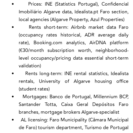
•
Prices:
INE (Statistics Portugal), Confidencial
Imobiliário Algarve data, Idealista.pt Faro section,
local agencies (Algarve Property, Azul Properties)
•
Rents short-term:
Airbnb market data Faro
(occupancy rates historical, ADR average daily
rate), Booking.com analytics, AirDNA platform
(€30/month subscription worth, neighborhood-
level occupancy/pricing data essential short-term
validation)
•
Rents long-term:
INE rental statistics, Idealista
rentals, University of Algarve housing office
(student rates)
•
Mortgages:
Banco de Portugal, Millennium BCP,
Santander Totta, Caixa Geral Depósitos Faro
branches, mortgage brokers Algarve-specialist
•
AL licensing:
Faro Municipality (Câmara Municipal
de Faro) tourism department, Turismo de Portugal