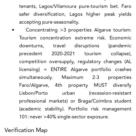
tenants, Lagos/Vilamoura pure-tourism bet. Faro
safer diversification, Lagos higher peak yields
accepting pure-seasonality.
•
Concentrating >3 properties Algarve tourism:
Tourism concentration extreme risk. Economic
downturns, travel disruptions (pandemic
precedent 2020-2021 tourism collapse),
competition oversupply, regulatory changes (AL
licensing) = ENTIRE Algarve portfolio crashes
simultaneously. Maximum 2-3 properties
Faro/Algarve, 4th property MUST diversify
Lisbon/Porto urban (recession-resistant
professional markets) or Braga/Coimbra student
(academic stability). Portfolio risk management
101: never >40% single-sector exposure.
Verification Map