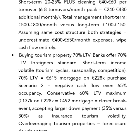
Short-term 20-25% PLUS cleaning €40-€60 per
turnover (6-8 turnovers/month peak = €240-€480
additional monthly). Total management short-term:
€500-€800/month versus long-term €100-€150.
Assuming same cost structure both strategies =
underestimate €400-€650/month expenses, wipe
cash flow entirely.
•
Buying tourism property 70% LTV:
Banks offer 70%
LTV foreigners standard. Short-term income
volatile (tourism cycles, seasonality, competition).
70% LTV = €615 mortgage on €228k purchase
Scenario 2 = negative cash flow even 65%
occupancy. Conservative 60% LTV maximum
(€137k on €228k = €492 mortgage = closer break-
even), accepting larger down payment (35% versus
30%) as insurance tourism volatility.
Overleveraging tourism properties = foreclosure