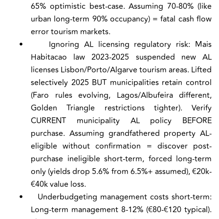
65% optimistic best-case. Assuming 70-80% (like
urban long-term 90% occupancy) = fatal cash flow
error tourism markets.
•
Ignoring AL licensing regulatory risk:
Mais
Habitacao law 2023-2025 suspended new AL
licenses Lisbon/Porto/Algarve tourism areas. Lifted
selectively 2025 BUT municipalities retain control
(Faro rules evolving, Lagos/Albufeira different,
Golden Triangle restrictions tighter). Verify
CURRENT municipality AL policy BEFORE
purchase. Assuming grandfathered property AL-
eligible without confirmation = discover post-
purchase ineligible short-term, forced long-term
only (yields drop 5.6% from 6.5%+ assumed), €20k-
€40k value loss.
•
Underbudgeting management costs short-term:
Long-term management 8-12% (€80-€120 typical).