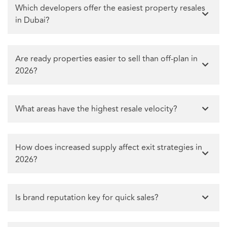
Which developers offer the easiest property resales
in Dubai?
Are ready properties easier to sell than off-plan in
2026?
What areas have the highest resale velocity?
How does increased supply affect exit strategies in
2026?
Is brand reputation key for quick sales?