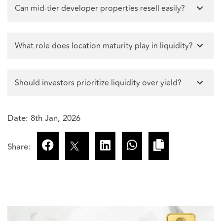
Can mid-tier developer properties resell easily?
What role does location maturity play in liquidity?
Should investors prioritize liquidity over yield?
Date: 8th Jan, 2026
Share: