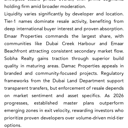
holding firm amid broader moderation.
Liquidity varies significantly by developer and location.
Tier-1 names dominate resale activity, benefiting from
deep international buyer interest and proven absorption.
Emaar Properties commands the largest share, with
communities like Dubai Creek Harbour and Emaar
Beachfront attracting consistent secondary market flow.
Sobha Realty gains traction through superior build
quality in maturing areas. Damac Properties appeals in
branded and community-focused projects. Regulatory
frameworks from the Dubai Land Department support
transparent transfers, but enforcement of resale depends
on market sentiment and asset specifics. As 2026
progresses, established master plans outperform
emerging zones in exit velocity, rewarding investors who
prioritize proven developers over volume-driven mid-tier
options.