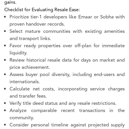
gains.
Checklist for Evaluating Resale Ease:
Prioritize tier-1 developers like Emaar or Sobha with
proven handover records.
Select mature communities with existing amenities
and transport links.
Favor ready properties over off-plan for immediate
liquidity.
Review historical resale data for days on market and
price achievement.
Assess buyer pool diversity, including end-users and
internationals.
Calculate net costs, incorporating service charges
and transfer fees.
Verify title deed status and any resale restrictions.
Analyze comparable recent transactions in the
community.
Consider personal timeline against projected supply