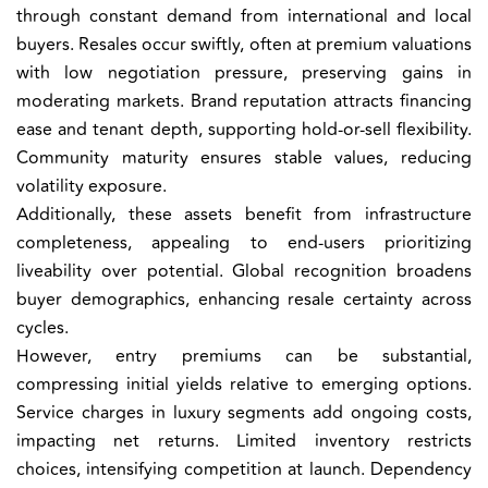
through constant demand from international and local
buyers. Resales occur swiftly, often at premium valuations
with low negotiation pressure, preserving gains in
moderating markets. Brand reputation attracts financing
ease and tenant depth, supporting hold-or-sell flexibility.
Community maturity ensures stable values, reducing
volatility exposure.
Additionally, these assets benefit from infrastructure
completeness, appealing to end-users prioritizing
liveability over potential. Global recognition broadens
buyer demographics, enhancing resale certainty across
cycles.
However, entry premiums can be substantial,
compressing initial yields relative to emerging options.
Service charges in luxury segments add ongoing costs,
impacting net returns. Limited inventory restricts
choices, intensifying competition at launch. Dependency