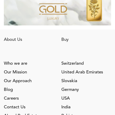
About Us
Buy
Who we are
Switzerland
Our Mission
United Arab Emirates
Our Approach
Slovakia
Blog
Germany
Careers
USA
Contact Us
India