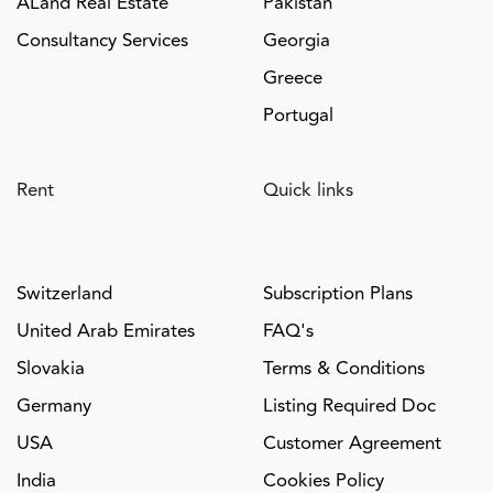
ALand Real Estate
Pakistan
Consultancy Services
Georgia
Greece
Portugal
Rent
Quick links
Switzerland
Subscription Plans
United Arab Emirates
FAQ's
Slovakia
Terms & Conditions
Germany
Listing Required Doc
USA
Customer Agreement
India
Cookies Policy