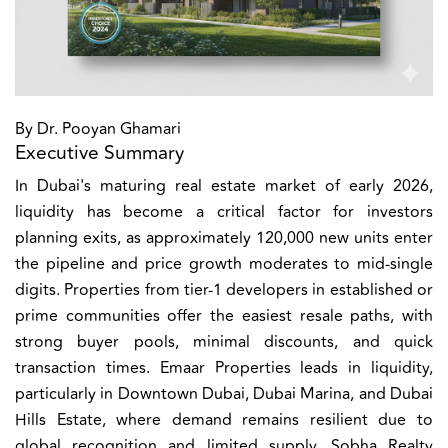
By Dr. Pooyan Ghamari
Executive Summary
In Dubai's maturing real estate market of early 2026,
liquidity has become a critical factor for investors
planning exits, as approximately 120,000 new units enter
the pipeline and price growth moderates to mid-single
digits. Properties from tier-1 developers in established or
prime communities offer the easiest resale paths, with
strong buyer pools, minimal discounts, and quick
transaction times. Emaar Properties leads in liquidity,
particularly in Downtown Dubai, Dubai Marina, and Dubai
Hills Estate, where demand remains resilient due to
global recognition and limited supply. Sobha Realty