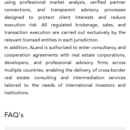
using professional market analysis, verified partner
connections, and transparent advisory processes
designed to protect client interests and reduce
execution risk. All regulated brokerage, sales, and
transaction execution are carried out exclusively by the
relevant licensed entities in each jurisdiction.
In addition, ALand is authorized to enter consultancy and
cooperation agreements with real estate corporations,
developers, and professional advisory firms across
multiple countries, enabling the delivery of cross-border
real estate consulting and intermediation services
tailored to the needs of international investors and
institutions.
FAQ's