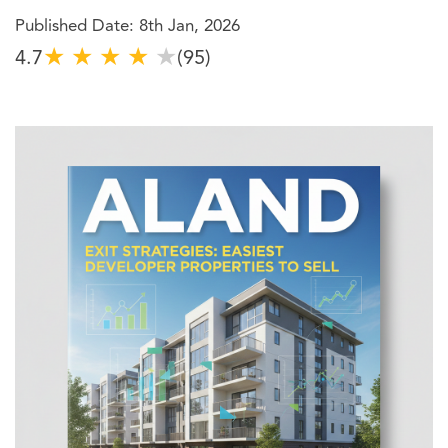
Published Date: 8th Jan, 2026
★
★
★
★
★
4.7
(95)