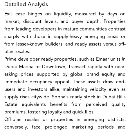
Detailed Analysis
Exit ease hinges on liquidity, measured by days on
market, discount levels, and buyer depth. Properties
from leading developers in mature communities contrast
sharply with those in supply-heavy emerging areas or
from lesser-known builders, and ready assets versus off-
plan resales.
Prime developer ready properties, such as Emaar units in
Dubai Marina or Downtown, transact rapidly with near-
asking prices, supported by global brand equity and
immediate occupancy appeal. These assets draw end-
users and investors alike, maintaining velocity even as
supply rises citywide. Sobha's ready stock in Dubai Hills
Estate equivalents benefits from perceived quality
premiums, fostering loyalty and quick flips.
Off-plan resales or properties in emerging districts,
conversely, face prolonged marketing periods and