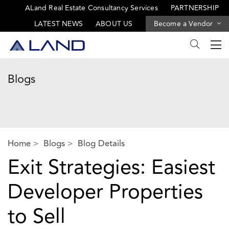
ALand Real Estate Consultancy Services
PARTNERSHIP
LATEST NEWS
ABOUT US
Become a Vendor
Blogs
Home
Blogs
Blog Details
Exit Strategies: Easiest
Developer Properties
to Sell