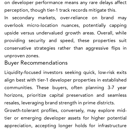
on developer performance means any rare delays affect
perception, though tier-1 track records mitigate this.
In secondary markets, over-reliance on brand may
overlook micro-location nuances, potentially capping
upside versus undervalued growth areas. Overall, while
providing security and speed, these properties suit
conservative strategies rather than aggressive flips in
unproven zones.
Buyer Recommendations
Liquidity-focused investors seeking quick, low-risk exits
align best with tier-1 developer properties in established
communities. These buyers, often planning 3-7 year
horizons, prioritize capital preservation and seamless
resales, leveraging brand strength in prime districts.
Growth-tolerant profiles, conversely, may explore mid-
tier or emerging developer assets for higher potential
appreciation, accepting longer holds for infrastructure