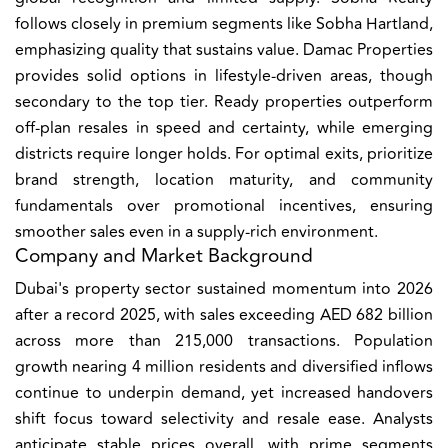
follows closely in premium segments like Sobha Hartland,
emphasizing quality that sustains value. Damac Properties
provides solid options in lifestyle-driven areas, though
secondary to the top tier. Ready properties outperform
off-plan resales in speed and certainty, while emerging
districts require longer holds. For optimal exits, prioritize
brand strength, location maturity, and community
fundamentals over promotional incentives, ensuring
smoother sales even in a supply-rich environment.
Company and Market Background
Dubai's property sector sustained momentum into 2026
after a record 2025, with sales exceeding AED 682 billion
across more than 215,000 transactions. Population
growth nearing 4 million residents and diversified inflows
continue to underpin demand, yet increased handovers
shift focus toward selectivity and resale ease. Analysts
anticipate stable prices overall, with prime segments