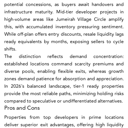
potential concessions, as buyers await handovers and
infrastructure maturity. Mid-tier developer projects in
high-volume areas like Jumeirah Village Circle amplify
this, with accumulated inventory pressuring sentiment.
While off-plan offers entry discounts, resale liquidity lags
ready equivalents by months, exposing sellers to cycle
shifts.
The distinction reflects demand concentration:
established locations command scarcity premiums and
diverse pools, enabling flexible exits, whereas growth
zones demand patience for absorption and appreciation.
In 2026's balanced landscape, tier-1 ready properties
provide the most reliable paths, minimizing holding risks
compared to speculative or undifferentiated alternatives.
Pros and Cons
Properties from top developers in prime locations
deliver superior exit advantages, offering high liquidity