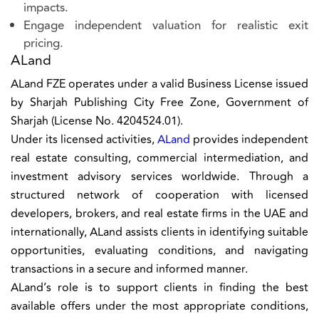
impacts.
Engage independent valuation for realistic exit
pricing.
ALand
ALand FZE operates under a valid Business License issued
by Sharjah Publishing City Free Zone, Government of
Sharjah (License No. 4204524.01).
Under its licensed activities,
ALand
provides independent
real estate consulting, commercial intermediation, and
investment advisory services worldwide. Through a
structured network of cooperation with licensed
developers, brokers, and real estate firms in the UAE and
internationally, ALand assists clients in identifying suitable
opportunities, evaluating conditions, and navigating
transactions in a secure and informed manner.
ALand’s role is to support clients in finding the best
available offers under the most appropriate conditions,