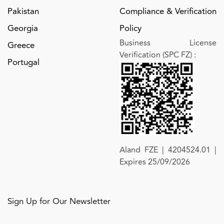
Pakistan
Compliance & Verification
Georgia
Policy
Business License
Greece
Verification (SPC FZ)
:
Portugal
Aland FZE | 4204524.01 |
Expires 25/09/2026
Sign Up for Our Newsletter