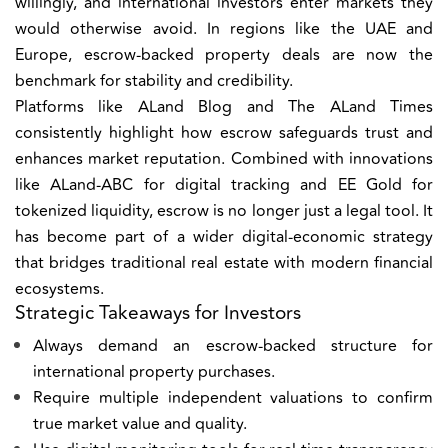
willingly, and international investors enter markets they
would otherwise avoid. In regions like the UAE and
Europe, escrow-backed property deals are now the
benchmark for stability and credibility.
Platforms like
ALand Blog
and
The ALand Times
consistently highlight how escrow safeguards trust and
enhances market reputation. Combined with innovations
like
ALand-ABC
for digital tracking and
EE Gold
for
tokenized liquidity, escrow is no longer just a legal tool. It
has become part of a wider digital-economic strategy
that bridges traditional real estate with modern financial
ecosystems.
Strategic Takeaways for Investors
Always demand an escrow-backed structure for
international property purchases.
Require multiple independent valuations to confirm
true market value and quality.