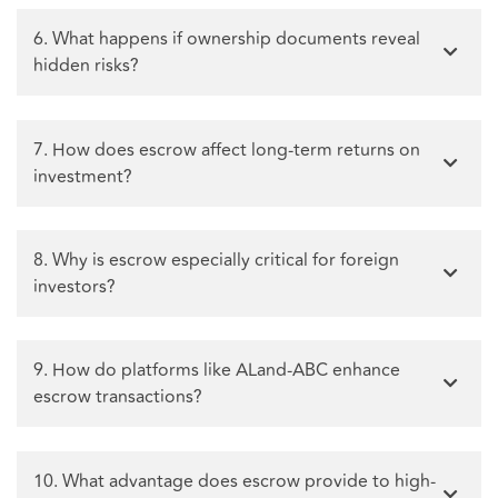
6. What happens if ownership documents reveal
hidden risks?
7. How does escrow affect long-term returns on
investment?
8. Why is escrow especially critical for foreign
investors?
9. How do platforms like ALand-ABC enhance
escrow transactions?
10. What advantage does escrow provide to high-