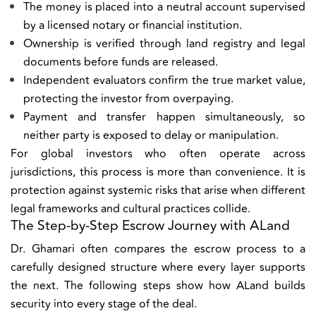
The money is placed into a neutral account supervised
by a licensed notary or financial institution.
Ownership is verified through land registry and legal
documents before funds are released.
Independent evaluators confirm the true market value,
protecting the investor from overpaying.
Payment and transfer happen simultaneously, so
neither party is exposed to delay or manipulation.
For global investors who often operate across
jurisdictions, this process is more than convenience. It is
protection against systemic risks that arise when different
legal frameworks and cultural practices collide.
The Step-by-Step Escrow Journey with ALand
Dr. Ghamari often compares the escrow process to a
carefully designed structure where every layer supports
the next. The following steps show how ALand builds
security into every stage of the deal.