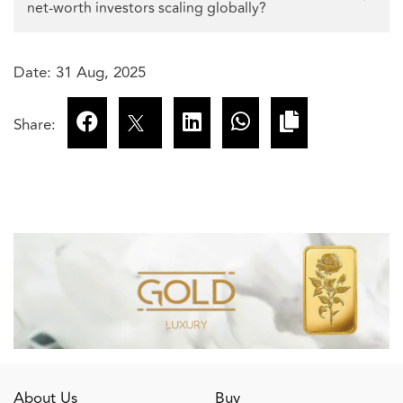
net-worth investors scaling globally?
Date: 31 Aug, 2025
Share:
About Us
Buy