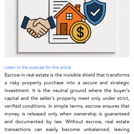
Listen to the podcast for this article
Escrow in real estate is the invisible shield that transforms
a risky property purchase into a secure and strategic
investment. It is the neutral ground where the buyer’s
capital and the seller’s property meet only under strict,
verified conditions. In simple terms, escrow ensures that
money is released only when ownership is guaranteed
and documented by law. Without escrow, real estate
transactions can easily become unbalanced, leaving