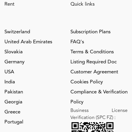
Rent
Quick links
Switzerland
Subscription Plans
United Arab Emirates
FAQ's
Slovakia
Terms & Conditions
Germany
Listing Required Doc
USA
Customer Agreement
India
Cookies Policy
Pakistan
Compliance & Verification
Georgia
Policy
Business License
Greece
Verification (SPC FZ)
:
Portugal