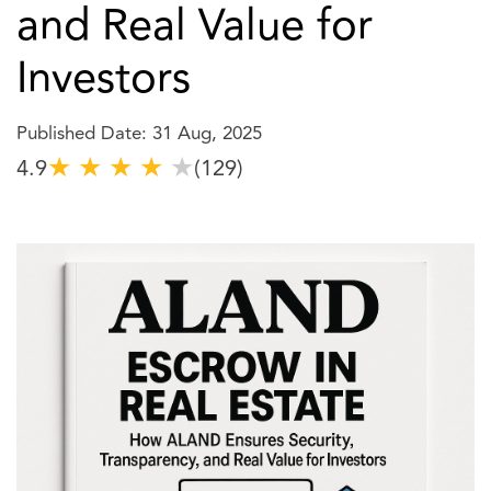
and Real Value for
Investors
Published Date: 31 Aug, 2025
★
★
★
★
★
4.9
(129)