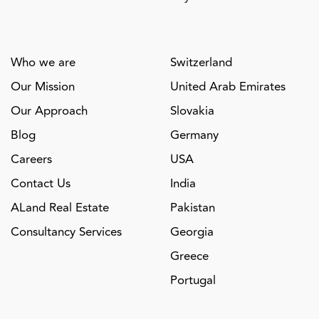
Who we are
Switzerland
Our Mission
United Arab Emirates
Our Approach
Slovakia
Blog
Germany
Careers
USA
Contact Us
India
ALand Real Estate
Pakistan
Consultancy Services
Georgia
Greece
Portugal