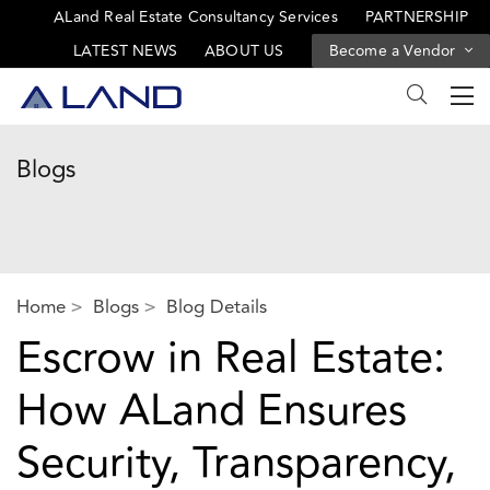
ALand Real Estate Consultancy Services
PARTNERSHIP
LATEST NEWS
ABOUT US
Become a Vendor
Blogs
Home
Blogs
Blog Details
Escrow in Real Estate:
How ALand Ensures
Security, Transparency,