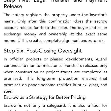
Step Five. Legal Transfer and Payment
Release
The notary registers the property under the investor’s
name. Only after this confirmation does the escrow
account release funds to the seller. The buyer and seller
exchange money and ownership at the exact same
moment. This creates complete alignment and zero risk.
Step Six. Post-Closing Oversight
In off-plan projects or phased developments, ALand
continues to monitor milestones. Funds are released only
when construction or project stages are completed as
promised. This long-term protection ensures that
promises on paper become realities in brick, glass, and
steel.
Escrow as a Strategy for Better Pricing
Escrow is not only a safeguard. It is also a tool for