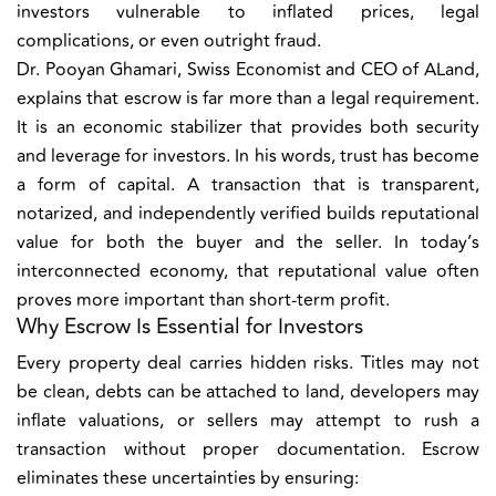
investors vulnerable to inflated prices, legal
complications, or even outright fraud.
Dr. Pooyan Ghamari, Swiss Economist and CEO of ALand,
explains that escrow is far more than a legal requirement.
It is an economic stabilizer that provides both security
and leverage for investors. In his words, trust has become
a form of capital. A transaction that is transparent,
notarized, and independently verified builds reputational
value for both the buyer and the seller. In today’s
interconnected economy, that reputational value often
proves more important than short-term profit.
Why Escrow Is Essential for Investors
Every property deal carries hidden risks. Titles may not
be clean, debts can be attached to land, developers may
inflate valuations, or sellers may attempt to rush a
transaction without proper documentation. Escrow
eliminates these uncertainties by ensuring: