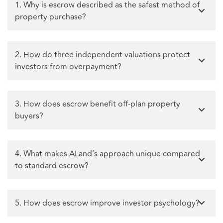
1. Why is escrow described as the safest method of
property purchase?
2. How do three independent valuations protect
investors from overpayment?
3. How does escrow benefit off-plan property
buyers?
4. What makes ALand’s approach unique compared
to standard escrow?
5. How does escrow improve investor psychology?