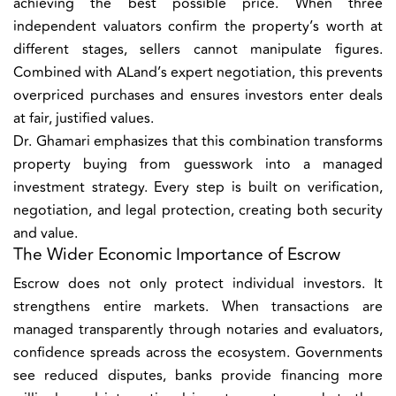
achieving the best possible price. When three
independent valuators confirm the property’s worth at
different stages, sellers cannot manipulate figures.
Combined with ALand’s expert negotiation, this prevents
overpriced purchases and ensures investors enter deals
at fair, justified values.
Dr. Ghamari emphasizes that this combination transforms
property buying from guesswork into a managed
investment strategy. Every step is built on verification,
negotiation, and legal protection, creating both security
and value.
The Wider Economic Importance of Escrow
Escrow does not only protect individual investors. It
strengthens entire markets. When transactions are
managed transparently through notaries and evaluators,
confidence spreads across the ecosystem. Governments
see reduced disputes, banks provide financing more