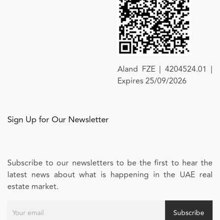
Aland FZE | 4204524.01 |
Expires 25/09/2026
Sign Up for Our Newsletter
Subscribe to our newsletters to be the first to hear the
latest news about what is happening in the UAE real
estate market.
Subscribe