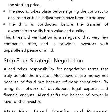
the starting price.
The second takes place before signing the contract to
ensure no artificial adjustments have been introduced.
The third is conducted before the transfer of
ownership to verify both value and quality.
This threefold verification is a safeguard that very few
companies offer, and it provides investors with
unparalleled peace of mind.
Step Four. Strategic Negotiation
ALand takes responsibility for negotiating terms that
truly benefit the investor. Most buyers lose money not
because of fraud but because of poor negotiation. By
using its network of developers, legal experts, and
financial analysts, ALand shifts the balance of power in
favor of the investor.