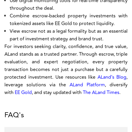
Use digital monitoring tools for real-time transparency
throughout the deal.
Combine escrow-backed property investments with
tokenized assets like EE Gold to protect liquidity.
View escrow not as a legal formality but as an essential
part of investment strategy and brand trust.
For investors seeking clarity, confidence, and true value,
ALand stands as a trusted partner. Through escrow, triple
evaluation, and expert negotiation, every property
transaction becomes not just a purchase but a carefully
protected investment. Use resources like
ALand’s Blog
,
leverage solutions via the
ALand Platform
, diversify
with
EE Gold
, and stay updated with
The ALand Times
.
FAQ's