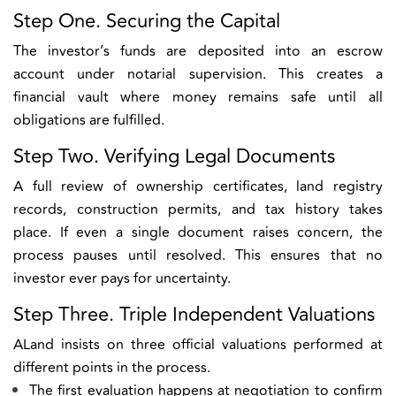
Step One. Securing the Capital
The investor’s funds are deposited into an escrow
account under notarial supervision. This creates a
financial vault where money remains safe until all
obligations are fulfilled.
Step Two. Verifying Legal Documents
A full review of ownership certificates, land registry
records, construction permits, and tax history takes
place. If even a single document raises concern, the
process pauses until resolved. This ensures that no
investor ever pays for uncertainty.
Step Three. Triple Independent Valuations
ALand insists on three official valuations performed at
different points in the process.
The first evaluation happens at negotiation to confirm