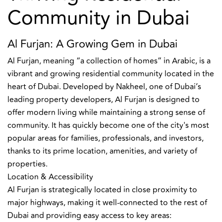
Community in Dubai
Al Furjan: A Growing Gem in Dubai
Al Furjan, meaning “a collection of homes” in Arabic, is a
vibrant and growing residential community located in the
heart of Dubai. Developed by Nakheel, one of Dubai’s
leading property developers, Al Furjan is designed to
offer modern living while maintaining a strong sense of
community. It has quickly become one of the city's most
popular areas for families, professionals, and investors,
thanks to its prime location, amenities, and variety of
properties.
Location & Accessibility
Al Furjan is strategically located in close proximity to
major highways, making it well-connected to the rest of
Dubai and providing easy access to key areas: