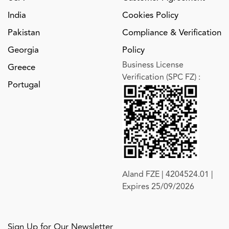
India
Cookies Policy
Pakistan
Compliance & Verification
Georgia
Policy
Business License
Greece
Verification (SPC FZ)
:
Portugal
Aland FZE | 4204524.01 |
Expires 25/09/2026
Sign Up for Our Newsletter