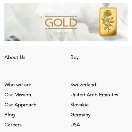
About Us
Buy
Who we are
Switzerland
Our Mission
United Arab Emirates
Our Approach
Slovakia
Blog
Germany
Careers
USA