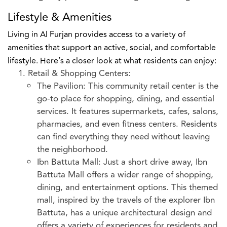
Lifestyle & Amenities
Living in Al Furjan provides access to a variety of
amenities that support an active, social, and comfortable
lifestyle. Here’s a closer look at what residents can enjoy:
Retail & Shopping Centers:
The Pavilion: This community retail center is the
go-to place for shopping, dining, and essential
services. It features supermarkets, cafes, salons,
pharmacies, and even fitness centers. Residents
can find everything they need without leaving
the neighborhood.
Ibn Battuta Mall: Just a short drive away, Ibn
Battuta Mall offers a wider range of shopping,
dining, and entertainment options. This themed
mall, inspired by the travels of the explorer Ibn
Battuta, has a unique architectural design and
offers a variety of experiences for residents and