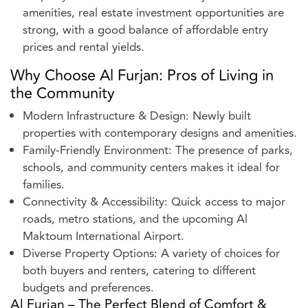
amenities, real estate investment opportunities are
strong, with a good balance of affordable entry
prices and rental yields.
Why Choose Al Furjan: Pros of Living in
the Community
Modern Infrastructure & Design: Newly built
properties with contemporary designs and amenities.
Family-Friendly Environment: The presence of parks,
schools, and community centers makes it ideal for
families.
Connectivity & Accessibility: Quick access to major
roads, metro stations, and the upcoming Al
Maktoum International Airport.
Diverse Property Options: A variety of choices for
both buyers and renters, catering to different
budgets and preferences.
Al Furjan – The Perfect Blend of Comfort &