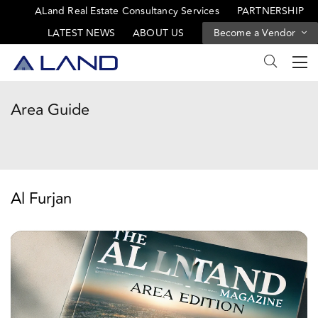
ALand Real Estate Consultancy Services
PARTNERSHIP
LATEST NEWS
ABOUT US
Become a Vendor
Area Guide
Al Furjan