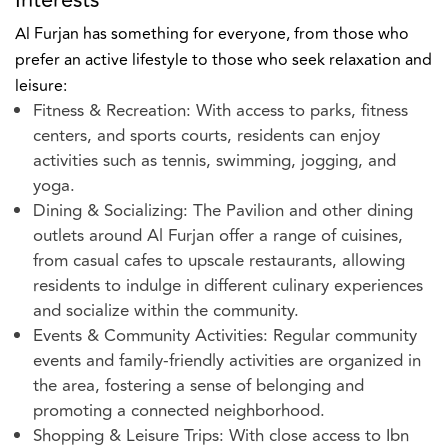
Al Furjan has something for everyone, from those who
prefer an active lifestyle to those who seek relaxation and
leisure:
Fitness & Recreation: With access to parks, fitness
centers, and sports courts, residents can enjoy
activities such as tennis, swimming, jogging, and
yoga.
Dining & Socializing: The Pavilion and other dining
outlets around Al Furjan offer a range of cuisines,
from casual cafes to upscale restaurants, allowing
residents to indulge in different culinary experiences
and socialize within the community.
Events & Community Activities: Regular community
events and family-friendly activities are organized in
the area, fostering a sense of belonging and
promoting a connected neighborhood.
Shopping & Leisure Trips: With close access to Ibn