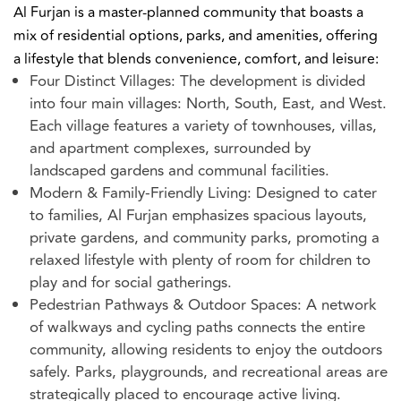
Al Furjan is a master-planned community that boasts a
mix of residential options, parks, and amenities, offering
a lifestyle that blends convenience, comfort, and leisure:
Four Distinct Villages: The development is divided
into four main villages: North, South, East, and West.
Each village features a variety of townhouses, villas,
and apartment complexes, surrounded by
landscaped gardens and communal facilities.
Modern & Family-Friendly Living: Designed to cater
to families, Al Furjan emphasizes spacious layouts,
private gardens, and community parks, promoting a
relaxed lifestyle with plenty of room for children to
play and for social gatherings.
Pedestrian Pathways & Outdoor Spaces: A network
of walkways and cycling paths connects the entire
community, allowing residents to enjoy the outdoors
safely. Parks, playgrounds, and recreational areas are
strategically placed to encourage active living.