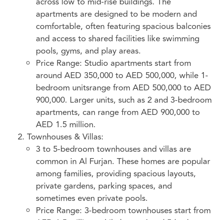
across low to mid-rise buildings. The
apartments are designed to be modern and
comfortable, often featuring spacious balconies
and access to shared facilities like swimming
pools, gyms, and play areas.
Price Range: Studio apartments start from
around AED 350,000 to AED 500,000, while 1-
bedroom unitsrange from AED 500,000 to AED
900,000. Larger units, such as 2 and 3-bedroom
apartments, can range from AED 900,000 to
AED 1.5 million.
Townhouses & Villas:
3 to 5-bedroom townhouses and villas are
common in Al Furjan. These homes are popular
among families, providing spacious layouts,
private gardens, parking spaces, and
sometimes even private pools.
Price Range: 3-bedroom townhouses start from