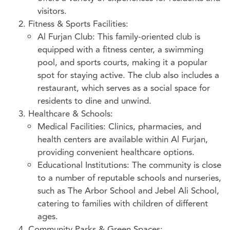
visitors.
Fitness & Sports Facilities:
Al Furjan Club: This family-oriented club is
equipped with a fitness center, a swimming
pool, and sports courts, making it a popular
spot for staying active. The club also includes a
restaurant, which serves as a social space for
residents to dine and unwind.
Healthcare & Schools:
Medical Facilities: Clinics, pharmacies, and
health centers are available within Al Furjan,
providing convenient healthcare options.
Educational Institutions: The community is close
to a number of reputable schools and nurseries,
such as The Arbor School and Jebel Ali School,
catering to families with children of different
ages.
Community Parks & Green Spaces: