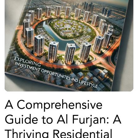
A Comprehensive
Guide to Al Furjan: A
Thriving Residential