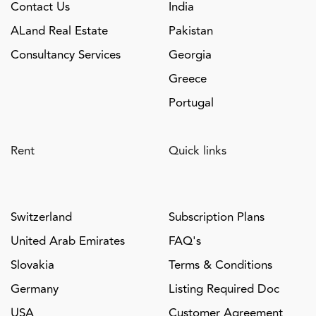
Contact Us
India
ALand Real Estate
Pakistan
Consultancy Services
Georgia
Greece
Portugal
Rent
Quick links
Switzerland
Subscription Plans
United Arab Emirates
FAQ's
Slovakia
Terms & Conditions
Germany
Listing Required Doc
USA
Customer Agreement