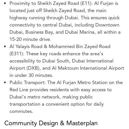
Proximity to Sheikh Zayed Road (E11): Al Furjan is
located just off Sheikh Zayed Road, the main
highway running through Dubai. This ensures quick
connectivity to central Dubai, including Downtown
Dubai, Business Bay, and Dubai Marina, all within a
15-20 minute drive.
Al Yalayis Road & Mohammed Bin Zayed Road
(E311): These key roads enhance the area’s
accessibility to Dubai South, Dubai International
Airport (DXB), and Al Maktoum International Airport
in under 30 minutes.
Public Transport: The Al Furjan Metro Station on the
Red Line provides residents with easy access to
Dubai’s metro network, making public
transportation a convenient option for daily
commutes.
Community Design & Masterplan