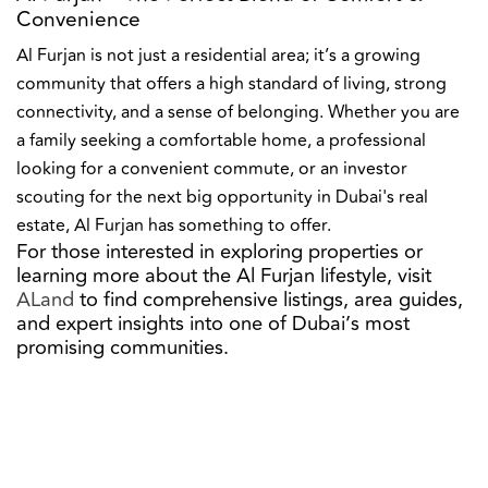
Convenience
Al Furjan is not just a residential area; it’s a growing
community that offers a high standard of living, strong
connectivity, and a sense of belonging. Whether you are
a family seeking a comfortable home, a professional
looking for a convenient commute, or an investor
scouting for the next big opportunity in Dubai's real
estate, Al Furjan has something to offer.
For those interested in exploring properties or
learning more about the Al Furjan lifestyle, visit
ALand
to find comprehensive listings, area guides,
and expert insights into one of Dubai’s most
promising communities.