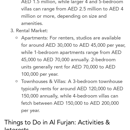
AED 1.5 million, while larger 4 and 5-bedroom
villas can range from AED 2.5 million to AED 4
million or more, depending on size and
amenities.
Rental Market:
Apartments: For renters, studios are available
for around AED 30,000 to AED 45,000 per year,
while 1-bedroom apartments range from AED
45,000 to AED 70,000 annually. 2-bedroom
units generally rent for AED 70,000 to AED
100,000 per year.
Townhouses & Villas: A 3-bedroom townhouse
typically rents for around AED 120,000 to AED
150,000 annually, while 4-bedroom villas can
fetch between AED 150,000 to AED 200,000
per year.
Things to Do in Al Furjan: Activities &
Interests