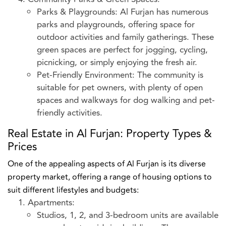
Parks & Playgrounds: Al Furjan has numerous
parks and playgrounds, offering space for
outdoor activities and family gatherings. These
green spaces are perfect for jogging, cycling,
picnicking, or simply enjoying the fresh air.
Pet-Friendly Environment: The community is
suitable for pet owners, with plenty of open
spaces and walkways for dog walking and pet-
friendly activities.
Real Estate in Al Furjan: Property Types &
Prices
One of the appealing aspects of Al Furjan is its diverse
property market, offering a range of housing options to
suit different lifestyles and budgets:
Apartments:
Studios, 1, 2, and 3-bedroom units are available