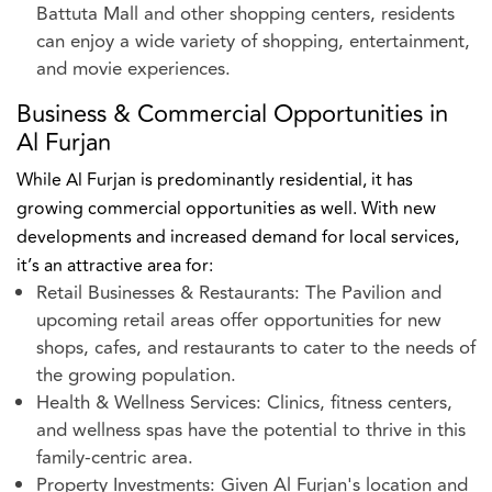
Battuta Mall and other shopping centers, residents
can enjoy a wide variety of shopping, entertainment,
and movie experiences.
Business & Commercial Opportunities in
Al Furjan
While Al Furjan is predominantly residential, it has
growing commercial opportunities as well. With new
developments and increased demand for local services,
it’s an attractive area for:
Retail Businesses & Restaurants: The Pavilion and
upcoming retail areas offer opportunities for new
shops, cafes, and restaurants to cater to the needs of
the growing population.
Health & Wellness Services: Clinics, fitness centers,
and wellness spas have the potential to thrive in this
family-centric area.
Property Investments: Given Al Furjan's location and